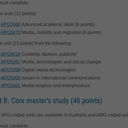
must complete:
o units (12 points)
APG5060
Advanced academic skills (6 points)
APG5070
Media, mobility and migration (6 points)
e unit (12 points) from the following:
APG5018
Celebrity, fashion, publicity*
APG5397
Media, technologies and social change
APG5398
Digital media technologies
APG5400
Issues in international communications
APG5401
Media empires and entrepreneurs
t B. Core master's study (48 points)
 APG-coded units are available in Australia and AMG-coded unit
must complete: