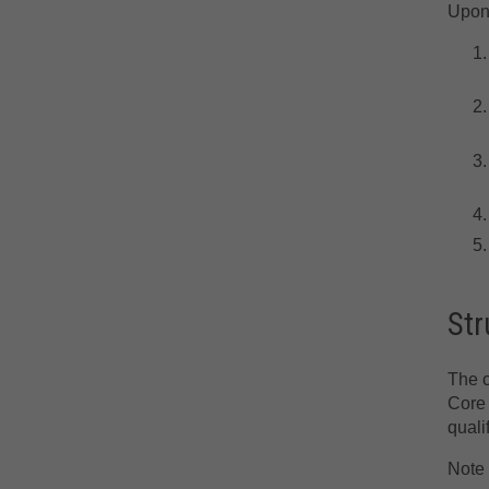
Upon 
Str
The c
Core 
quali
Note 