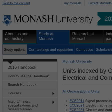
Skip to the content
my.monash
Current students
20
About us and
Study at
Research at
Ind
our history
Monash
Monash
par
Study options
Our rankings and reputation
Campuses
Scholarsh
Monash University
2016 Handbook
Units indexed by O
How to use the Handbook
Electrical and Co
Search Handbook
All Organisational Units
Courses
ECE2011
Signal processin
Majors/minors,
specialisations and
ECE2021
Electromagneti
research areas
ECE2031
Circuits and cont