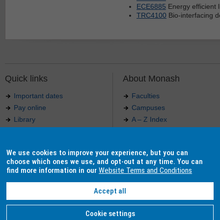
ECE6885
Energy efficient l
TRC4100
Bio-interfacing d
Quick links
About Monash
Important dates
Faculties
Pay online
Campuses
Library
A – Z Index
Maps
Contact Monash
Jobs at Monash
Media releases
We use cookies to improve your experience, but you can
Indigenous Australians
Our approach to education
choose which ones we use, and opt-out at any time. You can
find more information in our
Website Terms and Conditions
Accept all
Authorised by: Manager, Curriculum and Publications.
Maintained by:
Curriculumn and Publications
.
Last updated: 18 September 2017.
Copyright
© 2026
Monash University
. ABN 12 377 614 012 -
Accessibility
-
Caution
-
Privacy
Cookie settings
Monash University CRICOS Provider Number: 00008C, Monash College CRICOS Provider Num