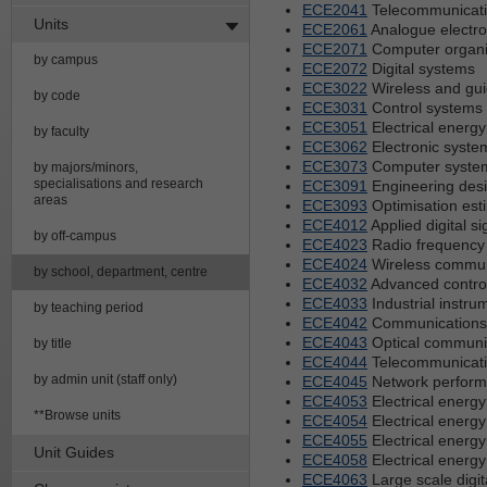
ECE2041
Telecommunicat
Units
ECE2061
Analogue electro
ECE2071
Computer organi
by campus
ECE2072
Digital systems
ECE3022
Wireless and gu
by code
ECE3031
Control systems
ECE3051
Electrical energ
by faculty
ECE3062
Electronic syste
ECE3073
Computer syste
by majors/minors,
specialisations and research
ECE3091
Engineering des
areas
ECE3093
Optimisation est
ECE4012
Applied digital s
by off-campus
ECE4023
Radio frequency 
ECE4024
Wireless commun
by school, department, centre
ECE4032
Advanced contro
ECE4033
Industrial instr
by teaching period
ECE4042
Communications 
ECE4043
Optical communi
by title
ECE4044
Telecommunicati
by admin unit (staff only)
ECE4045
Network perfor
ECE4053
Electrical energy
**Browse units
ECE4054
Electrical energy
ECE4055
Electrical energy
Unit Guides
ECE4058
Electrical energy
ECE4063
Large scale digit