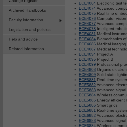
Change register
ECE4064
Electronic test t
ECE4074
Advanced comput
Archived Handbooks
ECE4075
Real time embe
ECE4076
Computer vision
Faculty information
ECE4077
Advanced comput
ECE4078
Intelligent roboti
Legislation and policies
ECE4081
Medical instrume
ECE4084
Biomechanics of
Help and advice
ECE4086
Medical imaging
Related information
ECE4087
Medical technolo
ECE4094
Project A
ECE4095
Project B
ECE4099
Professional pra
ECE4808
Organic electron
ECE4809
Solid state lighti
ECE5881
Real-time syste
ECE5882
Advanced electro
ECE5883
Advanced signal
ECE5884
Wireless commun
ECE5885
Energy efficient l
ECE5886
Smart grids
ECE6881
Real-time syste
ECE6882
Advanced electro
ECE6883
Advanced signal
ECE6884
Wireless commun