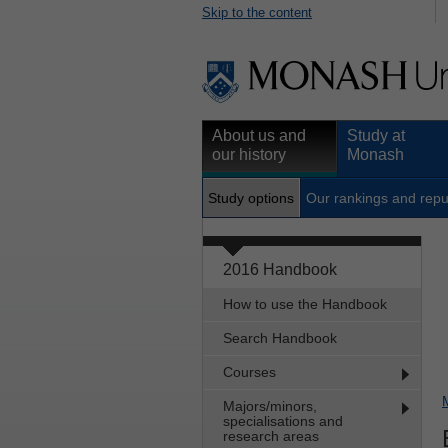
Skip to the content
About us and
Study at
our history
Monash
Study options
Our rankings and repu
2016 Handbook
How to use the Handbook
Search Handbook
Courses
Majors/minors,
specialisations and
research areas