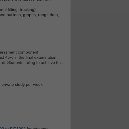
el fitting, tracking)
and outlines, graphs, range data,
 assessment component
st 45% in the final examination
t. Students failing to achieve this
f private study per week
00
or
FIT1002
for students