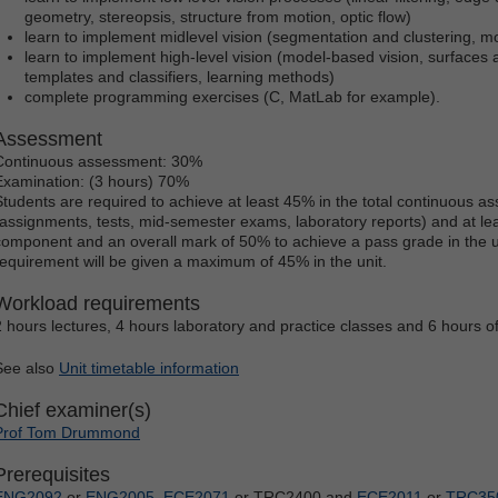
geometry, stereopsis, structure from motion, optic flow)
learn to implement midlevel vision (segmentation and clustering, mod
learn to implement high-level vision (model-based vision, surfaces 
templates and classifiers, learning methods)
complete programming exercises (C, MatLab for example).
Assessment
Continuous assessment: 30%
Examination: (3 hours) 70%
Students are required to achieve at least 45% in the total continuous
(assignments, tests, mid-semester exams, laboratory reports) and at lea
component and an overall mark of 50% to achieve a pass grade in the uni
requirement will be given a maximum of 45% in the unit.
Workload requirements
2 hours lectures, 4 hours laboratory and practice classes and 6 hours o
See also
Unit timetable information
Chief examiner(s)
Prof Tom Drummond
Prerequisites
ENG2092
or
ENG2005
,
ECE2071
or TRC2400 and
ECE2011
or
TRC35