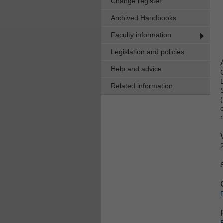
Change register
Archived Handbooks
Faculty information
Legislation and policies
Help and advice
Related information