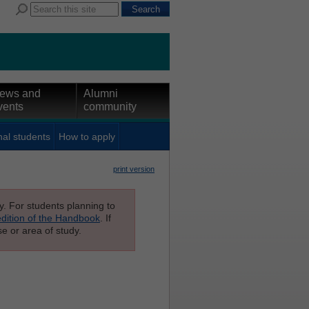
ews and
Alumni
vents
community
nal students
How to apply
print version
ly. For students planning to
edition of the Handbook
. If
e or area of study.