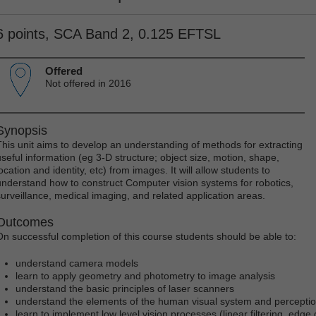
6 points, SCA Band 2, 0.125 EFTSL
Offered
Not offered in 2016
Synopsis
This unit aims to develop an understanding of methods for extracting
useful information (eg 3-D structure; object size, motion, shape,
ocation and identity, etc) from images. It will allow students to
understand how to construct Computer vision systems for robotics,
surveillance, medical imaging, and related application areas.
Outcomes
On successful completion of this course students should be able to:
understand camera models
learn to apply geometry and photometry to image analysis
understand the basic principles of laser scanners
understand the elements of the human visual system and percepti
learn to implement low level vision processes (linear filtering, edge 