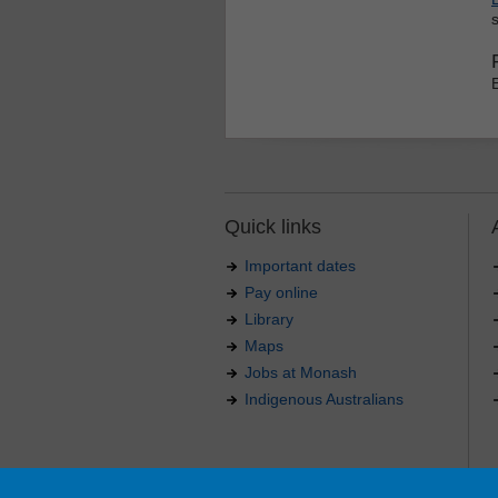
Quick links
Important dates
Pay online
Library
Maps
Jobs at Monash
Indigenous Australians
Authorised by: Manager, Curriculum and Publications
Maintained by:
Curriculumn and Publications
.