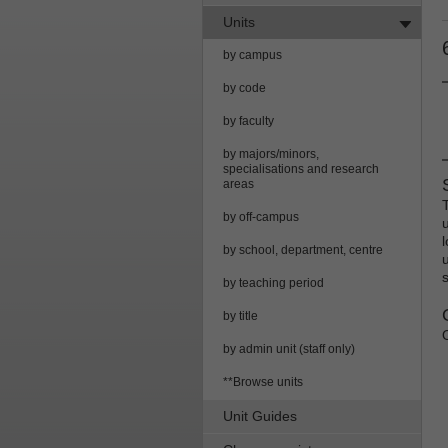
Units
by campus
by code
by faculty
by majors/minors,
specialisations and research
areas
by off-campus
l
by school, department, centre
by teaching period
by title
by admin unit (staff only)
**Browse units
Unit Guides