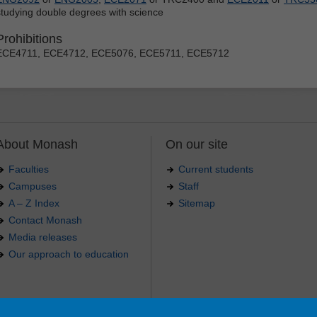
studying double degrees with science
Prohibitions
ECE4711, ECE4712, ECE5076, ECE5711, ECE5712
About Monash
On our site
Faculties
Current students
Campuses
Staff
A – Z Index
Sitemap
Contact Monash
Media releases
Our approach to education
.