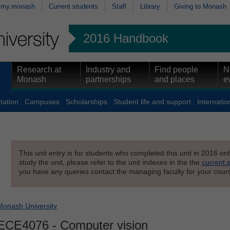
my.monash
Current students
Staff
Library
Giving to Monash
2016 Handbook
Research at
Industry and
Find people
N
Monash
partnerships
and places
e
tation
Campuses
Scholarships
Student life and support
Internatio
This unit entry is for students who completed this unit in 2016 on
study the unit, please refer to the unit indexes in the the
current 
you have any queries contact the managing faculty for your cours
Monash University
ECE4076
- Computer vision