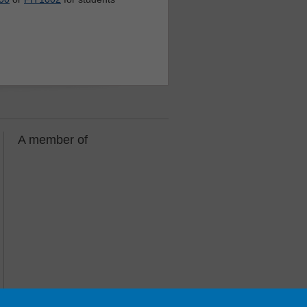
A member of