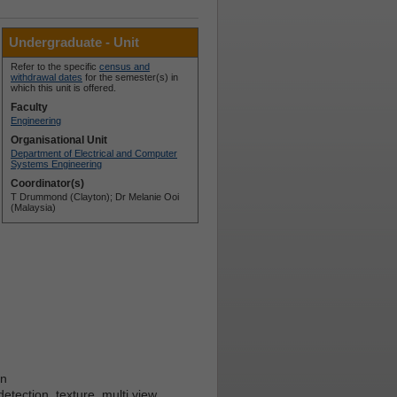
Undergraduate - Unit
Refer to the specific
census and
withdrawal dates
for the semester(s) in
which this unit is offered.
Faculty
Engineering
Organisational Unit
Department of Electrical and Computer
Systems Engineering
Coordinator(s)
T Drummond (Clayton); Dr Melanie Ooi
(Malaysia)
on
detection, texture, multi view