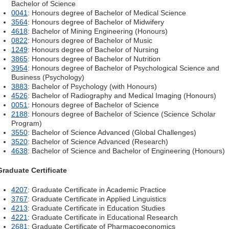
Bachelor of Science
0041
: Honours degree of Bachelor of Medical Science
3564
: Honours degree of Bachelor of Midwifery
4618
: Bachelor of Mining Engineering (Honours)
0822
: Honours degree of Bachelor of Music
1249
: Honours degree of Bachelor of Nursing
3865
: Honours degree of Bachelor of Nutrition
3954
: Honours degree of Bachelor of Psychological Science and
Business (Psychology)
3883
: Bachelor of Psychology (with Honours)
4526
: Bachelor of Radiography and Medical Imaging (Honours)
0051
: Honours degree of Bachelor of Science
2188
: Honours degree of Bachelor of Science (Science Scholar
Program)
3550
: Bachelor of Science Advanced (Global Challenges)
3520
: Bachelor of Science Advanced (Research)
4638
: Bachelor of Science and Bachelor of Engineering (Honours)
Graduate Certificate
4207
: Graduate Certificate in Academic Practice
3767
: Graduate Certificate in Applied Linguistics
4213
: Graduate Certificate in Education Studies
4221
: Graduate Certificate in Educational Research
2681
: Graduate Certificate of Pharmacoeconomics