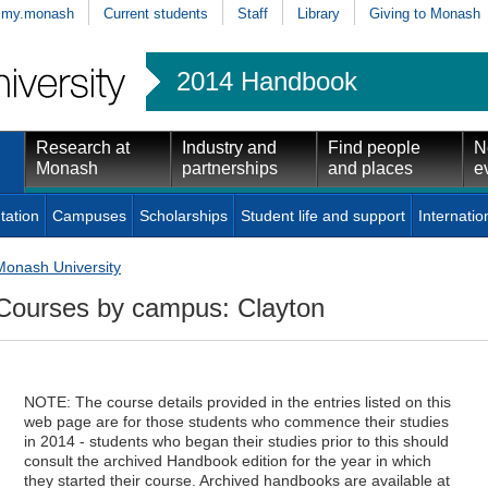
my.monash
Current students
Staff
Library
Giving to Monash
2014 Handbook
Research at
Industry and
Find people
N
Monash
partnerships
and places
e
tation
Campuses
Scholarships
Student life and support
Internatio
Monash University
Courses by campus: Clayton
NOTE: The course details provided in the entries listed on this
web page are for those students who commence their studies
in 2014 - students who began their studies prior to this should
consult the archived Handbook edition for the year in which
they started their course. Archived handbooks are available at