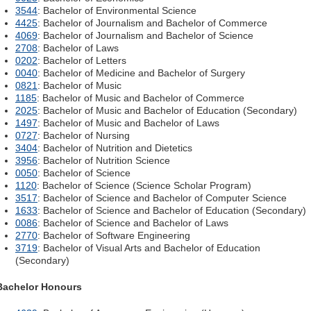
3544
: Bachelor of Environmental Science
4425
: Bachelor of Journalism and Bachelor of Commerce
4069
: Bachelor of Journalism and Bachelor of Science
2708
: Bachelor of Laws
0202
: Bachelor of Letters
0040
: Bachelor of Medicine and Bachelor of Surgery
0821
: Bachelor of Music
1185
: Bachelor of Music and Bachelor of Commerce
2025
: Bachelor of Music and Bachelor of Education (Secondary)
1497
: Bachelor of Music and Bachelor of Laws
0727
: Bachelor of Nursing
3404
: Bachelor of Nutrition and Dietetics
3956
: Bachelor of Nutrition Science
0050
: Bachelor of Science
1120
: Bachelor of Science (Science Scholar Program)
3517
: Bachelor of Science and Bachelor of Computer Science
1633
: Bachelor of Science and Bachelor of Education (Secondary)
0086
: Bachelor of Science and Bachelor of Laws
2770
: Bachelor of Software Engineering
3719
: Bachelor of Visual Arts and Bachelor of Education
(Secondary)
Bachelor Honours