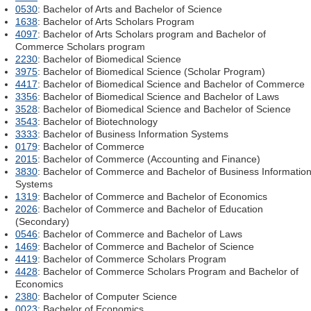
0530
: Bachelor of Arts and Bachelor of Science
1638
: Bachelor of Arts Scholars Program
4097
: Bachelor of Arts Scholars program and Bachelor of
Commerce Scholars program
2230
: Bachelor of Biomedical Science
3975
: Bachelor of Biomedical Science (Scholar Program)
4417
: Bachelor of Biomedical Science and Bachelor of Commerce
3356
: Bachelor of Biomedical Science and Bachelor of Laws
3528
: Bachelor of Biomedical Science and Bachelor of Science
3543
: Bachelor of Biotechnology
3333
: Bachelor of Business Information Systems
0179
: Bachelor of Commerce
2015
: Bachelor of Commerce (Accounting and Finance)
3830
: Bachelor of Commerce and Bachelor of Business Informatio
Systems
1319
: Bachelor of Commerce and Bachelor of Economics
2026
: Bachelor of Commerce and Bachelor of Education
(Secondary)
0546
: Bachelor of Commerce and Bachelor of Laws
1469
: Bachelor of Commerce and Bachelor of Science
4419
: Bachelor of Commerce Scholars Program
4428
: Bachelor of Commerce Scholars Program and Bachelor of
Economics
2380
: Bachelor of Computer Science
0023
: Bachelor of Economics