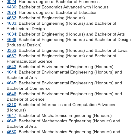
0024
: Honours degree of Bachelor of Economics
4430
: Bachelor of Economics Advanced with Honours
2674
: Honours degree of Bachelor of Education
4632
: Bachelor of Engineering (Honours)
4633
: Bachelor of Engineering (Honours) and Bachelor of
Architectural Design
4634
: Bachelor of Engineering (Honours) and Bachelor of Arts
4636
: Bachelor of Engineering (Honours) and Bachelor of Design
(Industrial Design)
3363
: Bachelor of Engineering (Honours) and Bachelor of Laws
4637
: Bachelor of Engineering (Honours) and Bachelor of
Pharmaceutical Science
4643
: Bachelor of Environmental Engineering (Honours)
4644
: Bachelor of Environmental Engineering (Honours) and
Bachelor of Arts
4645
: Bachelor of Environmental Engineering (Honours) and
Bachelor of Commerce
4646
: Bachelor of Environmental Engineering (Honours) and
Bachelor of Science
4310
: Bachelor of Informatics and Computation Advanced
(Honours)
4647
: Bachelor of Mechatronics Engineering (Honours)
4648
: Bachelor of Mechatronics Engineering (Honours) and
Bachelor of Arts
4650
: Bachelor of Mechatronics Engineering (Honours) and