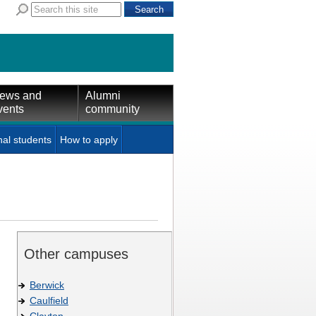
ews and
Alumni
vents
community
nal students
How to apply
Other campuses
Berwick
Caulfield
Clayton