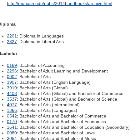
http://monash.edu/pubs/2014handbooks/archive.html
.
Diploma
2201
: Diploma in Languages
2327
: Diploma in Liberal Arts
Bachelor
0169
: Bachelor of Accounting
2296
: Bachelor of Adult Learning and Development
0002
: Bachelor of Arts
3907
: Bachelor of Arts (English Language)
3910
: Bachelor of Arts (Global)
4403
: Bachelor of Arts (Global) and Bachelor of Commerce
3537
: Bachelor of Arts (Global) and Bachelor of Science
4077
: Bachelor of Arts (International)
1366
: Bachelor of Arts (Languages)
0542
: Bachelor of Arts and Bachelor of Commerce
0170
: Bachelor of Arts and Bachelor of Economics
1641
: Bachelor of Arts and Bachelor of Education (Secondary)
0080
: Bachelor of Arts and Bachelor of Laws
3054
: Bachelor of Arts and Bachelor of Music