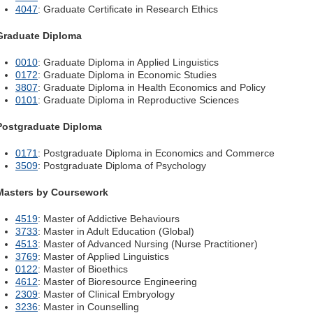
4047
: Graduate Certificate in Research Ethics
Graduate Diploma
0010
: Graduate Diploma in Applied Linguistics
0172
: Graduate Diploma in Economic Studies
3807
: Graduate Diploma in Health Economics and Policy
0101
: Graduate Diploma in Reproductive Sciences
Postgraduate Diploma
0171
: Postgraduate Diploma in Economics and Commerce
3509
: Postgraduate Diploma of Psychology
Masters by Coursework
4519
: Master of Addictive Behaviours
3733
: Master in Adult Education (Global)
4513
: Master of Advanced Nursing (Nurse Practitioner)
3769
: Master of Applied Linguistics
0122
: Master of Bioethics
4612
: Master of Bioresource Engineering
2309
: Master of Clinical Embryology
3236
: Master in Counselling