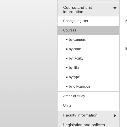
Course and unit
information
Change register
Courses
by campus
by code
by faculty
by title
by type
by off-campus
Areas of study
Units
Faculty information
Legislation and policies