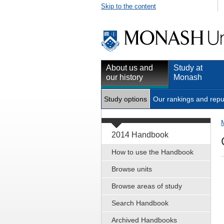
Skip to the content
About us and
Study at
our history
Monash
Study options
Our rankings and repu
2014 Handbook
How to use the Handbook
Browse units
Browse areas of study
Search Handbook
Archived Handbooks