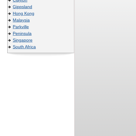
Gippsland
Hong Kong
Malaysia
Parkville
Peninsula
Singapore
South Africa