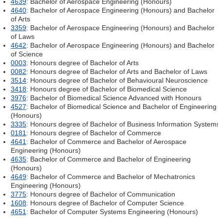
4639
: Bachelor of Aerospace Engineering (Honours)
4640
: Bachelor of Aerospace Engineering (Honours) and Bachelor
of Arts
3359
: Bachelor of Aerospace Engineering (Honours) and Bachelor
of Laws
4642
: Bachelor of Aerospace Engineering (Honours) and Bachelor
of Science
0003
: Honours degree of Bachelor of Arts
0082
: Honours degree of Bachelor of Arts and Bachelor of Laws
3514
: Honours degree of Bachelor of Behavioural Neuroscience
3418
: Honours degree of Bachelor of Biomedical Science
3976
: Bachelor of Biomedical Science Advanced with Honours
4527
: Bachelor of Biomedical Science and Bachelor of Engineering
(Honours)
3335
: Honours degree of Bachelor of Business Information System
0181
: Honours degree of Bachelor of Commerce
4641
: Bachelor of Commerce and Bachelor of Aerospace
Engineering (Honours)
4635
: Bachelor of Commerce and Bachelor of Engineering
(Honours)
4649
: Bachelor of Commerce and Bachelor of Mechatronics
Engineering (Honours)
3775
: Honours degree of Bachelor of Communication
1608
: Honours degree of Bachelor of Computer Science
4651
: Bachelor of Computer Systems Engineering (Honours)