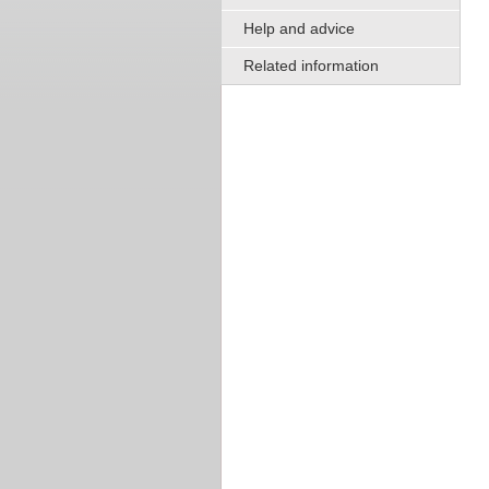
Help and advice
Related information