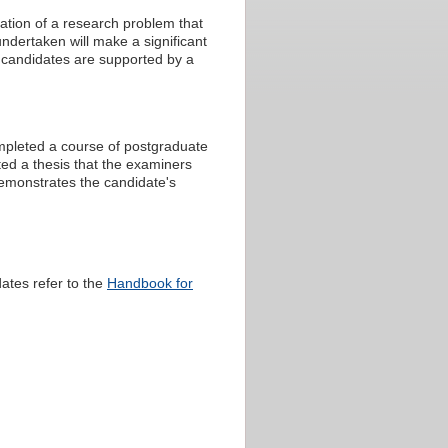
ation of a research problem that
ndertaken will make a significant
al candidates are supported by a
ompleted a course of postgraduate
ed a thesis that the examiners
demonstrates the candidate's
ates refer to the
Handbook for