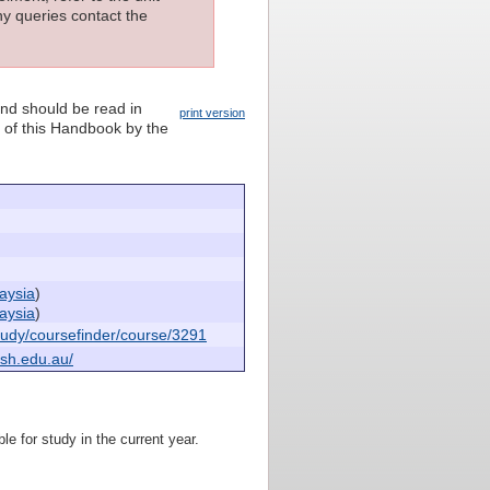
ny queries contact the
and should be read in
print version
n of this Handbook by the
aysia
)
aysia
)
udy/coursefinder/course/3291
sh.edu.au/
le for study in the current year.