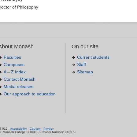
Doctor of Philosophy
About Monash
On our site
Faculties
Current students
Campuses
Staff
A – Z Index
Sitemap
Contact Monash
Media releases
Our approach to education
.
4 012 -
Accessibility
-
Caution
-
Privacy
C, Monash College CRICOS Provider Number: 01857J