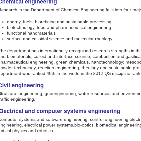
Chemical engineering
Research in the Department of Chemical Engineering falls into four maj
energy, fuels, biorefining and sustainable processing
biotechnology, food and pharmaceutical engineering
functional nanomaterials
surface and colloidal science and molecular rheology
The department has internationally recognised research strengths in the
and biomaterials, colloid and interface science, combustion and gasifica
pharmaceutical engineering, green chemicals, nanotechnology; mesop
powder technology, reaction engineering, rheology and sustainable pr
department was ranked 40th in the world in the 2012 QS discipline ran
Civil engineering
Structural engineering, geoengineering, water resources and environme
raffic engineering.
Electrical and computer systems engineering
Computer systems and software engineering, control engineering,elect
engineering, electrical power systems,bio-optics, biomedical engineeri
optical physics and robotics.