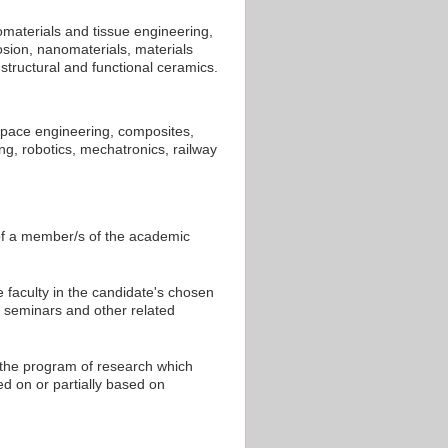
omaterials and tissue engineering,
sion, nanomaterials, materials
structural and functional ceramics.
space engineering, composites,
ng, robotics, mechatronics, railway
 of a member/s of the academic
 faculty in the candidate's chosen
at seminars and other related
 the program of research which
d on or partially based on