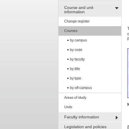
Course and unit
information
Change register
Courses
by campus
by code
by faculty
by title
by type
by off-campus
Areas of study
Units
Faculty information
Legislation and policies