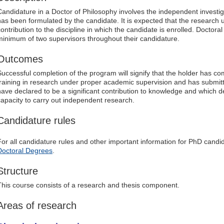
Candidature in a Doctor of Philosophy involves the independent investig
has been formulated by the candidate. It is expected that the research u
contribution to the discipline in which the candidate is enrolled. Doctor
minimum of two supervisors throughout their candidature.
Outcomes
Successful completion of the program will signify that the holder has c
training in research under proper academic supervision and has submitt
have declared to be a significant contribution to knowledge and which 
capacity to carry out independent research.
Candidature rules
For all candidature rules and other important information for PhD candid
Doctoral Degrees
.
Structure
This course consists of a research and thesis component.
Areas of research