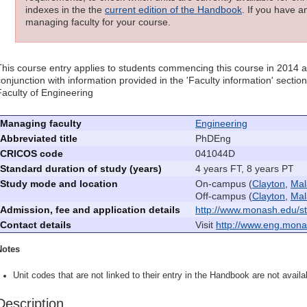
indexes in the the
current edition of the Handbook
. If you have a
managing faculty for your course.
This course entry applies to students commencing this course in 2014 
conjunction with information provided in the 'Faculty information' sectio
Faculty of Engineering
Managing faculty
Engineering
Abbreviated title
PhDEng
CRICOS code
041044D
Standard duration of study (years)
4 years FT, 8 years PT
Study mode and location
On-campus (
Clayton
,
Mal
Off-campus (
Clayton
,
Mal
Admission, fee and application details
http://www.monash.edu/st
Contact details
Visit
http://www.eng.mona
Notes
Unit codes that are not linked to their entry in the Handbook are not availab
Description