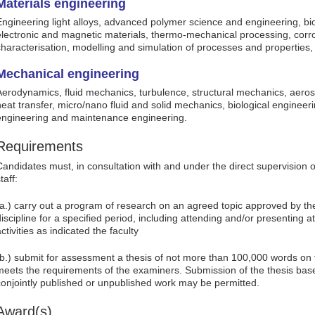
Materials engineering
Engineering light alloys, advanced polymer science and engineering, bi
electronic and magnetic materials, thermo-mechanical processing, corro
characterisation, modelling and simulation of processes and properties, 
Mechanical engineering
Aerodynamics, fluid mechanics, turbulence, structural mechanics, aero
heat transfer, micro/nano fluid and solid mechanics, biological engineeri
engineering and maintenance engineering.
Requirements
Candidates must, in consultation with and under the direct supervision
taff:
(a.) carry out a program of research on an agreed topic approved by the
discipline for a specified period, including attending and/or presenting 
ctivities as indicated the faculty
(b.) submit for assessment a thesis of not more than 100,000 words on
meets the requirements of the examiners. Submission of the thesis base
conjointly published or unpublished work may be permitted.
Award(s)