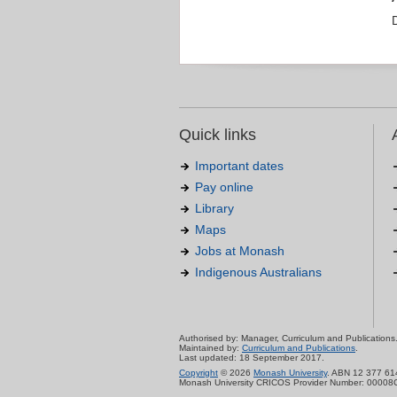
Quick links
Important dates
Pay online
Library
Maps
Jobs at Monash
Indigenous Australians
Authorised by: Manager, Curriculum and Publications
Maintained by:
Curriculum and Publications
.
Last updated: 18 September 2017.
Copyright
© 2026
Monash University
. ABN 12 377 61
Monash University CRICOS Provider Number: 00008