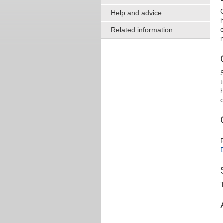
Help and advice
Related information