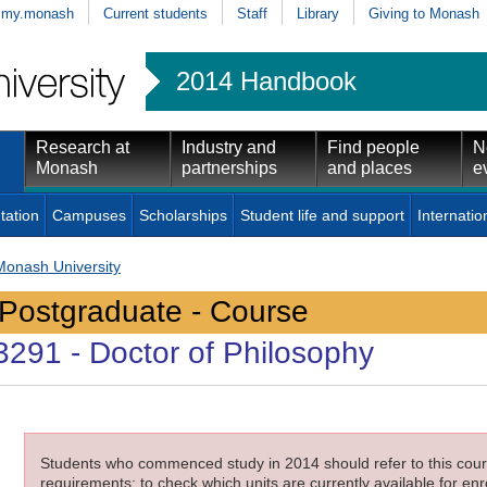
my.monash
Current students
Staff
Library
Giving to Monash
2014 Handbook
Research at
Industry and
Find people
N
Monash
partnerships
and places
e
tation
Campuses
Scholarships
Student life and support
Internatio
Monash University
Postgraduate - Course
3291
- Doctor of Philosophy
Students who commenced study in 2014 should refer to this cours
requirements; to check which units are currently available for enro