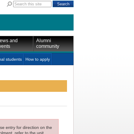
ews and
Alumni
vents
community
nal students
How to apply
e entry for direction on the
lment, refer to the unit