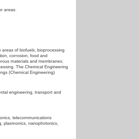
or areas:
 areas of biofuels, bioprocessing
tion, corrosion, food and
orous materials and membranes;
ocessing. The Chemical Engineering
kings (Chemical Engineering)
ntal engineering, transport and
ronics, telecommunications
ng, plasmonics, nanophotonics,