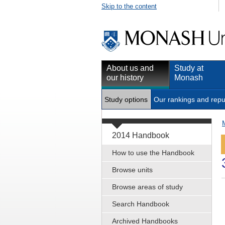
Skip to the content
About us and
Study at
our history
Monash
Study options
Our rankings and repu
2014 Handbook
How to use the Handbook
Browse units
Browse areas of study
Search Handbook
Archived Handbooks