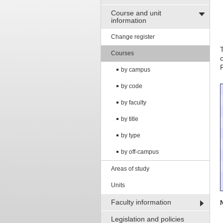
Course and unit
information
Change register
Courses
by campus
by code
by faculty
by title
by type
by off-campus
Areas of study
Units
Faculty information
Legislation and policies