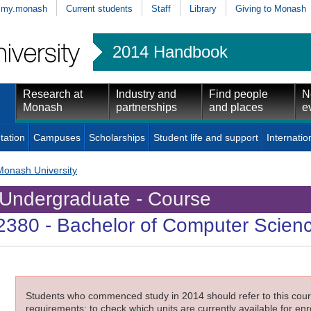
my.monash
Current students
Staff
Library
Giving to Monash
2014 Handbook
Research at
Industry and
Find people
N
Monash
partnerships
and places
e
tation
Campuses
Scholarships
Student life and support
Internatio
Monash University
Undergraduate - Course
2380
- Bachelor of Computer Scien
Students who commenced study in 2014 should refer to this cours
requirements; to check which units are currently available for enro