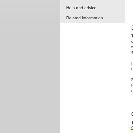
Help and advice
Related information
s