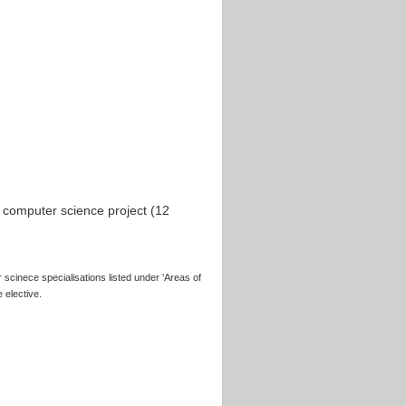
computer science project (12
 scinece specialisations listed under 'Areas of
 elective.