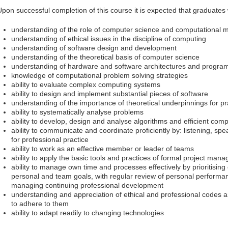
Upon successful completion of this course it is expected that graduates 
understanding of the role of computer science and computational 
understanding of ethical issues in the discipline of computing
understanding of software design and development
understanding of the theoretical basis of computer science
understanding of hardware and software architectures and progr
knowledge of computational problem solving strategies
ability to evaluate complex computing systems
ability to design and implement substantial pieces of software
understanding of the importance of theoretical underpinnings for pr
ability to systematically analyse problems
ability to develop, design and analyse algorithms and efficient comp
ability to communicate and coordinate proficiently by: listening, spe
for professional practice
ability to work as an effective member or leader of teams
ability to apply the basic tools and practices of formal project man
ability to manage own time and processes effectively by prioritisi
personal and team goals, with regular review of personal perform
managing continuing professional development
understanding and appreciation of ethical and professional codes 
to adhere to them
ability to adapt readily to changing technologies