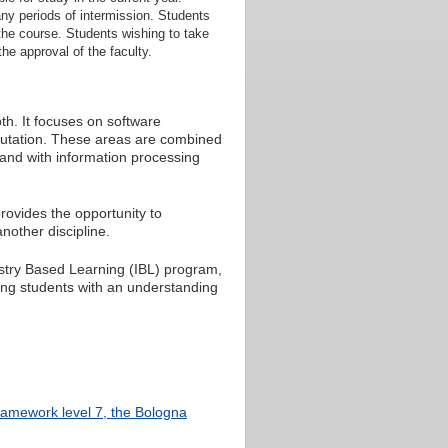
ny periods of intermission. Students
 the course. Students wishing to take
the approval of the faculty.
th. It focuses on software
putation. These areas are combined
and with information processing
rovides the opportunity to
another discipline.
dustry Based Learning (IBL) program,
ding students with an understanding
Framework level 7, the Bologna