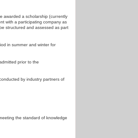
e awarded a scholarship (currently
nt with a participating company as
l be structured and assessed as part
riod in summer and winter for
dmitted prior to the
onducted by industry partners of
 meeting the standard of knowledge