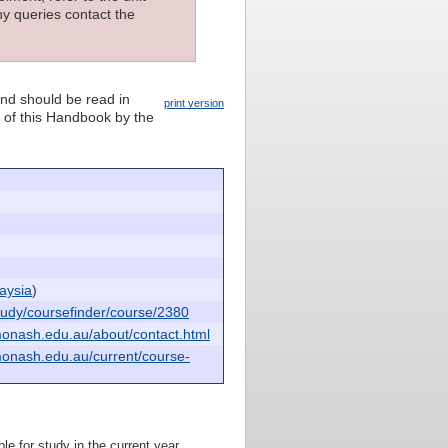
ny queries contact the
and should be read in
print version
n of this Handbook by the
aysia
)
udy/coursefinder/course/2380
monash.edu.au/about/contact.html
monash.edu.au/current/course-
le for study in the current year.