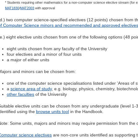
* Students requiring other mathematics for a non-computer science elective stream (for
MAT1830
/
MAT2003
with approval
(d.) two computer science-specified electives (12 points) chosen from th
of Computer Science minors and recommended and approved elective
(e.) eight elective units chosen from one of the following options (48 poi
eight units chosen from any faculty of the University
four electives and a minor of four units
a major of either units
Majors and minors can be chosen from:
one of the computer science specialisations listed under 'Areas of s
a
science area of study
, e.g. biology, physics, chemistry, biotechno
other faculties
of the University
Suitable elective units can be chosen from any undergraduate (level 1-3)
identified using the
browse units tool
in the Handbook.
Note: Some units, majors and minors may require permission from the o
Computer science electives
are non-core units identified as supporting t