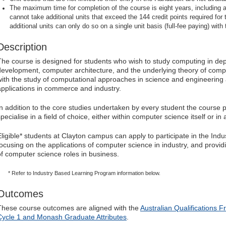
The maximum time for completion of the course is eight years, including a
cannot take additional units that exceed the 144 credit points required for
additional units can only do so on a single unit basis (full-fee paying) with 
Description
The course is designed for students who wish to study computing in dep
development, computer architecture, and the underlying theory of com
with the study of computational approaches in science and engineering 
applications in commerce and industry.
In addition to the core studies undertaken by every student the course p
pecialise in a field of choice, either within computer science itself or in 
Eligible* students at Clayton campus can apply to participate in the In
focusing on the applications of computer science in industry, and provi
of computer science roles in business.
* Refer to Industry Based Learning Program information below.
Outcomes
These course outcomes are aligned with the
Australian Qualifications 
Cycle 1 and Monash Graduate Attributes
.