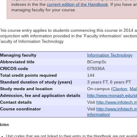
indexes in the the
current edition of the Handbook
. If you have a
managing faculty for your course.
This course entry applies to students commencing this course in 2014 
conjunction with information provided in the 'Faculty information' sectio
Faculty of Information Technology
Managing faculty
Information Technology
Abbreviated title
BCompSc
CRICOS code
079336A
Total credit points required
144
Standard duration of study (years)
3 years FT, 6 years PT
Study mode and location
On-campus (
Clayton
,
Mal
Admission, fee and application details
http://www.monash.edu/st
Contact details
Visit
http://www.infotech.
Course coordinator
Visit
http://www.infotech.
information/
Notes
Unit codes that are not linked to their entry in the Handbook are not availab