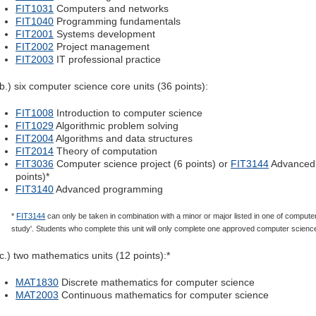
FIT1031
Computers and networks
FIT1040
Programming fundamentals
FIT2001
Systems development
FIT2002
Project management
FIT2003
IT professional practice
(b.) six computer science core units (36 points):
FIT1008
Introduction to computer science
FIT1029
Algorithmic problem solving
FIT2004
Algorithms and data structures
FIT2014
Theory of computation
FIT3036
Computer science project (6 points) or
FIT3144
Advanced 
points)*
FIT3140
Advanced programming
*
FIT3144
can only be taken in combination with a minor or major listed in one of computer
study'. Students who complete this unit will only complete one approved computer science
(c.) two mathematics units (12 points):*
MAT1830
Discrete mathematics for computer science
MAT2003
Continuous mathematics for computer science