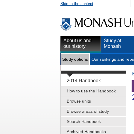
Skip to the content
About us and
Study at
our history
Monash
Study options
Our rankings and repu
2014 Handbook
How to use the Handbook
Browse units
Browse areas of study
Search Handbook
Archived Handbooks