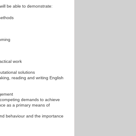
will be able to demonstrate:
methods
amming
actical work
utational solutions
aking, reading and writing English
agement
ng competing demands to achieve
ance as a primary means of
and behaviour and the importance