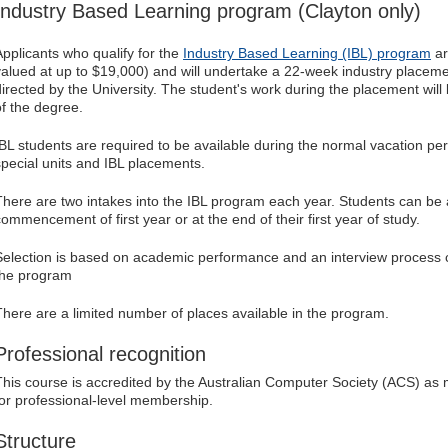
Industry Based Learning program (Clayton only)
Applicants who qualify for the
Industry Based Learning (IBL) program
ar
valued at up to $19,000) and will undertake a 22-week industry placeme
directed by the University. The student's work during the placement wil
of the degree.
IBL students are required to be available during the normal vacation pe
special units and IBL placements.
There are two intakes into the IBL program each year. Students can be a
commencement of first year or at the end of their first year of study.
Selection is based on academic performance and an interview process c
the program
There are a limited number of places available in the program.
Professional recognition
This course is accredited by the Australian Computer Society (ACS) as
for professional-level membership.
Structure