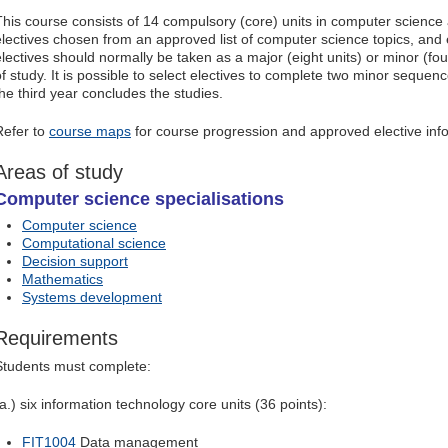
This course consists of 14 compulsory (core) units in computer science
electives chosen from an approved list of computer science topics, and e
electives should normally be taken as a major (eight units) or minor (fou
of study. It is possible to select electives to complete two minor sequen
the third year concludes the studies.
Refer to
course maps
for course progression and approved elective inf
Areas of study
Computer science specialisations
Computer science
Computational science
Decision support
Mathematics
Systems development
Requirements
Students must complete:
(a.) six information technology core units (36 points):
FIT1004
Data management