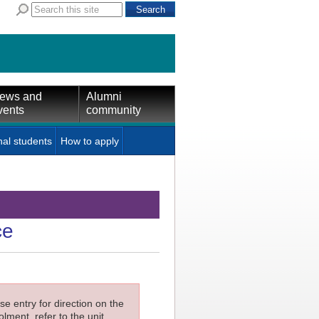
ews and
Alumni
vents
community
nal students
How to apply
ce
e entry for direction on the
lment, refer to the unit