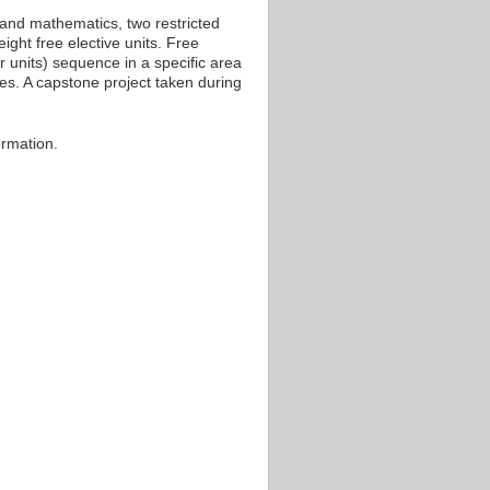
 and mathematics, two restricted
ight free elective units. Free
r units) sequence in a specific area
ces. A capstone project taken during
ormation.