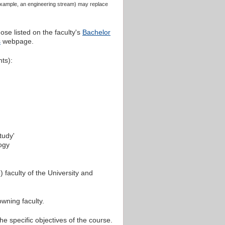
 example, an engineering stream) may replace
ose listed on the faculty's
Bachelor
s
webpage.
nts):
tudy'
logy
 faculty of the University and
wning faculty.
he specific objectives of the course.