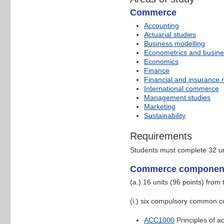
Commerce
Accounting
Actuarial studies
Business modelling
Econometrics and busines
Economics
Finance
Financial and insurance
International commerce
Management studies
Marketing
Sustainability
Requirements
Students must complete 32 un
Commerce componen
(a.) 16 units (96 points) fro
(i.) six compulsory common co
ACC1000
Principles of a