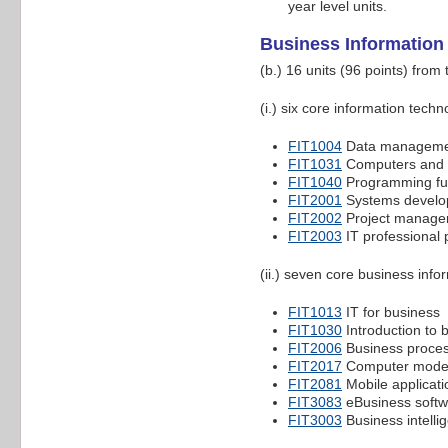
year level units.
Business Informatio
(b.) 16 units (96 points) from
(i.) six core information techn
FIT1004
Data manageme
FIT1031
Computers and 
FIT1040
Programming fu
FIT2001
Systems devel
FIT2002
Project manage
FIT2003
IT professional 
(ii.) seven core business info
FIT1013
IT for business
FIT1030
Introduction to 
FIT2006
Business proces
FIT2017
Computer models
FIT2081
Mobile applicat
FIT3083
eBusiness softw
FIT3003
Business intell