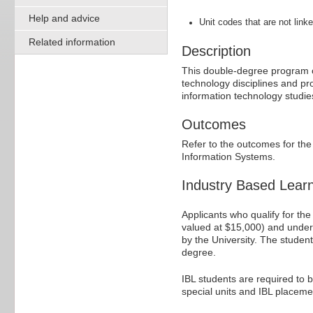
Help and advice
Unit codes that are not linke
Related information
Description
This double-degree program o
technology disciplines and p
information technology studi
Outcomes
Refer to the outcomes for th
Information Systems.
Industry Based Lear
Applicants who qualify for th
valued at $15,000) and under
by the University. The studen
degree.
IBL students are required to 
special units and IBL placeme