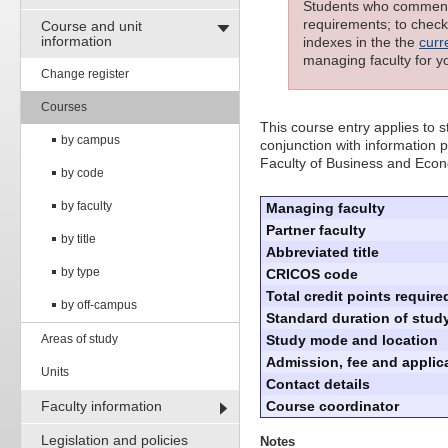
Students who commenced
requirements; to check 
Course and unit
information
indexes in the the
curr
managing faculty for y
Change register
Courses
This course entry applies to
by campus
conjunction with information p
Faculty of Business and Eco
by code
by faculty
Managing faculty
Partner faculty
by title
Abbreviated title
by type
CRICOS code
Total credit points require
by off-campus
Standard duration of study
Areas of study
Study mode and location
Admission, fee and applica
Units
Contact details
Faculty information
Course coordinator
Legislation and policies
Notes