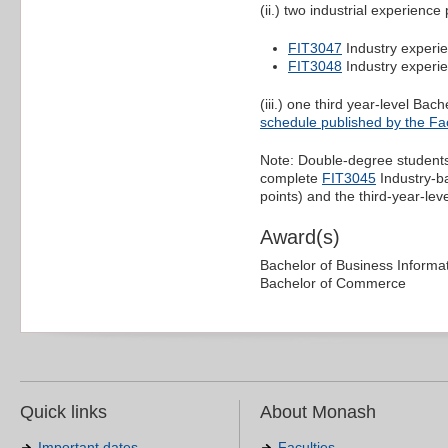
(ii.) two industrial experience 
FIT3047
Industry experie
FIT3048
Industry experie
(iii.) one third year-level Ba
schedule published by the Fac
Note: Double-degree students
complete
FIT3045
Industry-ba
points) and the third-year-leve
Award(s)
Bachelor of Business Informa
Bachelor of Commerce
Quick links
About Monash
Important dates
Faculties