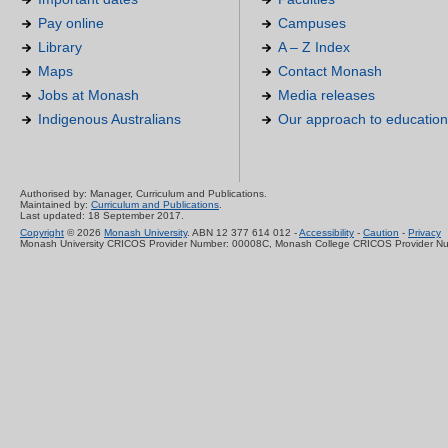
Pay online
Campuses
Library
A – Z Index
Maps
Contact Monash
Jobs at Monash
Media releases
Indigenous Australians
Our approach to education
Authorised by: Manager, Curriculum and Publications.
Maintained by:
Curriculum and Publications
.
Last updated: 18 September 2017.
Copyright
© 2026
Monash University
. ABN 12 377 614 012 -
Accessibility
-
Caution
-
Privacy
Monash University CRICOS Provider Number: 00008C, Monash College CRICOS Provider N