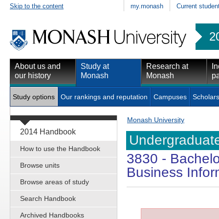
Skip to the content
my.monash
Current studen
2
About us and
Study at
Research at
In
our history
Monash
Monash
pa
Study options
Our rankings and reputation
Campuses
Scholars
Monash University
2014 Handbook
Undergraduate
How to use the Handbook
3830
- Bachelo
Browse units
Business Info
Browse areas of study
Search Handbook
Archived Handbooks