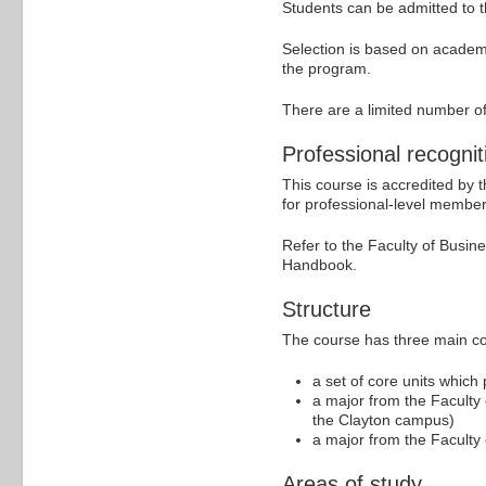
Students can be admitted to th
Selection is based on academ
the program.
There are a limited number of
Professional recognit
This course is accredited by
for professional-level member
Refer to the Faculty of Busi
Handbook.
Structure
The course has three main c
a set of core units which
a major from the Faculty 
the Clayton campus)
a major from the Faculty 
Areas of study