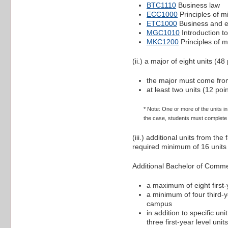
BTC1110
Business law
ECC1000
Principles of 
ETC1000
Business and ec
MGC1010
Introduction 
MKC1200
Principles of m
(ii.) a major of eight units (48 
the major must come from
at least two units (12 po
* Note: One or more of the units i
the case, students must complete a
(iii.) additional units from t
required minimum of 16 units 
Additional Bachelor of Comm
a maximum of eight first-y
a minimum of four third-ye
campus
in addition to specific un
three first-year level uni