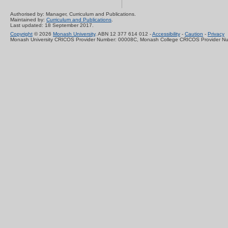
Authorised by: Manager, Curriculum and Publications.
Maintained by:
Curriculum and Publications
.
Last updated: 18 September 2017.
Copyright
© 2026
Monash University
. ABN 12 377 614 012 -
Accessibility
-
Caution
-
Privacy
Monash University CRICOS Provider Number: 00008C, Monash College CRICOS Provider N