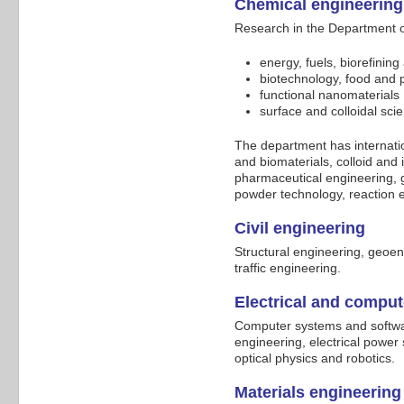
Chemical engineering
Research in the Department of
energy, fuels, biorefinin
biotechnology, food and 
functional nanomaterials
surface and colloidal sc
The department has internatio
and biomaterials, colloid and 
pharmaceutical engineering,
powder technology, reaction 
Civil engineering
Structural engineering, geoe
traffic engineering.
Electrical and compu
Computer systems and softwar
engineering, electrical power
optical physics and robotics.
Materials engineering