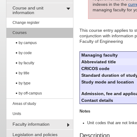
indexes in the the
curr
Course and unit
managing faculty for y
information
Change register
This course entry applies to
Courses
conjunction with information p
Faculty of Engineering
by campus
by code
Managing faculty
Abbreviated title
by faculty
CRICOS code
by title
Standard duration of study
Study mode and location
by type
by off-campus
Admission, fee and applica
Contact details
Areas of study
Notes
Units
Unit codes that are not linke
Faculty information
Legislation and policies
Description