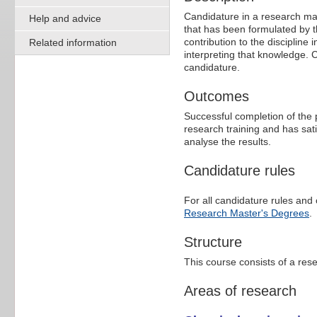
Candidature in a research mas
Help and advice
that has been formulated by t
contribution to the discipline 
Related information
interpreting that knowledge.
candidature.
Outcomes
Successful completion of the 
research training and has sati
analyse the results.
Candidature rules
For all candidature rules and 
Research Master's Degrees
.
Structure
This course consists of a re
Areas of research