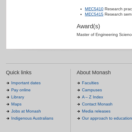
MEC5410
Research prac
MEC5415
Research sem
Award(s)
Master of Engineering Scien
Quick links
About Monash
Important dates
Faculties
Pay online
Campuses
Library
A – Z Index
Maps
Contact Monash
Jobs at Monash
Media releases
Indigenous Australians
Our approach to education