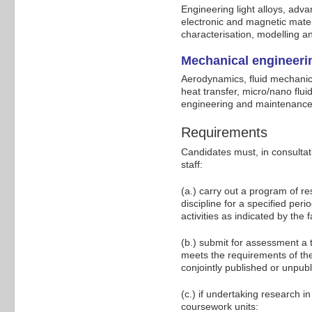
Engineering light alloys, adv
electronic and magnetic mater
characterisation, modelling a
Mechanical engineeri
Aerodynamics, fluid mechanic
heat transfer, micro/nano flui
engineering and maintenance
Requirements
Candidates must, in consultat
staff:
(a.) carry out a program of r
discipline for a specified per
activities as indicated by the f
(b.) submit for assessment a
meets the requirements of the
conjointly published or unpu
(c.) if undertaking research
coursework units: