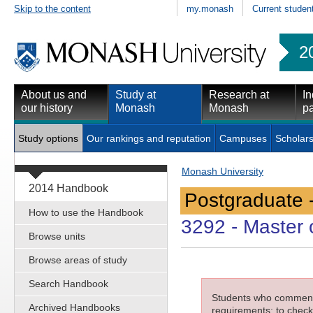
Skip to the content
my.monash
Current studen
2
About us and
Study at
Research at
In
our history
Monash
Monash
pa
Study options
Our rankings and reputation
Campuses
Scholars
Monash University
2014 Handbook
Postgraduate 
How to use the Handbook
3292
- Master 
Browse units
Browse areas of study
Search Handbook
Students who commenced
Archived Handbooks
requirements; to check 