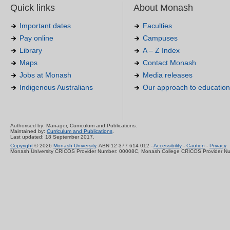
Quick links
About Monash
Important dates
Faculties
Pay online
Campuses
Library
A – Z Index
Maps
Contact Monash
Jobs at Monash
Media releases
Indigenous Australians
Our approach to education
Authorised by: Manager, Curriculum and Publications.
Maintained by:
Curriculum and Publications
.
Last updated: 18 September 2017.
Copyright
© 2026
Monash University
. ABN 12 377 614 012 -
Accessibility
-
Caution
-
Privacy
Monash University CRICOS Provider Number: 00008C, Monash College CRICOS Provider N