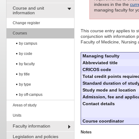
indexes in the the
curr
Course and unit
managing faculty for y
information
Change register
This course entry applies to
Courses
conjunction with information p
Faculty of Medicine, Nursing
by campus
by code
Managing faculty
Abbreviated title
by faculty
CRICOS code
by title
Total credit points require
Standard duration of study
by type
Study mode and location
by off-campus
Admission, fee and applica
Contact details
Areas of study
Units
Course coordinator
Faculty information
Notes
Legislation and policies