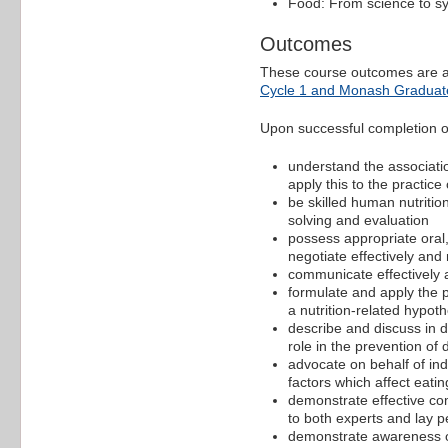
Food: From science to s
Outcomes
These course outcomes are a
Cycle 1 and Monash Graduate
Upon successful completion of 
understand the associati
apply this to the practice 
be skilled human nutrition
solving and evaluation
possess appropriate oral, 
negotiate effectively and
communicate effectively an
formulate and apply the pr
a nutrition-related hypoth
describe and discuss in de
role in the prevention of 
advocate on behalf of ind
factors which affect eati
demonstrate effective com
to both experts and lay p
demonstrate awareness of 