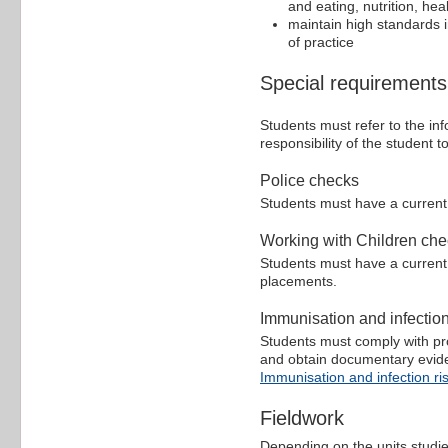
and eating, nutrition, hea
maintain high standards i
of practice
Special requirements
Students must refer to the inf
responsibility of the student
Police checks
Students must have a curren
Working with Children ch
Students must have a curren
placements.
Immunisation and infectio
Students must comply with pro
and obtain documentary evidenc
Immunisation and infection ri
Fieldwork
Depending on the units studi