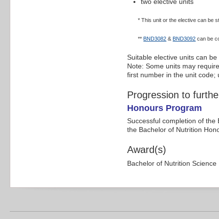
two elective units
* This unit or the elective can be
**
BND3082
&
BND3092
can be co
Suitable elective units can be
Note: Some units may require p
first number in the unit code
Progression to furthe
Honours Program
Successful completion of the 
the Bachelor of Nutrition Ho
Award(s)
Bachelor of Nutrition Science