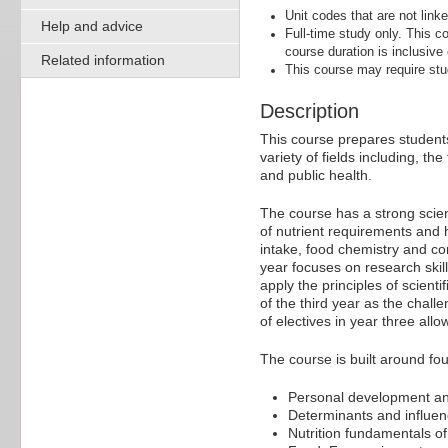
Unit codes that are not linke
Help and advice
Full-time study only. This
course duration is inclusive
Related information
This course may require stu
Description
This course prepares students 
variety of fields including, 
and public health.
The course has a strong scienti
of nutrient requirements and 
intake, food chemistry and co
year focuses on research skill
apply the principles of scienti
of the third year as the chall
of electives in year three allo
The course is built around fou
Personal development and
Determinants and influenc
Nutrition fundamentals o