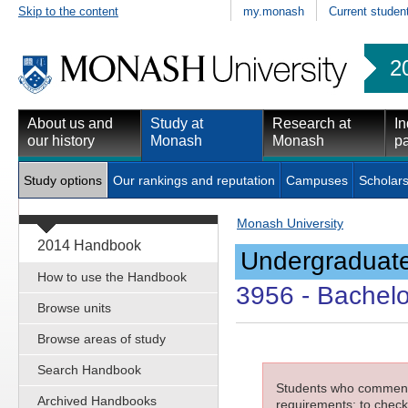
Skip to the content
my.monash
Current studen
2
About us and
Study at
Research at
In
our history
Monash
Monash
pa
Study options
Our rankings and reputation
Campuses
Scholars
Monash University
2014 Handbook
Undergraduate
How to use the Handbook
3956
- Bachelo
Browse units
Browse areas of study
Search Handbook
Students who commenced
Archived Handbooks
requirements; to check 