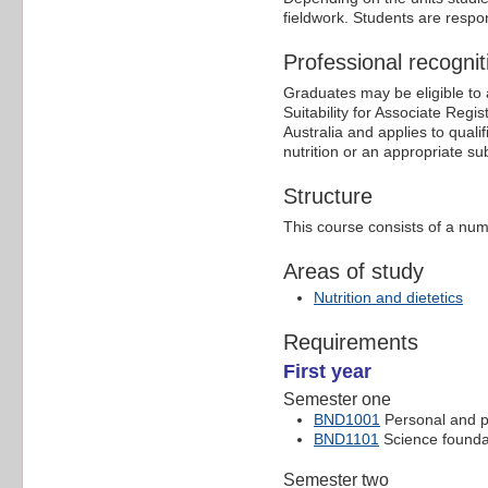
fieldwork. Students are respo
Professional recognit
Graduates may be eligible to ap
Suitability for Associate Regi
Australia and applies to quali
nutrition or an appropriate sub
Structure
This course consists of a num
Areas of study
Nutrition and dietetics
Requirements
First year
Semester one
BND1001
Personal and pr
BND1101
Science founda
Semester two