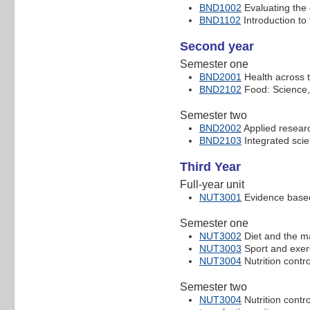
BND1002
Evaluating the 
BND1102
Introduction to 
Second year
Semester one
BND2001
Health across t
BND2102
Food: Science, 
Semester two
BND2002
Applied researc
BND2103
Integrated sci
Third Year
Full-year unit
NUT3001
Evidence based 
Semester one
NUT3002
Diet and the m
NUT3003
Sport and exerc
NUT3004
Nutrition contro
Semester two
NUT3004
Nutrition contro