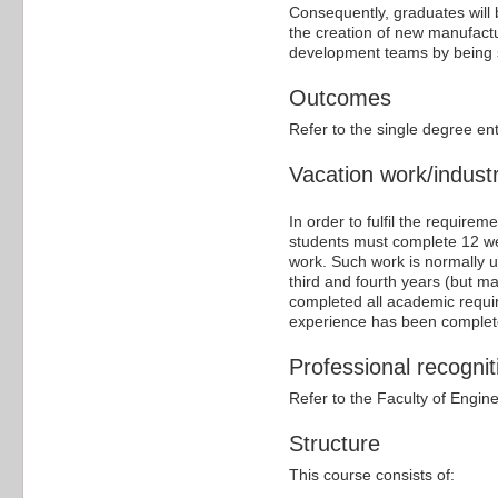
Consequently, graduates will
the creation of new manufactur
development teams by being se
Outcomes
Refer to the single degree en
Vacation work/industr
In order to fulfil the require
students must complete 12 we
work. Such work is normally 
third and fourth years (but m
completed all academic require
experience has been complete
Professional recognit
Refer to the Faculty of Engin
Structure
This course consists of: