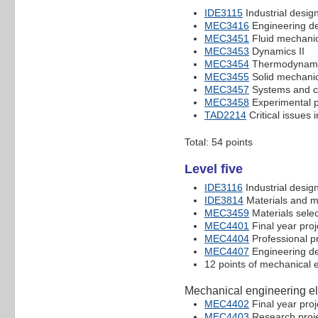
IDE3115
Industrial design
MEC3416
Engineering de
MEC3451
Fluid mechani
MEC3453
Dynamics II
MEC3454
Thermodynamic
MEC3455
Solid mechani
MEC3457
Systems and c
MEC3458
Experimental p
TAD2214
Critical issues 
Total: 54 points
Level five
IDE3116
Industrial design
IDE3814
Materials and m
MEC3459
Materials selec
MEC4401
Final year proj
MEC4404
Professional p
MEC4407
Engineering des
12 points of mechanical e
Mechanical engineering el
MEC4402
Final year proj
MEC4403
Research proje