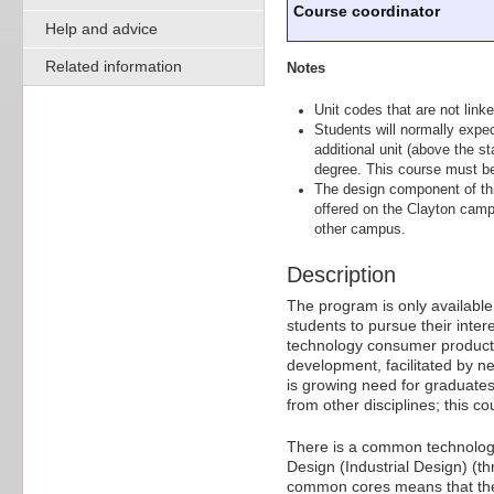
Course coordinator
Help and advice
Related information
Notes
Unit codes that are not linke
Students will normally expe
additional unit (above the st
degree. This course must b
The design component of thi
offered on the Clayton camp
other campus.
Description
The program is only available
students to pursue their inter
technology consumer product d
development, facilitated by n
is growing need for graduates 
from other disciplines; this c
There is a common technologic
Design (Industrial Design) (t
common cores means that the d