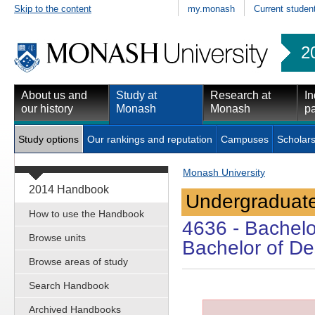
Skip to the content
my.monash
Current studen
2
About us and
Study at
Research at
In
our history
Monash
Monash
pa
Study options
Our rankings and reputation
Campuses
Scholars
Monash University
2014 Handbook
Undergraduate
How to use the Handbook
4636
- Bachelo
Browse units
Bachelor of Des
Browse areas of study
Search Handbook
Archived Handbooks