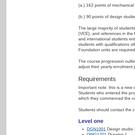
(a.) 162 points of mechanical
(b.) 90 points of design stud
The large majority of students
(VCE), and references in the
and international students ent
students with qualifications o
Foundation units are require
The course progression outli
adjust their yearly enrolment
Requirements
Important note: this is a new
Students who entered the pro
which they commenced the c
Students should contact the c
Level one
DGN1001
Design studio 
DWG1201
Drawing 1