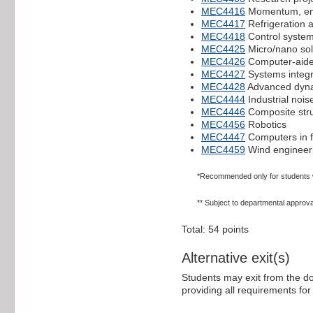
MEC4416
Momentum, ene
MEC4417
Refrigeration a
MEC4418
Control syste
MEC4425
Micro/nano sol
MEC4426
Computer-aide
MEC4427
Systems integr
MEC4428
Advanced dyn
MEC4444
Industrial noise
MEC4446
Composite str
MEC4456
Robotics
MEC4447
Computers in f
MEC4459
Wind engineer
*Recommended only for students wit
** Subject to departmental approva
Total: 54 points
Alternative exit(s)
Students may exit from the d
providing all requirements fo