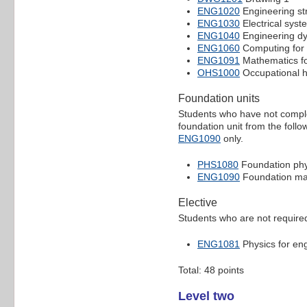
ENG1020
Engineering st
ENG1030
Electrical syst
ENG1040
Engineering d
ENG1060
Computing for 
ENG1091
Mathematics fo
OHS1000
Occupational h
Foundation units
Students who have not comple
foundation unit from the follo
ENG1090
only.
PHS1080
Foundation phy
ENG1090
Foundation ma
Elective
Students who are not required
ENG1081
Physics for en
Total: 48 points
Level two