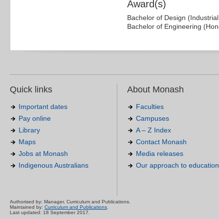
Award(s)
Bachelor of Design (Industria
Bachelor of Engineering (Hon
Quick links
About Monash
Important dates
Faculties
Pay online
Campuses
Library
A – Z Index
Maps
Contact Monash
Jobs at Monash
Media releases
Indigenous Australians
Our approach to education
Authorised by: Manager, Curriculum and Publications.
Maintained by:
Curriculum and Publications
.
Last updated: 18 September 2017.