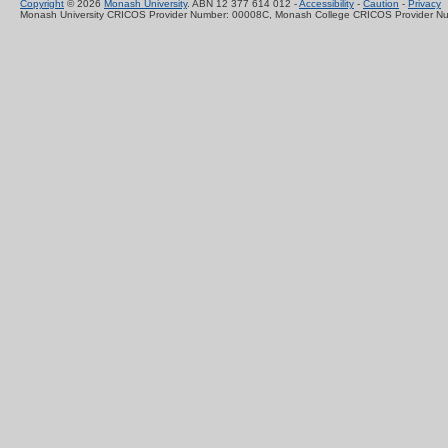
Copyright
© 2026
Monash University
. ABN 12 377 614 012 -
Accessibility
-
Caution
-
Privacy
Monash University CRICOS Provider Number: 00008C, Monash College CRICOS Provider N