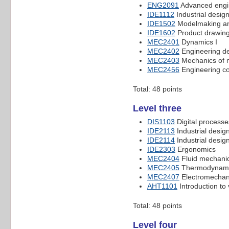
ENG2091
Advanced engi
IDE1112
Industrial design
IDE1502
Modelmaking an
IDE1602
Product drawin
MEC2401
Dynamics I
MEC2402
Engineering de
MEC2403
Mechanics of m
MEC2456
Engineering co
Total: 48 points
Level three
DIS1103
Digital processe
IDE2113
Industrial design
IDE2114
Industrial design
IDE2303
Ergonomics
MEC2404
Fluid mechanic
MEC2405
Thermodynam
MEC2407
Electromechan
AHT1101
Introduction to 
Total: 48 points
Level four