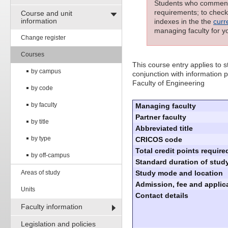
Students who commenced
requirements; to check 
Course and unit
information
indexes in the the
curr
managing faculty for y
Change register
Courses
This course entry applies to
by campus
conjunction with information p
Faculty of Engineering
by code
by faculty
Managing faculty
Partner faculty
by title
Abbreviated title
by type
CRICOS code
Total credit points require
by off-campus
Standard duration of study
Areas of study
Study mode and location
Admission, fee and applica
Units
Contact details
Faculty information
Legislation and policies