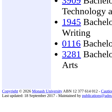
3909
Bachelo
Technology 
1945
Bachelo
Writing
0116
Bachelo
3281
Bachelo
Arts
Copyright
© 2026
Monash University
ABN 12 377 614 012 -
Cautio
Last updated: 18 September 2017 - Maintained by
publications@adm