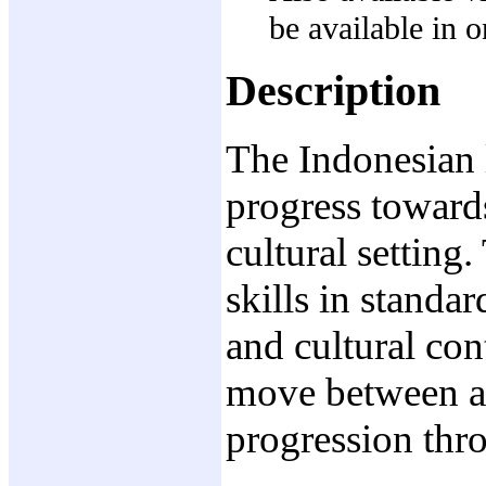
be available in
Description
The Indonesian l
progress towards
cultural setting
skills in standa
and cultural con
move between av
progression thr