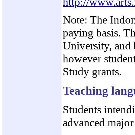
http://www.arts
Note: The Indon
paying basis. T
University, and
however student
Study grants.
Teaching lang
Students intend
advanced major 