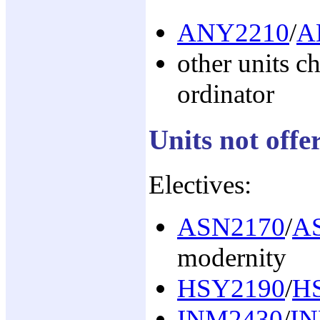
ANY2210
/
A
other units c
ordinator
Units not offe
Electives:
ASN2170
/
A
modernity
HSY2190
/
H
INM2430
/
I