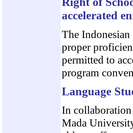
Right of Schoo
accelerated e
The Indonesian 
proper proficien
permitted to acc
program conven
Language Stu
In collaboratio
Mada University