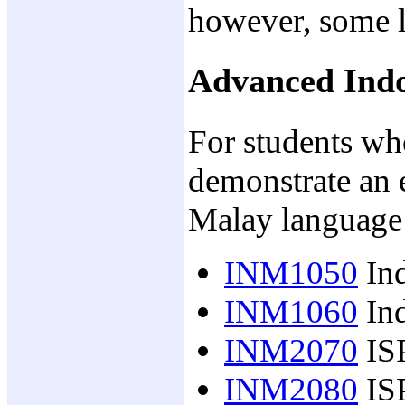
however, some l
Advanced Indo
For students w
demonstrate an 
Malay language
INM1050
Ind
INM1060
Ind
INM2070
IS
INM2080
ISP