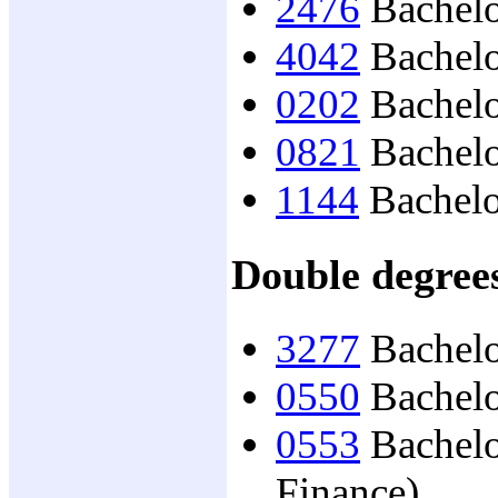
2476
Bachelo
4042
Bachelo
0202
Bachelor
0821
Bachelo
1144
Bachelo
Double degree
3277
Bachelo
0550
Bachelo
0553
Bachelo
Finance)