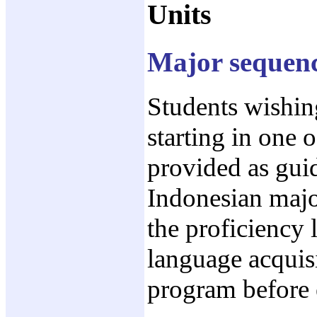
Units
Major sequence
Students wishin
starting in one 
provided as guid
Indonesian major
the proficiency 
language acquisi
program before 