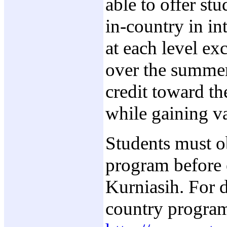
able to offer st
in-country in in
at each level ex
over the summer 
credit toward th
while gaining va
Students must o
program before e
Kurniasih. For d
country progra