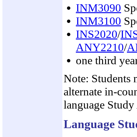
INM3090
Spe
INM3100
Spe
INS2020
/
IN
ANY2210
/
A
one third yea
Note: Students 
alternate in-cou
language Study A
Language Stu