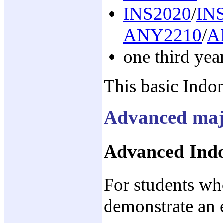
INS2020
/
IN
ANY2210
/
A
one third yea
This basic Indon
Advanced maj
Advanced Indo
For students w
demonstrate an 