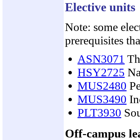
Elective units
Note: some elect
prerequisites th
ASN3071
The
HSY2725
Nat
MUS2480
Pe
MUS3490
In
PLT3930
Sou
Off-campus lea