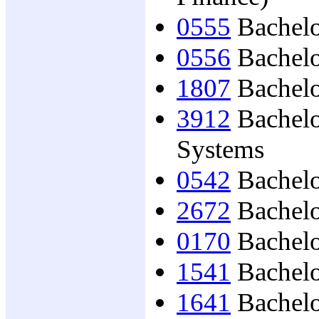
0555
Bachelo
0556
Bachelo
1807
Bachelo
3912
Bachelo
Systems
0542
Bachelo
2672
Bachelo
0170
Bachelo
1541
Bachelo
1641
Bachelo