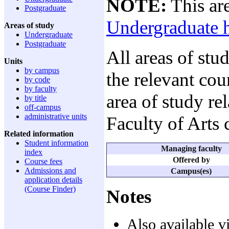
NOTE:
This are
Postgraduate
Undergraduate 
Areas of study
Undergraduate
Postgraduate
All areas of stu
Units
by campus
the relevant cou
by code
by faculty
area of study re
by title
off-campus
administrative units
Faculty of Arts
Related information
Student information
Managing faculty
index
Offered by
Course fees
Admissions and
Campus(es)
application details
(Course Finder)
Notes
Also available v