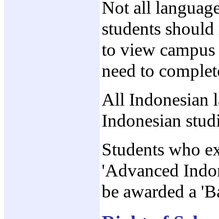
Not all language
students should 
to view campus o
need to complete
All Indonesian 
Indonesian stud
Students who exi
'Advanced Indon
be awarded a 'B