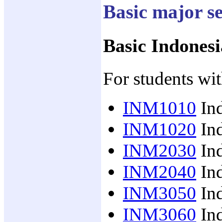
Basic major s
Basic Indonesi
For students wit
INM1010
Ind
INM1020
Ind
INM2030
Ind
INM2040
Ind
INM3050
Ind
INM3060
Ind