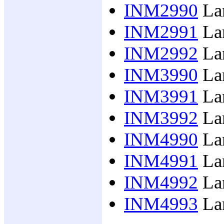
INM2990
Lan
INM2991
Lan
INM2992
Lan
INM3990
Lan
INM3991
Lan
INM3992
Lan
INM4990
Lan
INM4991
Lan
INM4992
Lan
INM4993
Lan