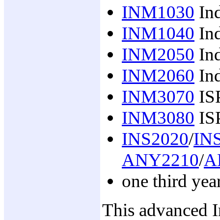
INM1030
Ind
INM1040
Ind
INM2050
Ind
INM2060
Ind
INM3070
IS
INM3080
ISP
INS2020
/
IN
ANY2210
/
A
one third yea
This advanced I