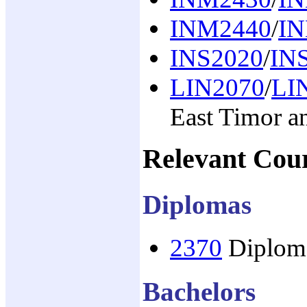
INM2440
/
I
INS2020
/
IN
LIN2070
/
LI
East Timor a
Relevant Cou
Diplomas
2370
Diploma
Bachelors