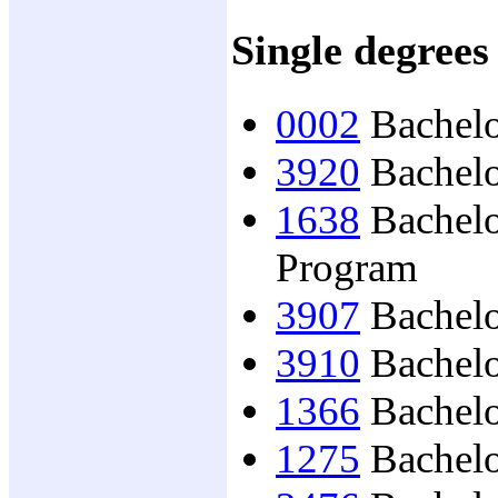
Single degrees
0002
Bachelo
3920
Bachelo
1638
Bachelor
Program
3907
Bachelo
3910
Bachelor
1366
Bachelo
1275
Bachelo