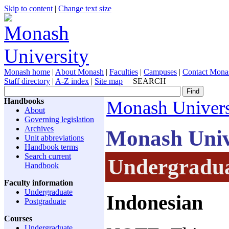
Skip to content
|
Change text size
Monash home
|
About Monash
|
Faculties
|
Campuses
|
Contact Mona
Staff directory
|
A-Z index
|
Site map
SEARCH
Handbooks
Monash Univers
About
Governing legislation
Archives
Monash Univ
Unit abbreviations
Handbook terms
Search current
Undergradua
Handbook
Faculty information
Undergraduate
Indonesian
Postgraduate
Courses
Undergraduate