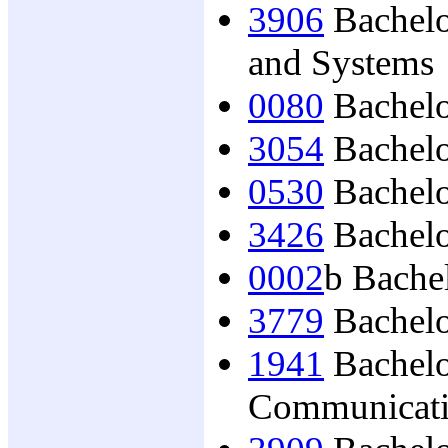
3906
Bachelo
and Systems
0080
Bachelo
3054
Bachelo
0530
Bachelor
3426
Bachelo
0002
b Bache
3779
Bachelor
1941
Bachelo
Communicat