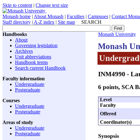
Skip to content
|
Change text size
Monash home
|
About Monash
|
Faculties
|
Campuses
|
Contact Mona
Staff directory
|
A-Z index
|
Site map
SEARCH
Handbooks
Monash University
About
Monash Uni
Governing legislation
Archives
Undergradu
Unit abbreviations
Handbook terms
Search current Handbook
INM4990
- La
Faculty information
Undergraduate
6 points, SCA 
Postgraduate
Level
Courses
Faculty
Undergraduate
Postgraduate
Offered
Coordinator(s)
Areas of study
Undergraduate
Postgraduate
Synopsis