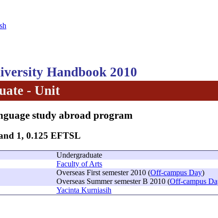
sh
versity Handbook 2010
ate - Unit
nguage study abroad program
Band 1, 0.125 EFTSL
Undergraduate
Faculty of Arts
Overseas First semester 2010 (
Off-campus Day
)
Overseas Summer semester B 2010 (
Off-campus Da
Yacinta Kurniasih