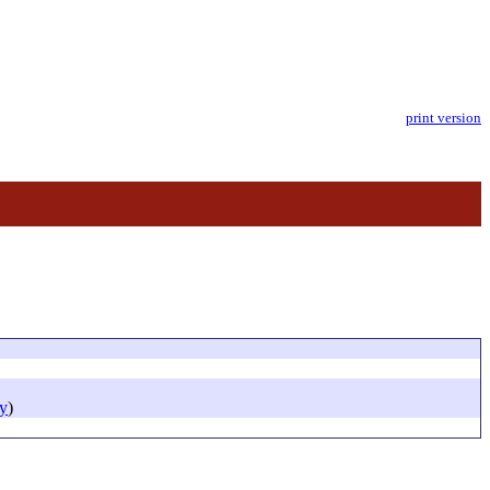
print version
y
)