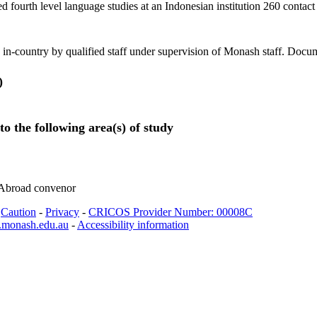
d fourth level language studies at an Indonesian institution 260 contac
 in-country by qualified staff under supervision of Monash staff. Docum
)
to the following area(s) of study
 Abroad convenor
-
Caution
-
Privacy
-
CRICOS Provider Number: 00008C
.monash.edu.au
-
Accessibility information