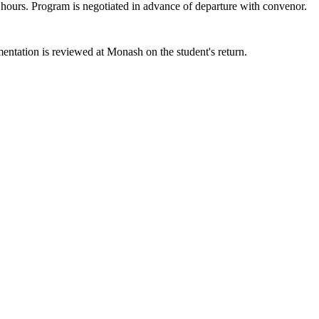
t hours. Program is negotiated in advance of departure with convenor.
entation is reviewed at Monash on the student's return.