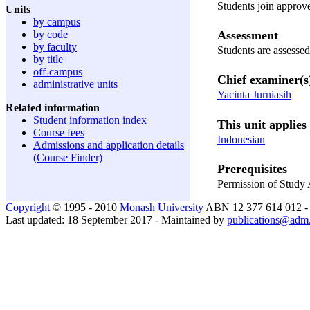
Students join approve
Units
by campus
Assessment
by code
by faculty
Students are assessed
by title
off-campus
Chief examiner(s
administrative units
Yacinta Jurniasih
Related information
Student information index
This unit applies 
Course fees
Indonesian
Admissions and application details
(Course Finder)
Prerequisites
Permission of Study
Copyright
© 1995 - 2010
Monash University
ABN 12 377 614 012 
Last updated: 18 September 2017 - Maintained by
publications@adm