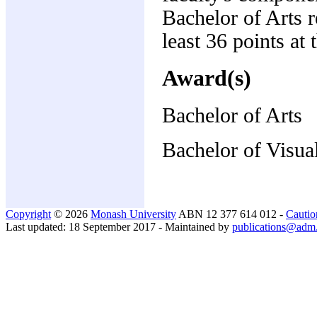
Bachelor of Arts 
least 36 points at 
Award(s)
Bachelor of Arts
Bachelor of Visua
Copyright
© 2026
Monash University
ABN 12 377 614 012 -
Cautio
Last updated: 18 September 2017 - Maintained by
publications@adm