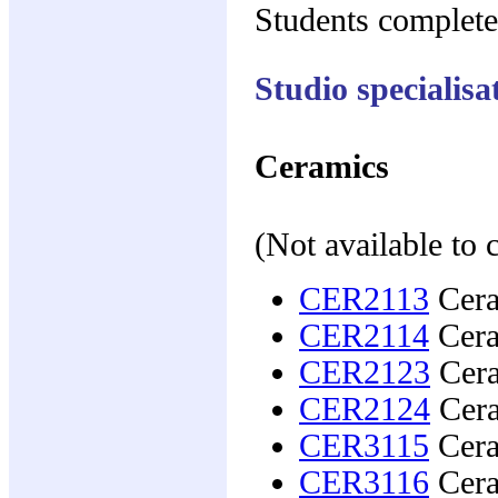
Students complete
Studio specialisa
Ceramics
(Not available to
CER2113
Cera
CER2114
Cera
CER2123
Cera
CER2124
Cera
CER3115
Ceram
CER3116
Ceram