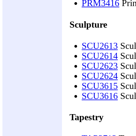
PRM3416
Prin
Sculpture
SCU2613
Scul
SCU2614
Scul
SCU2623
Scul
SCU2624
Scul
SCU3615
Scul
SCU3616
Scul
Tapestry