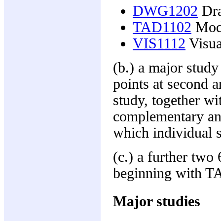
DWG1202
Dra
TAD1102
Mode
VIS1112
Visual
(b.) a major study
points at second a
study, together wi
complementary and
which individual 
(c.) a further two
beginning with TA
Major studies