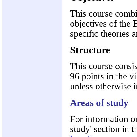
This course combi
objectives of the 
specific theories 
Structure
This course consis
96 points in the v
unless otherwise i
Areas of study
For information on
study' section in 