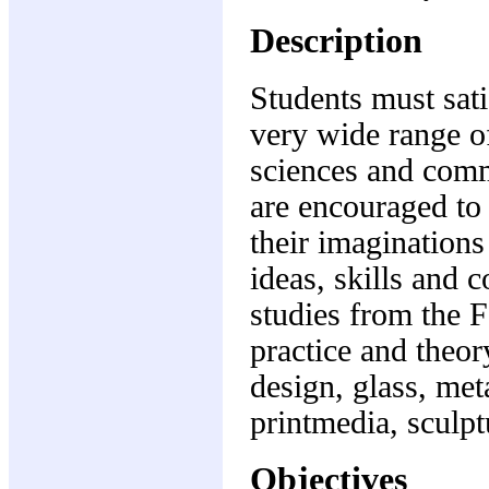
Description
Students must sati
very wide range of
sciences and comm
are encouraged to
their imagination
ideas, skills and 
studies from the F
practice and theor
design, glass, met
printmedia, sculpt
Objectives