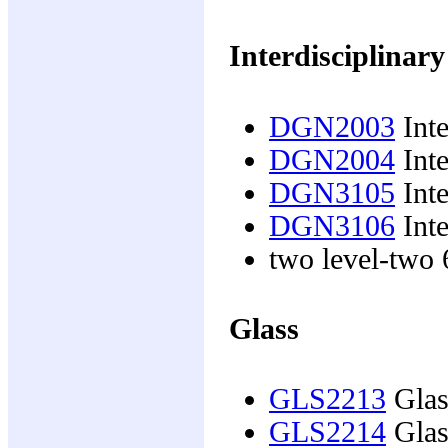
Interdisciplinary
DGN2003
Inte
DGN2004
Inte
DGN3105
Inte
DGN3106
Inte
two level-two 6
Glass
GLS2213
Glas
GLS2214
Glas