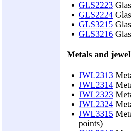
GLS2223
Glas
GLS2224
Glas
GLS3215
Glass
GLS3216
Glass
Metals and jewel
JWL2313
Meta
JWL2314
Meta
JWL2323
Meta
JWL2324
Meta
JWL3315
Meta
points)