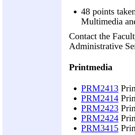
48 points take
Multimedia and
Contact the Facul
Administrative Ser
Printmedia
PRM2413
Prin
PRM2414
Prin
PRM2423
Prin
PRM2424
Prin
PRM3415
Prin