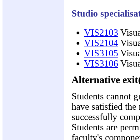
Studio specialis
VIS2103
Visua
VIS2104
Visua
VIS3105
Visua
VIS3106
Visua
Alternative exit
Students cannot gr
have satisfied the
successfully compl
Students are permi
faculty's compone