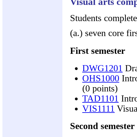
Visual arts com
Students complete
(a.) seven core fir
First semester
DWG1201
Dra
OHS1000
Intr
(0 points)
TAD1101
Intr
VIS1111
Visual
Second semester