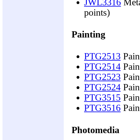
JWL3316
Meta
points)
Painting
PTG2513
Pain
PTG2514
Pain
PTG2523
Pain
PTG2524
Pain
PTG3515
Paint
PTG3516
Paint
Photomedia