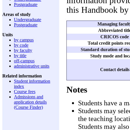
information provid
Postgraduate
this Handbook by 
Areas of study
Undergraduate
Managing facult
Postgraduate
Abbreviated titl
Units
CRICOS code
by campus
Total credit points r
by code
Standard duration of stu
by faculty
by title
Study mode and loc
off-campus
administrative units
Contact details
Related information
Student information
index
Notes
Course fees
Admissions and
Students have a m
application details
(Course Finder)
Students may selec
the teaching locat
Students may also 