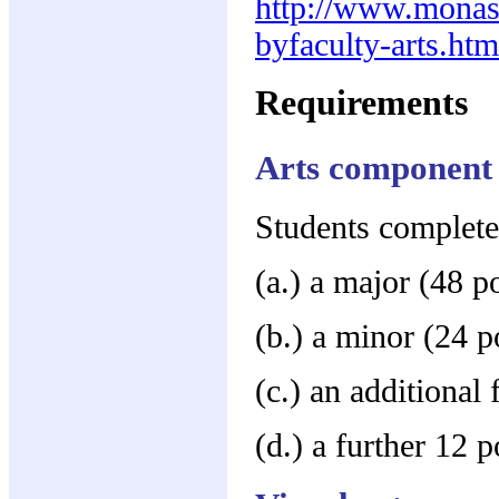
http://www.monas
byfaculty-arts.htm
Requirements
Arts component
Students complete
(a.) a major (48 p
(b.) a minor (24 p
(c.) an additional 
(d.) a further 12 p