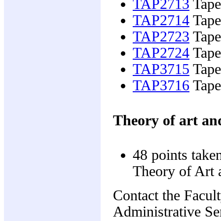
TAP2713
Tapes
TAP2714
Tapes
TAP2723
Tapes
TAP2724
Tapes
TAP3715
Tapes
TAP3716
Tapes
Theory of art an
48 points take
Theory of Art 
Contact the Facul
Administrative Ser