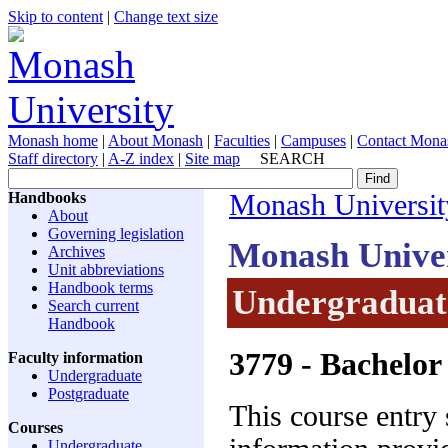
Skip to content
|
Change text size
Monash home
|
About Monash
|
Faculties
|
Campuses
|
Contact Mona
Staff directory
|
A-Z index
|
Site map
SEARCH
Handbooks
Monash Universit
About
Governing legislation
Monash Unive
Archives
Unit abbreviations
Handbook terms
Undergraduat
Search current
Handbook
3779
- Bachelor 
Faculty information
Undergraduate
Postgraduate
This course entry 
Courses
Undergraduate