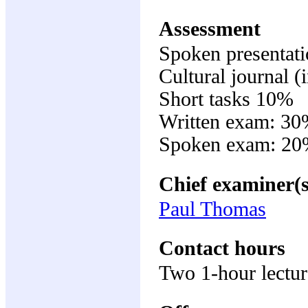
Assessment
Spoken presentat
Cultural journal 
Short tasks 10%
Written exam: 3
Spoken exam: 20
Chief examiner(s
Paul Thomas
Contact hours
Two 1-hour lectur