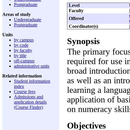
Postgraduate
Level
Faculty
Areas of study
Offered
Undergraduate
Postgraduate
Coordinator(s)
Units
Synopsis
by campus
by code
The primary focus
by faculty
by title
required for use i
off-campus
administrative units
broad introductio
Related information
as well as an intro
Student information
index
learning a languag
Course fees
Admissions and
application of ba
application details
on numeracy skill
(Course Finder)
Objectives