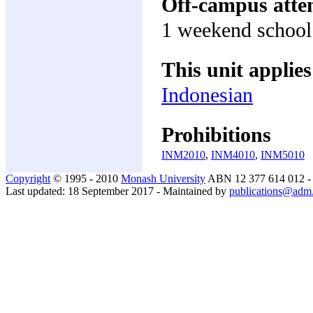
Off-campus atte
1 weekend school o
This unit applies
Indonesian
Prohibitions
INM2010
,
INM4010
,
INM5010
Copyright
© 1995 - 2010
Monash University
ABN 12 377 614 012 
Last updated: 18 September 2017 - Maintained by
publications@adm