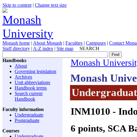
Skip to content
|
Change text size
Monash home
|
About Monash
|
Faculties
|
Campuses
|
Contact Mona
Staff directory
|
A-Z index
|
Site map
SEARCH
Handbooks
Monash Universi
About
Governing legislation
Monash Unive
Archives
Unit abbreviations
Handbook terms
Undergraduate
Search current
Handbook
INM1010
- Indo
Faculty information
Undergraduate
Postgraduate
6 points, SCA 
Courses
Undergraduate