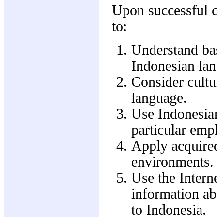
Upon successful co
to:
Understand bas
Indonesian la
Consider cultu
language.
Use Indonesia
particular emp
Apply acquired
environments.
Use the Interne
information ab
to Indonesia.