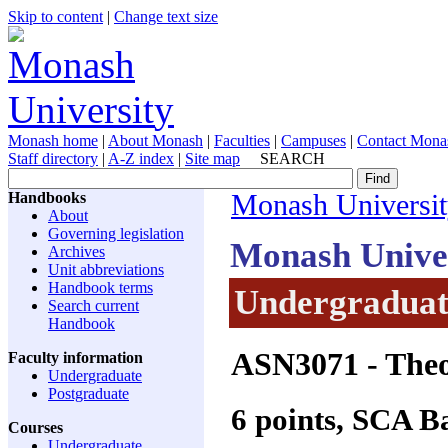
Skip to content
|
Change text size
Monash home
|
About Monash
|
Faculties
|
Campuses
|
Contact Mona
Staff directory
|
A-Z index
|
Site map
SEARCH
Handbooks
Monash Universi
About
Governing legislation
Monash Unive
Archives
Unit abbreviations
Handbook terms
Undergraduate
Search current
Handbook
ASN3071
- Theo
Faculty information
Undergraduate
Postgraduate
6 points, SCA 
Courses
Undergraduate