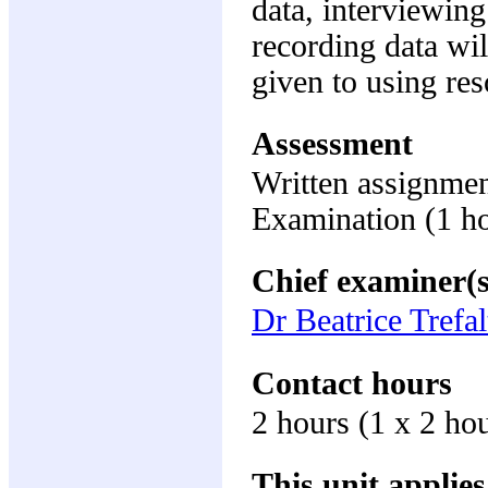
data, interviewin
recording data wil
given to using res
Assessment
Written assignme
Examination (1 h
Chief examiner(s
Dr Beatrice Trefal
Contact hours
2 hours (1 x 2 ho
This unit applies