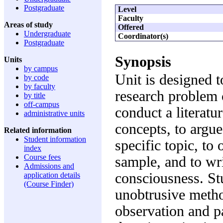
Postgraduate
Level
Faculty
Areas of study
Offered
Undergraduate
Coordinator(s)
Postgraduate
Synopsis
Units
by campus
Unit is designed t
by code
by faculty
research problem c
by title
off-campus
conduct a literatu
administrative units
concepts, to argue
Related information
Student information
specific topic, to
index
Course fees
sample, and to wri
Admissions and
consciousness. St
application details
(Course Finder)
unobtrusive method
observation and p