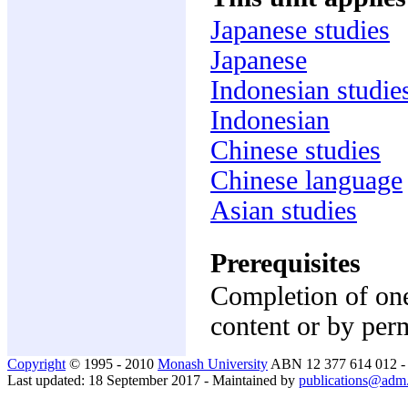
Japanese studies
Japanese
Indonesian studie
Indonesian
Chinese studies
Chinese language
Asian studies
Prerequisites
Completion of one
content or by per
Copyright
© 1995 - 2010
Monash University
ABN 12 377 614 012 
Last updated: 18 September 2017 - Maintained by
publications@adm