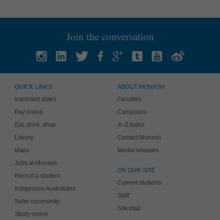
Join the conversation
QUICK LINKS
ABOUT MONASH
Important dates
Faculties
Pay online
Campuses
Eat, drink, shop
A–Z index
Library
Contact Monash
Maps
Media releases
Jobs at Monash
ON OUR SITE
Recruit a student
Current students
Indigenous Australians
Staff
Safer community
Site map
Study online