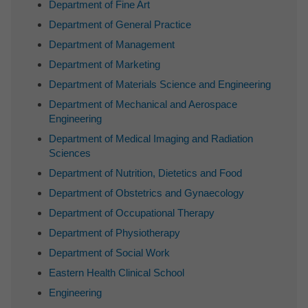
Department of Fine Art
Department of General Practice
Department of Management
Department of Marketing
Department of Materials Science and Engineering
Department of Mechanical and Aerospace
Engineering
Department of Medical Imaging and Radiation
Sciences
Department of Nutrition, Dietetics and Food
Department of Obstetrics and Gynaecology
Department of Occupational Therapy
Department of Physiotherapy
Department of Social Work
Eastern Health Clinical School
Engineering