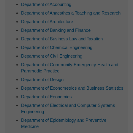
Department of Accounting
Department of Anaesthesia Teaching and Research
Department of Architecture
Department of Banking and Finance
Department of Business Law and Taxation
Department of Chemical Engineering
Department of Civil Engineering
Department of Community Emergency Health and
Paramedic Practice
Department of Design
Department of Econometrics and Business Statistics
Department of Economics
Department of Electrical and Computer Systems
Engineering
Department of Epidemiology and Preventive
Medicine