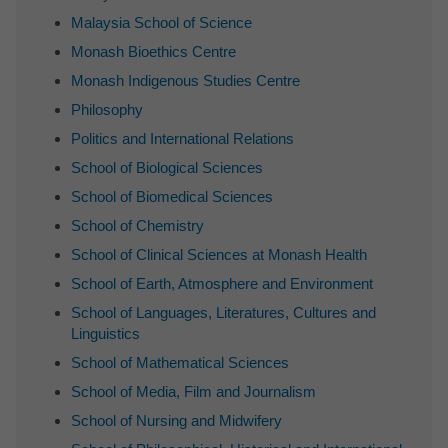
Malaysia School of Science
Monash Bioethics Centre
Monash Indigenous Studies Centre
Philosophy
Politics and International Relations
School of Biological Sciences
School of Biomedical Sciences
School of Chemistry
School of Clinical Sciences at Monash Health
School of Earth, Atmosphere and Environment
School of Languages, Literatures, Cultures and
Linguistics
School of Mathematical Sciences
School of Media, Film and Journalism
School of Nursing and Midwifery