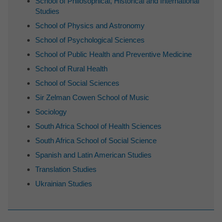
School of Philosophical, Historical and International
Studies
School of Physics and Astronomy
School of Psychological Sciences
School of Public Health and Preventive Medicine
School of Rural Health
School of Social Sciences
Sir Zelman Cowen School of Music
Sociology
South Africa School of Health Sciences
South Africa School of Social Science
Spanish and Latin American Studies
Translation Studies
Ukrainian Studies