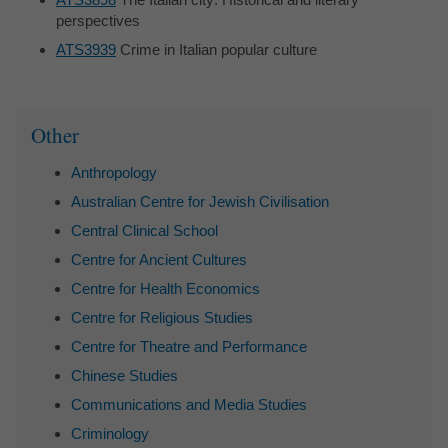
perspectives
ATS3939
Crime in Italian popular culture
Sidebar
Other
Anthropology
Australian Centre for Jewish Civilisation
Central Clinical School
Centre for Ancient Cultures
Centre for Health Economics
Centre for Religious Studies
Centre for Theatre and Performance
Chinese Studies
Communications and Media Studies
Criminology