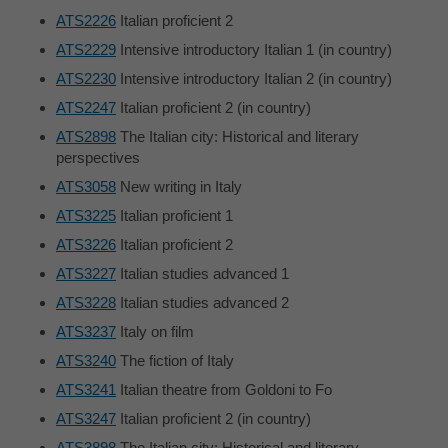
ATS2226
Italian proficient 2
ATS2229
Intensive introductory Italian 1 (in country)
ATS2230
Intensive introductory Italian 2 (in country)
ATS2247
Italian proficient 2 (in country)
ATS2898
The Italian city: Historical and literary
perspectives
ATS3058
New writing in Italy
ATS3225
Italian proficient 1
ATS3226
Italian proficient 2
ATS3227
Italian studies advanced 1
ATS3228
Italian studies advanced 2
ATS3237
Italy on film
ATS3240
The fiction of Italy
ATS3241
Italian theatre from Goldoni to Fo
ATS3247
Italian proficient 2 (in country)
ATS3898
The Italian city: Historical and literary