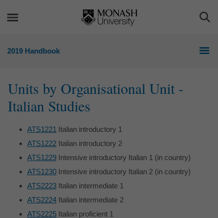
Skip
Skip
to
to
Togg
content
navigation
Sea
2019 Handbook
Units by Organisational Unit -
Italian Studies
ATS1221
Italian introductory 1
ATS1222
Italian introductory 2
ATS1229
Intensive introductory Italian 1 (in country)
ATS1230
Intensive introductory Italian 2 (in country)
ATS2223
Italian intermediate 1
ATS2224
Italian intermediate 2
ATS2225
Italian proficient 1