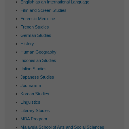
English as an International Language
Film and Screen Studies
Forensic Medicine
French Studies
German Studies
History
Human Geography
Indonesian Studies
Italian Studies
Japanese Studies
Journalism
Korean Studies
Linguistics
Literary Studies
MBA Program
Malaysia School of Arts and Social Sciences