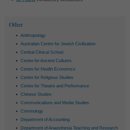
Sidebar
Other
Anthropology
Australian Centre for Jewish Civilisation
Central Clinical School
Centre for Ancient Cultures
Centre for Health Economics
Centre for Religious Studies
Centre for Theatre and Performance
Chinese Studies
Communications and Media Studies
Criminology
Department of Accounting
Department of Anaesthesia Teaching and Research