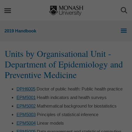
Skip
Skip
to
to
Togg
content
navigation
Sea
2019 Handbook
Units by Organisational Unit -
Department of Epidemiology and
Preventive Medicine
DPH6005
Doctor of public health: Public health practice
EPM5001
Health indicators and health surveys
EPM5002
Mathematical background for biostatistics
EPM5003
Principles of statistical inference
EPM5004
Linear models
EPM5005
Data management and statistical computing