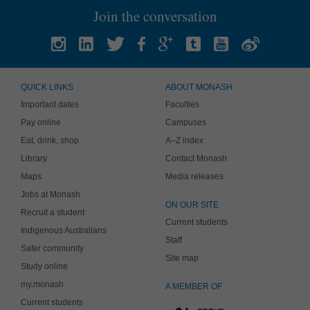
Join the conversation
QUICK LINKS
ABOUT MONASH
Important dates
Faculties
Pay online
Campuses
Eat, drink, shop
A–Z index
Library
Contact Monash
Maps
Media releases
Jobs at Monash
ON OUR SITE
Recruit a student
Current students
Indigenous Australians
Staff
Safer community
Site map
Study online
my.monash
A MEMBER OF
Current students