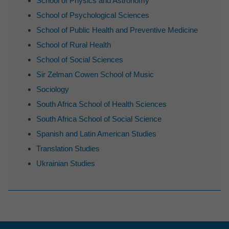
School of Physics and Astronomy
School of Psychological Sciences
School of Public Health and Preventive Medicine
School of Rural Health
School of Social Sciences
Sir Zelman Cowen School of Music
Sociology
South Africa School of Health Sciences
South Africa School of Social Science
Spanish and Latin American Studies
Translation Studies
Ukrainian Studies