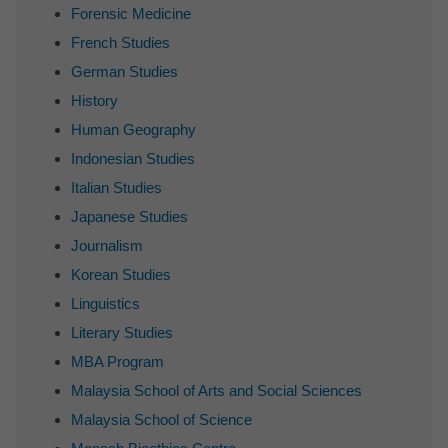
Forensic Medicine
French Studies
German Studies
History
Human Geography
Indonesian Studies
Italian Studies
Japanese Studies
Journalism
Korean Studies
Linguistics
Literary Studies
MBA Program
Malaysia School of Arts and Social Sciences
Malaysia School of Science