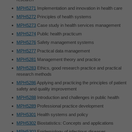
MPH5271
Implementation and innovation in health care
MPH5272
Principles of health systems
MPH5273
Case study in health services management
MPH5274
Public health practicum
MPH5276
Safety management systems
MPH5277
Practical data management
MPH5281
Management theory and practice
MPH5283
Ethics, good research practice and practical
research methods
MPH5286
Applying and practicing the principles of patient
safety and quality improvement
MPH5288
Introduction and challenges in public health
MPH5289
Professional practice development
MPH5301
Health systems and policy
MPH5302
Biostatistics: Concepts and applications
MPH5303
Epidemiology of infectious diseases