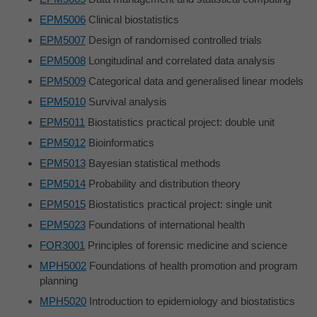
EPM5006
Clinical biostatistics
EPM5007
Design of randomised controlled trials
EPM5008
Longitudinal and correlated data analysis
EPM5009
Categorical data and generalised linear models
EPM5010
Survival analysis
EPM5011
Biostatistics practical project: double unit
EPM5012
Bioinformatics
EPM5013
Bayesian statistical methods
EPM5014
Probability and distribution theory
EPM5015
Biostatistics practical project: single unit
EPM5023
Foundations of international health
FOR3001
Principles of forensic medicine and science
MPH5002
Foundations of health promotion and program
planning
MPH5020
Introduction to epidemiology and biostatistics