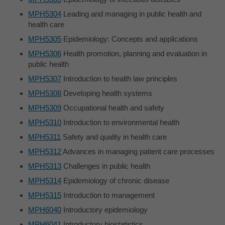
MPH5304
Leading and managing in public health and
health care
MPH5305
Epidemiology: Concepts and applications
MPH5306
Health promotion, planning and evaluation in
public health
MPH5307
Introduction to health law principles
MPH5308
Developing health systems
MPH5309
Occupational health and safety
MPH5310
Introduction to environmental health
MPH5311
Safety and quality in health care
MPH5312
Advances in managing patient care processes
MPH5313
Challenges in public health
MPH5314
Epidemiology of chronic disease
MPH5315
Introduction to management
MPH6040
Introductory epidemiology
MPH6041
Introductory biostatistics