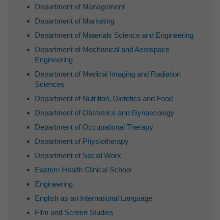
Department of Management
Department of Marketing
Department of Materials Science and Engineering
Department of Mechanical and Aerospace
Engineering
Department of Medical Imaging and Radiation
Sciences
Department of Nutrition, Dietetics and Food
Department of Obstetrics and Gynaecology
Department of Occupational Therapy
Department of Physiotherapy
Department of Social Work
Eastern Health Clinical School
Engineering
English as an International Language
Film and Screen Studies