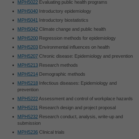
MPH5022
Evaluating public health programs
MPH5040
Introductory epidemiology
MPH5041
Introductory biostatistics
MPH5042
Climate change and public health
MPH5200
Regression methods for epidemiology
MPH5203
Environmental influences on health
MPH5207
Chronic disease: Epidemiology and prevention
MPH5213
Research methods
MPH5214
Demographic methods
MPH5218
Infectious diseases: Epidemiology and
prevention
MPH5222
Assessment and control of workplace hazards
MPH5231
Research design and project proposal
MPH5232
Research conduct, analysis, write-up and
submission
MPH5236
Clinical trials