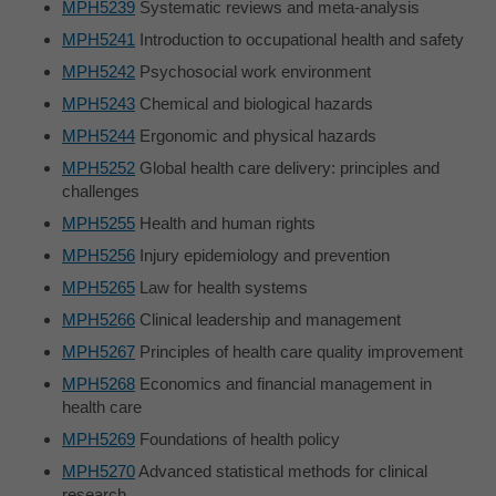
MPH5239
Systematic reviews and meta-analysis
MPH5241
Introduction to occupational health and safety
MPH5242
Psychosocial work environment
MPH5243
Chemical and biological hazards
MPH5244
Ergonomic and physical hazards
MPH5252
Global health care delivery: principles and
challenges
MPH5255
Health and human rights
MPH5256
Injury epidemiology and prevention
MPH5265
Law for health systems
MPH5266
Clinical leadership and management
MPH5267
Principles of health care quality improvement
MPH5268
Economics and financial management in
health care
MPH5269
Foundations of health policy
MPH5270
Advanced statistical methods for clinical
research