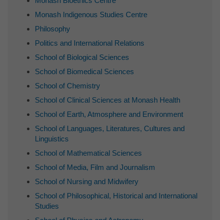
Monash Bioethics Centre
Monash Indigenous Studies Centre
Philosophy
Politics and International Relations
School of Biological Sciences
School of Biomedical Sciences
School of Chemistry
School of Clinical Sciences at Monash Health
School of Earth, Atmosphere and Environment
School of Languages, Literatures, Cultures and
Linguistics
School of Mathematical Sciences
School of Media, Film and Journalism
School of Nursing and Midwifery
School of Philosophical, Historical and International
Studies