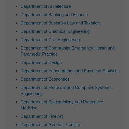
Department of Architecture
Department of Banking and Finance
Department of Business Law and Taxation
Department of Chemical Engineering
Department of Civil Engineering
Department of Community Emergency Health and
Paramedic Practice
Department of Design
Department of Econometrics and Business Statistics
Department of Economics
Department of Electrical and Computer Systems
Engineering
Department of Epidemiology and Preventive
Medicine
Department of Fine Art
Department of General Practice