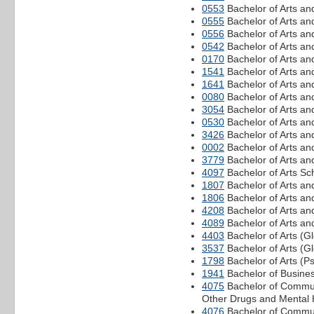
0553
Bachelor of Arts an
0555
Bachelor of Arts a
0556
Bachelor of Arts an
0542
Bachelor of Arts a
0170
Bachelor of Arts an
1541
Bachelor of Arts an
1641
Bachelor of Arts an
0080
Bachelor of Arts an
3054
Bachelor of Arts an
0530
Bachelor of Arts an
3426
Bachelor of Arts an
0002
Bachelor of Arts an
3779
Bachelor of Arts and
4097
Bachelor of Arts S
1807
Bachelor of Arts a
1806
Bachelor of Arts an
4208
Bachelor of Arts an
4089
Bachelor of Arts an
4403
Bachelor of Arts (
3537
Bachelor of Arts (G
1798
Bachelor of Arts (P
1941
Bachelor of Busine
4075
Bachelor of Commun
Other Drugs and Mental 
4076
Bachelor of Communi