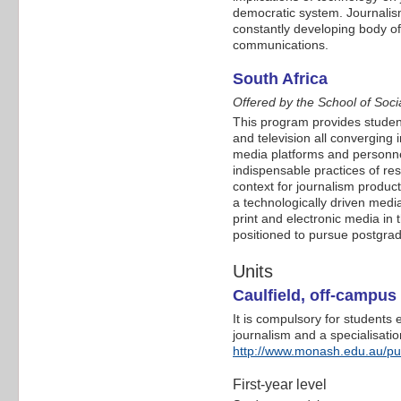
democratic system. Journalis
constantly developing body of
communications.
South Africa
Offered by the School of Soci
This program provides students
and television all converging 
media platforms and personnel
indispensable practices of res
context for journalism product
a technologically driven med
print and electronic media in
positioned to pursue postgradu
Units
Caulfield, off-campu
It is compulsory for students
journalism and a specialisatio
http://www.monash.edu.au/pu
First-year level