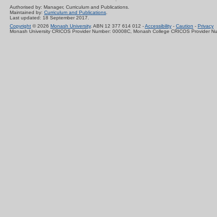
Authorised by: Manager, Curriculum and Publications.
Maintained by:
Curriculum and Publications
.
Last updated: 18 September 2017.
Copyright
© 2026
Monash University
. ABN 12 377 614 012 -
Accessibility
-
Caution
-
Privacy
Monash University CRICOS Provider Number: 00008C, Monash College CRICOS Provider N