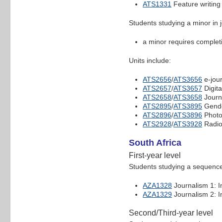
ATS1331
Feature writing
Students studying a minor in 
a minor requires completio
Units include:
ATS2656
/
ATS3656
e-jou
ATS2657
/
ATS3657
Digita
ATS2658
/
ATS3658
Journ
ATS2895
/
ATS3895
Gende
ATS2896
/
ATS3896
Photo
ATS2928
/
ATS3928
Radio
South Africa
First-year level
Students studying a sequence 
AZA1328
Journalism 1: I
AZA1329
Journalism 2: I
Second/Third-year level