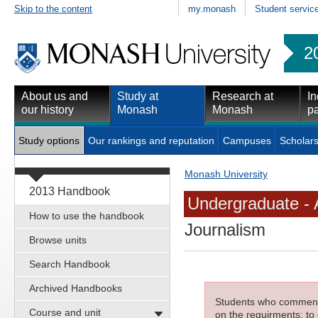
Skip to the content
my.monash
Student servic
2
About us and
Study at
Research at
In
our history
Monash
Monash
pa
Study options
Our rankings and reputation
Campuses
Scholars
Monash University
2013 Handbook
Undergraduate - 
How to use the handbook
Journalism
Browse units
Search Handbook
Archived Handbooks
Students who commenced
Course and unit
on the requirments; to 