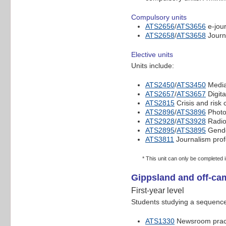
Compulsory units
ATS2656
/
ATS3656
e-jou
ATS2658
/
ATS3658
Journ
Elective units
Units include:
ATS2450
/
ATS3450
Media
ATS2657
/
ATS3657
Digita
ATS2815
Crisis and risk
ATS2896
/
ATS3896
Photo
ATS2928
/
ATS3928
Radio
ATS2895
/
ATS3895
Gende
ATS3811
Journalism prof
* This unit can only be completed
Gippsland and off-ca
First-year level
Students studying a sequence 
ATS1330
Newsroom pract