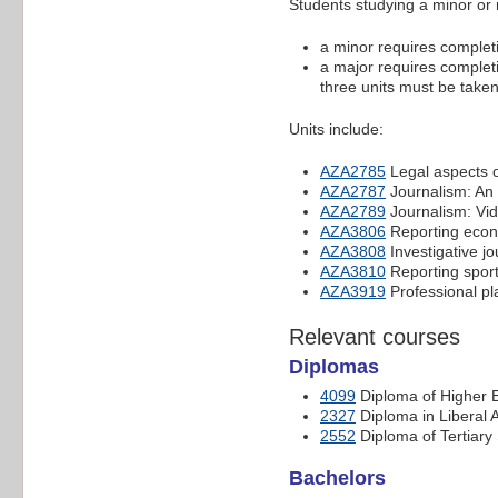
Students studying a minor or 
a minor requires completio
a major requires completio
three units must be taken 
Units include:
AZA2785
Legal aspects o
AZA2787
Journalism: An 
AZA2789
Journalism: Vid
AZA3806
Reporting econ
AZA3808
Investigative jo
AZA3810
Reporting sport
AZA3919
Professional pl
Relevant courses
Diplomas
4099
Diploma of Higher 
2327
Diploma in Liberal A
2552
Diploma of Tertiary
Bachelors