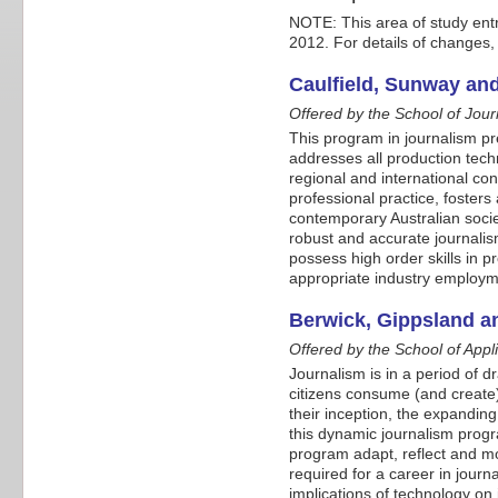
NOTE: This area of study ent
2012. For details of changes,
Caulfield, Sunway an
Offered by the School of Jour
This program in journalism pre
addresses all production techn
regional and international co
professional practice, fosters
contemporary Australian societ
robust and accurate journalis
possess high order skills in pr
appropriate industry employme
Berwick, Gippsland a
Offered by the School of App
Journalism is in a period of 
citizens consume (and create)
their inception, the expanding
this dynamic journalism progr
program adapt, reflect and mo
required for a career in journ
implications of technology on j