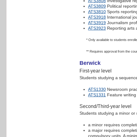
ATS3808
Investigative re
ATS3809
Political reporti
ATS3810
Sports reportin
ATS3918
International jo
ATS3919
Journalism prof
ATS3923
Reporting arts 
* Only available to students enroll
** Requires approval from the cou
Berwick
First-year level
Students studying a sequence 
ATS1330
Newsroom pract
ATS1331
Feature writing
Second/Third-year level
Students studying a minor or 
a minor requires completio
a major requires completio
compulsory units. A minim