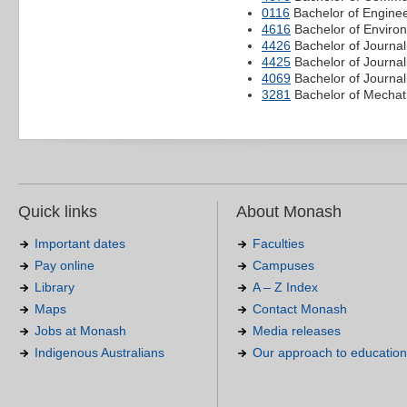
0116
Bachelor of Enginee
4616
Bachelor of Environ
4426
Bachelor of Journal
4425
Bachelor of Journa
4069
Bachelor of Journal
3281
Bachelor of Mechatr
Quick links
About Monash
Important dates
Faculties
Pay online
Campuses
Library
A – Z Index
Maps
Contact Monash
Jobs at Monash
Media releases
Indigenous Australians
Our approach to education