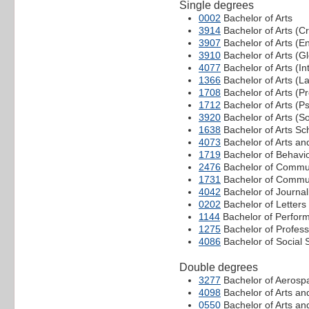
Single degrees
0002
Bachelor of Arts
3914
Bachelor of Arts (Cr
3907
Bachelor of Arts (E
3910
Bachelor of Arts (Gl
4077
Bachelor of Arts (In
1366
Bachelor of Arts (
1708
Bachelor of Arts (P
1712
Bachelor of Arts (P
3920
Bachelor of Arts (So
1638
Bachelor of Arts Sc
4073
Bachelor of Arts an
1719
Bachelor of Behavi
2476
Bachelor of Commu
1731
Bachelor of Commun
4042
Bachelor of Journa
0202
Bachelor of Letters
1144
Bachelor of Perform
1275
Bachelor of Profes
4086
Bachelor of Social 
Double degrees
3277
Bachelor of Aerospa
4098
Bachelor of Arts an
0550
Bachelor of Arts an