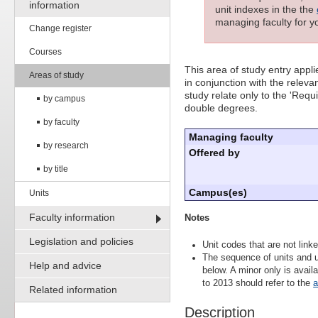
information
unit indexes in the the
managing faculty for yo
Change register
Courses
This area of study entry appl
Areas of study
in conjunction with the releva
study relate only to the 'Requ
by campus
double degrees.
by faculty
Managing faculty
by research
Offered by
by title
Campus(es)
Units
Faculty information
Notes
Legislation and policies
Unit codes that are not linke
The sequence of units and u
Help and advice
below. A minor only is avai
to 2013 should refer to the
a
Related information
Description