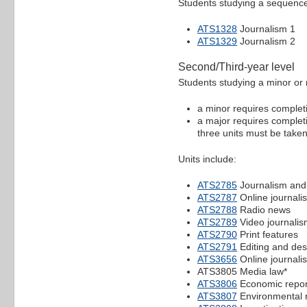
Students studying a sequence 
ATS1328
Journalism 1
ATS1329
Journalism 2
Second/Third-year level
Students studying a minor or 
a minor requires completio
a major requires completio
three units must be taken 
Units include:
ATS2785
Journalism and
ATS2787
Online journali
ATS2788
Radio news
ATS2789
Video journali
ATS2790
Print features
ATS2791
Editing and des
ATS3656
Online journali
ATS3805 Media law*
ATS3806
Economic repor
ATS3807
Environmental r