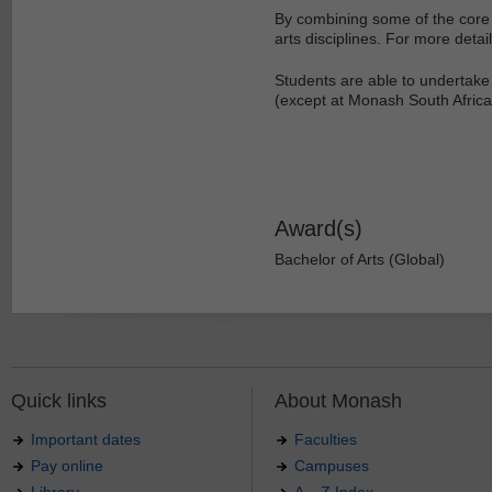
By combining some of the core 
arts disciplines. For more detail
Students are able to undertake 
(except at Monash South Africa
Award(s)
Bachelor of Arts (Global)
Quick links
About Monash
Important dates
Faculties
Pay online
Campuses
Library
A – Z Index