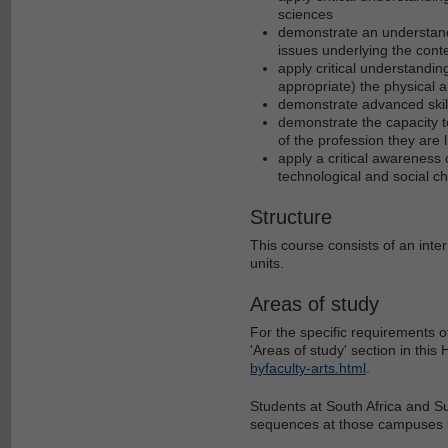
sciences
demonstrate an understandi
issues underlying the cont
apply critical understandin
appropriate) the physical a
demonstrate advanced skill
demonstrate the capacity to
of the profession they are l
apply a critical awareness 
technological and social c
Structure
This course consists of an inte
units.
Areas of study
For the specific requirements o
'Areas of study' section in thi
byfaculty-arts.html
.
Students at South Africa and S
sequences at those campuses l