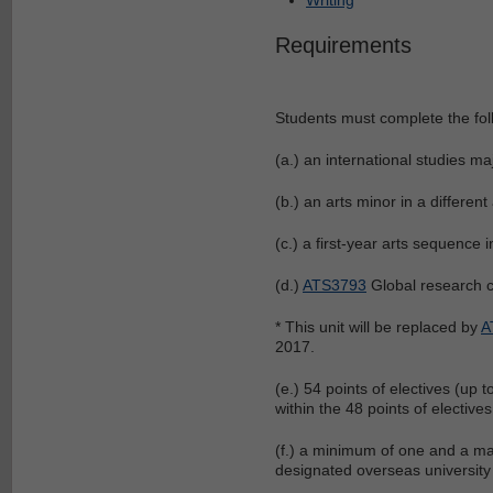
Requirements
Students must complete the fol
(a.) an international studies ma
(b.) an arts minor in a different
(c.) a first-year arts sequence i
(d.)
ATS3793
Global research co
* This unit will be replaced by
A
2017.
(e.) 54 points of electives (up
within the 48 points of electiv
(f.) a minimum of one and a m
designated overseas university 