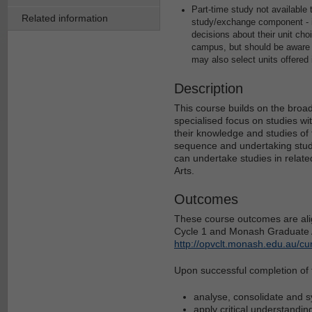
Part-time study not availabl
Related information
study/exchange component - it
decisions about their unit ch
campus, but should be aware o
may also select units offered
Description
This course builds on the broad
specialised focus on studies wi
their knowledge and studies of
sequence and undertaking studi
can undertake studies in relate
Arts.
Outcomes
These course outcomes are alig
Cycle 1 and Monash Graduate At
http://opvclt.monash.edu.au/cu
Upon successful completion of th
analyse, consolidate and 
apply critical understanding