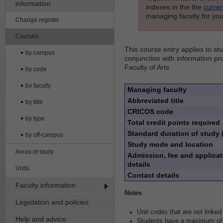
information
indexes in the the
curren
managing faculty for you
Change register
Courses
This course entry applies to s
by campus
conjunction with information pr
Faculty of Arts
by code
by faculty
Managing faculty
Abbreviated title
by title
CRICOS code
by type
Total credit points required
Standard duration of study 
by off-campus
Study mode and location
Areas of study
Admission, fee and applicat
details
Units
Contact details
Faculty information
Notes
Legislation and policies
Unit codes that are not linked 
Help and advice
Students have a maximum of e