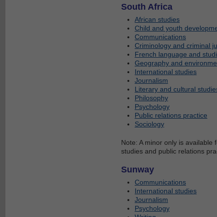
South Africa
African studies
Child and youth developm
Communications
Criminology and criminal ju
French language and stud
Geography and environmen
International studies
Journalism
Literary and cultural studie
Philosophy
Psychology
Public relations practice
Sociology
Note: A minor only is available 
studies and public relations pra
Sunway
Communications
International studies
Journalism
Psychology
Writing