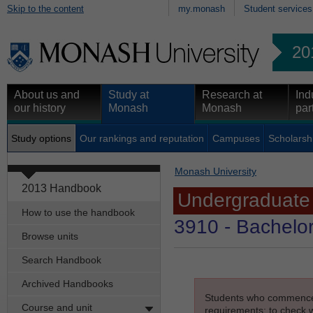
Skip to the content
my.monash
Student services
20
About us and
Study at
Research at
Ind
our history
Monash
Monash
par
Study options
Our rankings and reputation
Campuses
Scholarsh
Monash University
2013 Handbook
Undergraduate
How to use the handbook
3910
- Bachelor
Browse units
Search Handbook
Archived Handbooks
Students who commenced s
Course and unit
requirements; to check wh