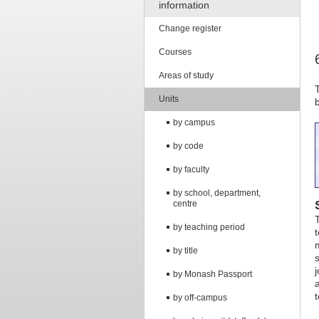
information
Change register
Courses
Areas of study
Units
by campus
by code
by faculty
by school, department,
centre
by teaching period
by title
by Monash Passport
by off-campus