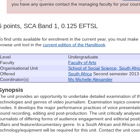
you have any queries contact the managing faculty for your cours
6 points, SCA Band 1, 0.125 EFTSL
To find units available for enrolment in the current year, you must mak
browse unit tool in the
current edition of the Handbook
.
Level
Undergraduate
Faculty
Faculty of Arts
Organisational Unit
School of Social Science, South Afri
Offered
South Africa
Second semester 2013 
Coordinator(s)
Ms Michelle Alexander
Synopsis
The unit provides an opportunity to undertake detailed examination of t
technologies and genres of video journalism. Examination topics covere
modes. It develops the major performance practices of voice presentat
sound recording, editing and post-production. The unit critically analyse
journalists of differing forms of audience engagement and editorial posit
affairs and feature/documentary genre. In a South African and African co
technology/equipment will be required for this unit. Contact the unit coord