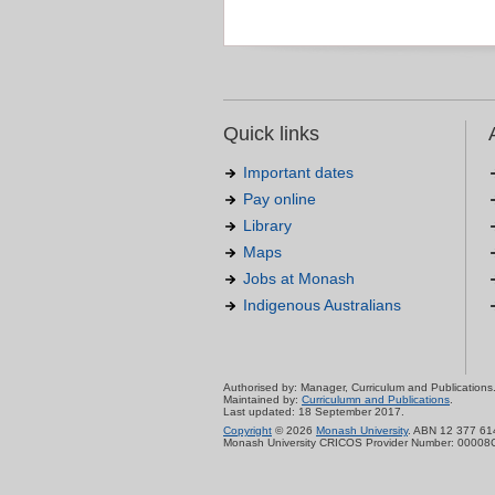
Quick links
Important dates
Pay online
Library
Maps
Jobs at Monash
Indigenous Australians
Authorised by: Manager, Curriculum and Publications
Maintained by:
Curriculumn and Publications
.
Last updated: 18 September 2017.
Copyright
© 2026
Monash University
. ABN 12 377 61
Monash University CRICOS Provider Number: 00008