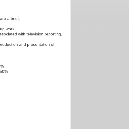
are a brief;
oup work;
sociated with television reporting,
production and presentation of
25%
: 50%