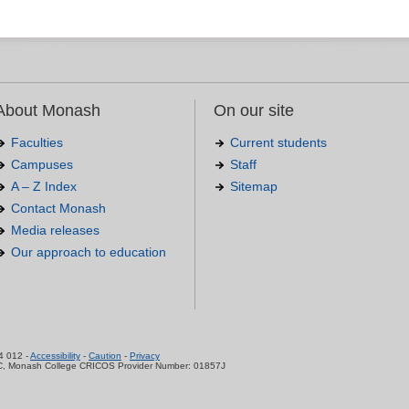
About Monash
On our site
Faculties
Current students
Campuses
Staff
A – Z Index
Sitemap
Contact Monash
Media releases
Our approach to education
.
4 012 -
Accessibility
-
Caution
-
Privacy
C, Monash College CRICOS Provider Number: 01857J