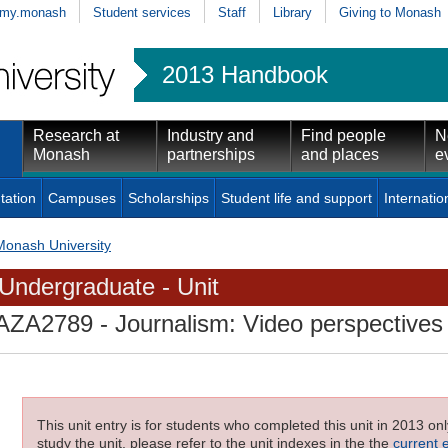
my.monash
Student services
Staff
Library
Giving to Monash
2013 Handbook
Research at
Industry and
Find people
N
Monash
partnerships
and places
e
tation
Campuses
Scholarships
Student life and support
Internatio
Monash University
Undergraduate - Unit
AZA2789
- Journalism: Video perspectives
This unit entry is for students who completed this unit in 2013 on
study the unit, please refer to the unit indexes in the the
current 