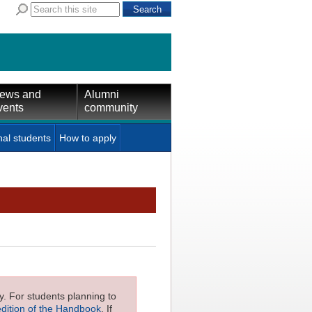
ews and
Alumni
vents
community
nal students
How to apply
ly. For students planning to
edition of the Handbook
. If