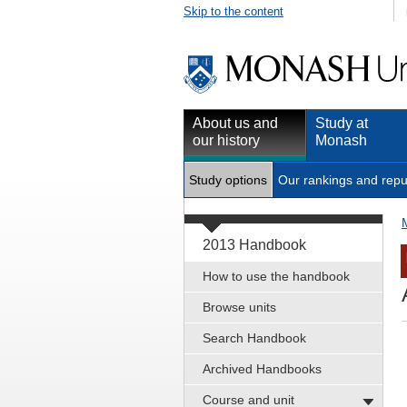
Skip to the content
About us and
Study at
our history
Monash
Study options
Our rankings and repu
2013 Handbook
How to use the handbook
Browse units
Search Handbook
Archived Handbooks
Course and unit