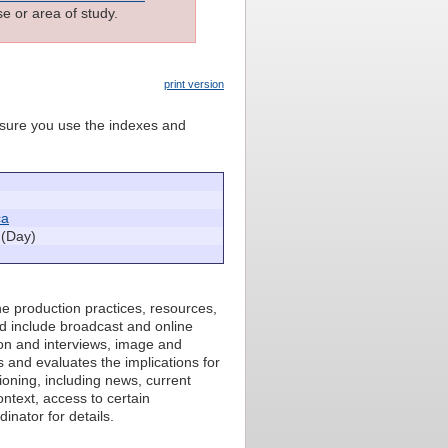
e or area of study.
print version
e sure you use the indexes and
ca
(Day)
he production practices, resources,
d include broadcast and online
ion and interviews, image and
s and evaluates the implications for
ioning, including news, current
ntext, access to certain
inator for details.