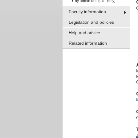
by admin unit (staff only)
Faculty information
Legislation and policies
Help and advice
Related information
O