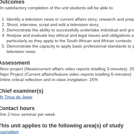
Outcomes
On satisfactory completion of the unit students will be able to:
Identify a television news or current affairs story, research and prep
Shoot, interview, script and edit a television story;
Demonstrate the ability to successfully undertake individual and gr
Analyse and evaluate key ethical and legal issues and obligations as
particularly as they apply to the South African and African contexts.
Demonstrate the capacity to apply basic professional standards to 
television news.
Assessment
Minor project (News/current affairs video reports totalling 3-minutes): 
Major Project (Current affairs/feature video reports totalling 6-minutes)
nline critical reflection and in-class invigilation: 25%
Chief examiner(s)
Mr Tinus de Jager
Contact hours
One 2-hour seminar per week
This unit applies to the following area(s) of study
Journalism