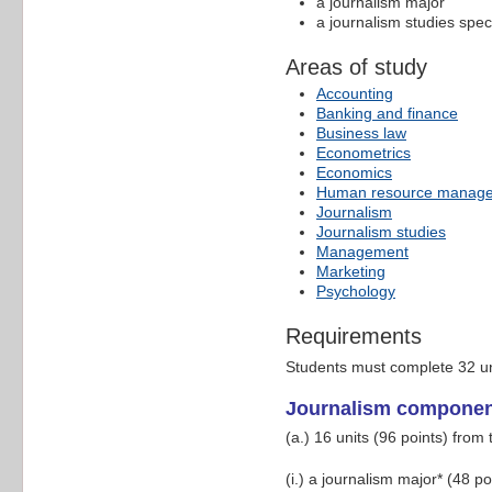
a journalism major
a journalism studies speci
Areas of study
Accounting
Banking and finance
Business law
Econometrics
Economics
Human resource manag
Journalism
Journalism studies
Management
Marketing
Psychology
Requirements
Students must complete 32 un
Journalism compone
(a.) 16 units (96 points) from 
(i.) a journalism major* (48 po