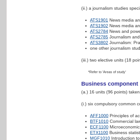
(ii.) a journalism studies speci
ATS1901
News media and
ATS1902
News media and
ATS2784
News and pow
ATS2785
Journalism and
ATS3802
Journalism: Pra
one other journalism stud
(iii.) two elective units (18 poi
*Refer to 'Areas of study'
Business component
(a.) 16 units (96 points) take
(i.) six compulsory common co
AFF1000
Principles of a
BTF1010
Commercial la
ECF1100
Microeconomic
ETX1100
Business statist
MGF1010
Introduction 