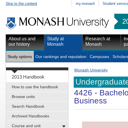
Skip to the content
my.monash
Student servic
2
About us and
Study at
Research at
In
our history
Monash
Monash
pa
Study options
Our rankings and reputation
Campuses
Scholars
Monash University
2013 Handbook
Undergraduate
How to use the handbook
4426
- Bachelo
Browse units
Business
Search Handbook
Archived Handbooks
Course and unit