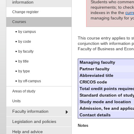
Students who commenced
information
requirements; to check 
Change register
indexes in the the
curr
managing faculty for y
Courses
by campus
This course entry applies to
by code
conjunction with information p
Faculty of Business and Eco
by faculty
by title
Managing faculty
Partner faculty
by type
Abbreviated title
by off-campus
CRICOS code
Total credit points require
Areas of study
Standard duration of study
Units
Study mode and location
Admission, fee and applica
Faculty information
Contact details
Legislation and policies
Notes
Help and advice