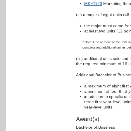
MKF1120
Marketing theo
(ii.) a major of eight units (48 
the major must come from
at least two units (12 po
* Note: One or more of the units 
complete and additional unit as det
(iii.) additional units selecte
the required minimum of 16 un
Additional Bachelor of Busin
a maximum of eight first y
a minimum of four third ye
in addition to specific un
three first-year-level uni
year-level units.
Award(s)
Bachelor of Business