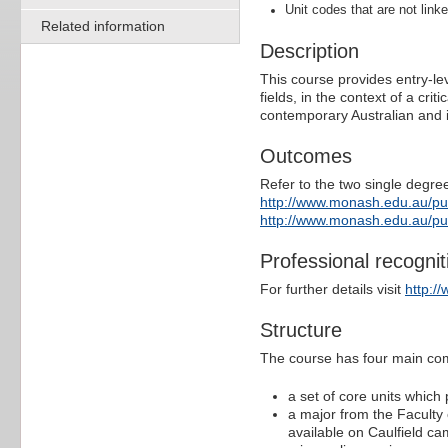
Unit codes that are not linke
Related information
Description
This course provides entry-lev
fields, in the context of a cri
contemporary Australian and i
Outcomes
Refer to the two single degree
http://www.monash.edu.au/p
http://www.monash.edu.au/p
Professional recognit
For further details visit
http:/
Structure
The course has four main co
a set of core units which
a major from the Faculty
available on Caulfield ca