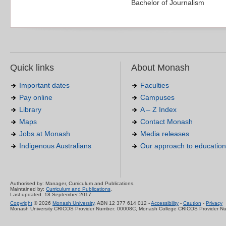
Bachelor of Journalism
Quick links
About Monash
Important dates
Faculties
Pay online
Campuses
Library
A – Z Index
Maps
Contact Monash
Jobs at Monash
Media releases
Indigenous Australians
Our approach to education
Authorised by: Manager, Curriculum and Publications.
Maintained by:
Curriculum and Publications
.
Last updated: 18 September 2017.
Copyright
© 2026
Monash University
. ABN 12 377 614 012 -
Accessibility
-
Caution
-
Privacy
Monash University CRICOS Provider Number: 00008C, Monash College CRICOS Provider N