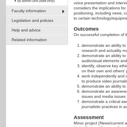
by admin unit (staff only)
voice presentation and intervi
considers the implications fo
Faculty information
positioning, including news, 
to certain technology/equipment
Legislation and policies
Outcomes
Help and advice
On successful completion of t
Related information
demonstrate an ability to
research and actuality ma
demonstrate an ability to
audiovisual elements and
identify, observe key ethi
on their own and others' 
work independently and co
to produce video journal
demonstrate an ability t
demonstrate an awareness 
issues and media issues
demonstrate a critical aw
journalistic practices in 
Assessment
Minor project (News/current af