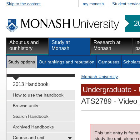
Skip to the content
my.monash
Student servic
2
About us and
Study at
Research at
In
our history
Monash
Monash
pa
Study options
Our rankings and reputation
Campuses
Scholars
Monash University
2013 Handbook
Undergraduate - 
How to use the handbook
ATS2789
- Video 
Browse units
Search Handbook
Archived Handbooks
This unit entry is for 
Course and unit
study the unit, please r