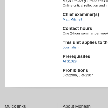
Major Project (Current affairs
Online critical reflection and i
Chief examiner(s)
Matt Mitchell
Contact hours
One 2-hour seminar per wee
This unit applies to t
Journalism
Prerequisites
ATS1329
Prohibitions
JRN2906, JRN2907
Quick links
About Monash