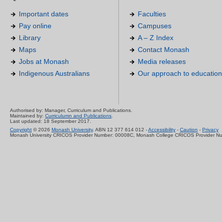
Important dates
Faculties
Pay online
Campuses
Library
A – Z Index
Maps
Contact Monash
Jobs at Monash
Media releases
Indigenous Australians
Our approach to education
Authorised by: Manager, Curriculum and Publications.
Maintained by:
Curriculumn and Publications
.
Last updated: 18 September 2017.
Copyright
© 2026
Monash University
. ABN 12 377 614 012 -
Accessibility
-
Caution
-
Privacy
Monash University CRICOS Provider Number: 00008C, Monash College CRICOS Provider N