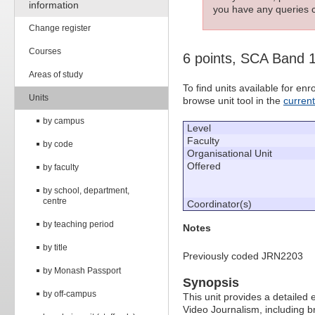
information
you have any queries c
Change register
Courses
6 points, SCA Band 
Areas of study
To find units available for e
Units
browse unit tool in the
curren
by campus
Level
Faculty
by code
Organisational Unit
Offered
by faculty
by school, department,
centre
Coordinator(s)
by teaching period
Notes
by title
Previously coded JRN2203
by Monash Passport
Synopsis
by off-campus
This unit provides a detailed 
Video Journalism, including b