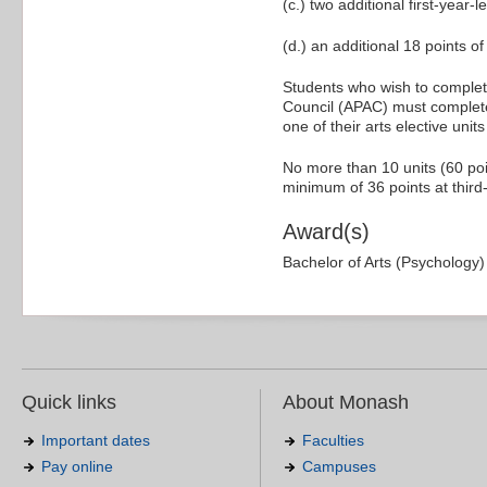
(c.) two additional first-year-
(d.) an additional 18 points of 
Students who wish to complete
Council (APAC) must complete
one of their arts elective unit
No more than 10 units (60 poi
minimum of 36 points at third-
Award(s)
Bachelor of Arts (Psychology)
Quick links
About Monash
Important dates
Faculties
Pay online
Campuses