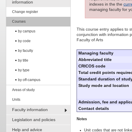
information
indexes in the the
curr
managing faculty for y
Change register
Courses
This course entry applies to
by campus
conjunction with information p
Faculty of Arts
by code
by faculty
Managing faculty
Abbreviated title
by title
CRICOS code
by type
Total credit points require
Standard duration of study
by off-campus
Study mode and location
Areas of study
Units
Admission, fee and applica
Contact details
Faculty information
Notes
Legislation and policies
Help and advice
Unit codes that are not linke