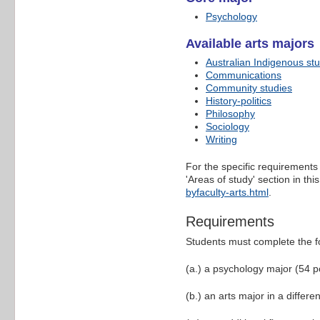
Psychology
Available arts majors
Australian Indigenous st
Communications
Community studies
History-politics
Philosophy
Sociology
Writing
For the specific requirements 
'Areas of study' section in t
byfaculty-arts.html
.
Requirements
Students must complete the f
(a.) a psychology major (54 p
(b.) an arts major in a differe