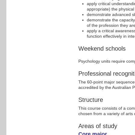
apply critical understand
appropriate) the physical 
demonstrate advanced ski
demonstrate the capacity 
of the profession they are 
apply a critical awareness
function effectively in in
Weekend schools
Psychology units require com
Professional recognit
The 60-point major sequence i
accredited by the Australian 
Structure
This course consists of a com
chosen from a variety of arts d
Areas of study
Core major