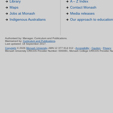
Library
A – Z Index
Maps
Contact Monash
Jobs at Monash
Media releases
Indigenous Australians
Our approach to education
Authorised by: Manager, Curriculum and Publications.
Maintained by:
Curriculum and Publications
.
Last updated: 18 September 2017.
Copyright
© 2026
Monash University
. ABN 12 377 614 012 -
Accessibility
-
Caution
-
Privacy
Monash University CRICOS Provider Number: 00008C, Monash College CRICOS Provider N