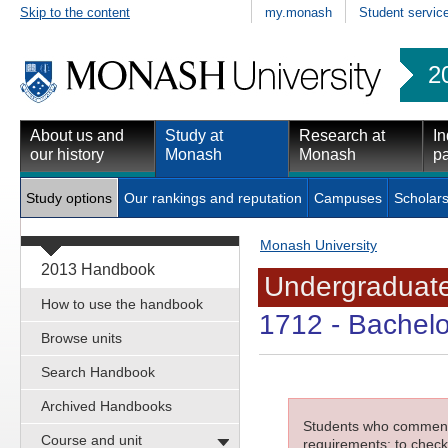
Skip to the content
my.monash
Student servic
2
About us and
Study at
Research at
In
our history
Monash
Monash
pa
Study options
Our rankings and reputation
Campuses
Scholars
Monash University
2013 Handbook
Undergraduate
How to use the handbook
1712
- Bachelo
Browse units
Search Handbook
Archived Handbooks
Students who commenced
Course and unit
requirements; to check 