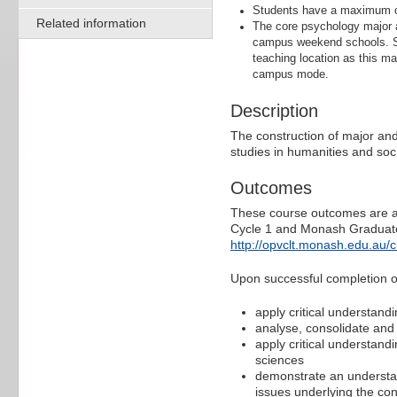
Students have a maximum of
Related information
The core psychology major a
campus weekend schools. St
teaching location as this ma
campus mode.
Description
The construction of major and
studies in humanities and soci
Outcomes
These course outcomes are ali
Cycle 1 and Monash Graduate 
http://opvclt.monash.edu.au/
Upon successful completion of 
apply critical understandi
analyse, consolidate and
apply critical understandi
sciences
demonstrate an understan
issues underlying the con