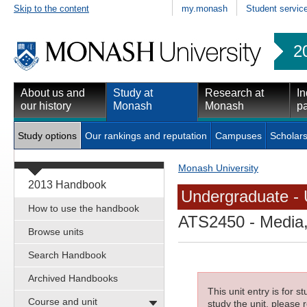
Skip to the content
my.monash
Student servic
2
About us and
Study at
Research at
In
our history
Monash
Monash
pa
Study options
Our rankings and reputation
Campuses
Scholars
Monash University
2013 Handbook
Undergraduate - 
How to use the handbook
ATS2450
- Media,
Browse units
Search Handbook
Archived Handbooks
This unit entry is for 
Course and unit
study the unit, please r