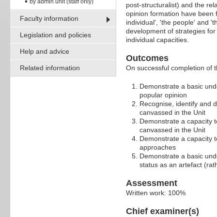
by admin unit (staff only)
post-structuralist) and the re
opinion formation have been f
Faculty information
individual', 'the people' and 
development of strategies for 
Legislation and policies
individual capacities.
Help and advice
Outcomes
Related information
On successful completion of t
Demonstrate a basic unde
popular opinion
Recognise, identify and 
canvassed in the Unit
Demonstrate a capacity t
canvassed in the Unit
Demonstrate a capacity to
approaches
Demonstrate a basic under
status as an artefact (rat
Assessment
Written work: 100%
Chief examiner(s)