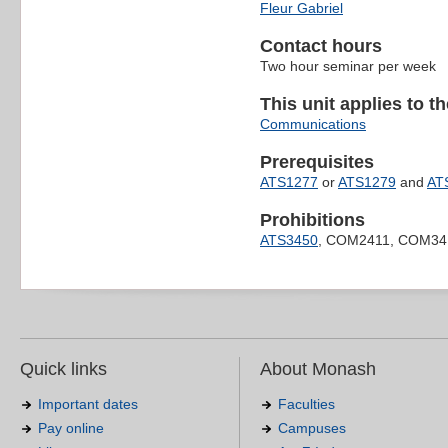
Fleur Gabriel
Contact hours
Two hour seminar per week
This unit applies to t
Communications
Prerequisites
ATS1277
or
ATS1279
and
AT
Prohibitions
ATS3450
, COM2411, COM34
Quick links
About Monash
Important dates
Faculties
Pay online
Campuses