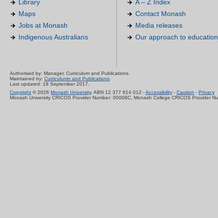
Library
A – Z Index
Maps
Contact Monash
Jobs at Monash
Media releases
Indigenous Australians
Our approach to education
Authorised by: Manager, Curriculum and Publications.
Maintained by:
Curriculumn and Publications
.
Last updated: 18 September 2017.
Copyright
© 2026
Monash University
. ABN 12 377 614 012 -
Accessibility
-
Caution
-
Privacy
Monash University CRICOS Provider Number: 00008C, Monash College CRICOS Provider N