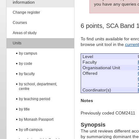
information
you have any queries c
Change register
Courses
6 points, SCA Band 
Areas of study
To find units available for e
Units
browse unit tool in the
curren
by campus
Level
Faculty
by code
Organisational Unit
Offered
by faculty
by school, department,
centre
Coordinator(s)
by teaching period
Notes
by title
Previously coded COM2411
by Monash Passport
Synopsis
by off-campus
The unit reviews different ac
by summarizing dominant theor