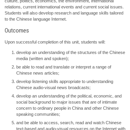
culture, politics, economics, the environment, international
relations, current international events and current social issues.
Students will also develop research and language skills tailored
to the Chinese language Internet.
Outcomes
Upon successful completion of this unit, students will:
develop an understanding of the structures of the Chinese
media (written and spoken);
be able to read and translate or interpret a range of
Chinese news articles;
develop listening skills appropriate to understanding
Chinese audio-visual news broadcasts;
develop an understanding of the political, economic, and
social background to major issues that are of intimate
concern to ordinary people in China and other Chinese
speaking communities;
and be able to access, search, read and watch Chinese
text-based and audio-visual resources on the Internet with