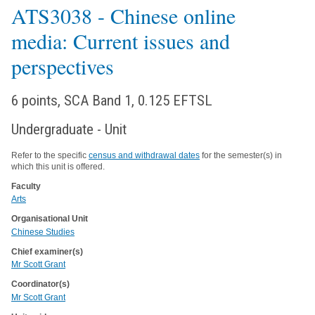
ATS3038
- Chinese online
media: Current issues and
perspectives
6 points, SCA Band 1, 0.125 EFTSL
Undergraduate - Unit
Refer to the specific
census and withdrawal dates
for the semester(s) in
which this unit is offered.
Faculty
Arts
Organisational Unit
Chinese Studies
Chief examiner(s)
Mr Scott Grant
Coordinator(s)
Mr Scott Grant