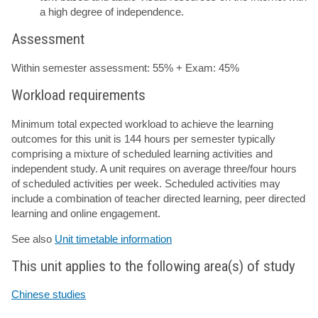
a high degree of independence.
Assessment
Within semester assessment: 55% + Exam: 45%
Workload requirements
Minimum total expected workload to achieve the learning
outcomes for this unit is 144 hours per semester typically
comprising a mixture of scheduled learning activities and
independent study. A unit requires on average three/four hours
of scheduled activities per week. Scheduled activities may
include a combination of teacher directed learning, peer directed
learning and online engagement.
See also
Unit timetable information
This unit applies to the following area(s) of study
Chinese studies