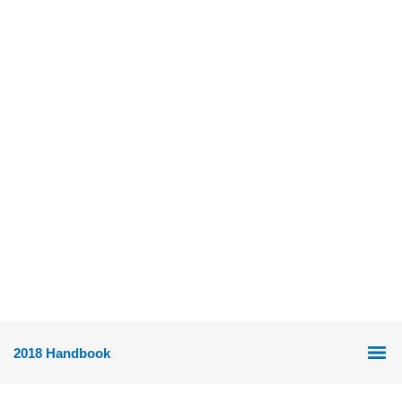
2018 Handbook