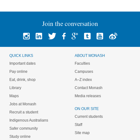
Join the conversation
QUICK LINKS
ABOUT MONASH
Important dates
Faculties
Pay online
Campuses
Eat, drink, shop
A–Z index
Library
Contact Monash
Maps
Media releases
Jobs at Monash
ON OUR SITE
Recruit a student
Current students
Indigenous Australians
Staff
Safer community
Site map
Study online