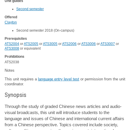
Unit guides
Second semester
Offered
Clayton
Second semester 2018 (On-campus)
Prerequisites
ATS2004
or
ATS2005
or
ATS3005
or
ATS2006
or
ATS3006
or
ATS3007
or
ATS3008
or equivalent
Prohibitions
ATS2038
Notes
This unit requires a
language entry level test
or permission from the unit
coordinator.
Synopsis
Through the study of graded Chinese news articles and audio-
visual broadcasts, this unit will introduce students to the
language and issues of Chinese and international current affairs
from a Chinese perspective. Topics covered include society,