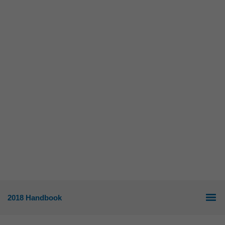
2018 Handbook