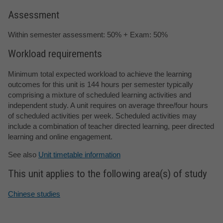
Assessment
Within semester assessment: 50% + Exam: 50%
Workload requirements
Minimum total expected workload to achieve the learning
outcomes for this unit is 144 hours per semester typically
comprising a mixture of scheduled learning activities and
independent study. A unit requires on average three/four hours
of scheduled activities per week. Scheduled activities may
include a combination of teacher directed learning, peer directed
learning and online engagement.
See also
Unit timetable information
This unit applies to the following area(s) of study
Chinese studies