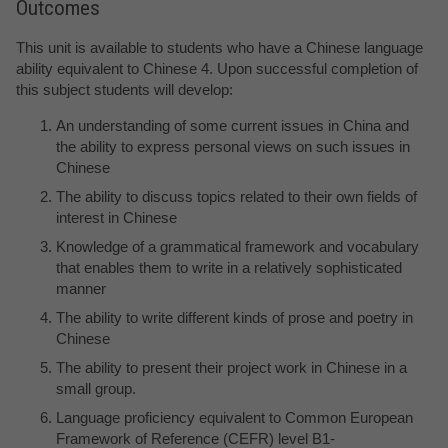
Outcomes
This unit is available to students who have a Chinese language
ability equivalent to Chinese 4. Upon successful completion of
this subject students will develop:
An understanding of some current issues in China and
the ability to express personal views on such issues in
Chinese
The ability to discuss topics related to their own fields of
interest in Chinese
Knowledge of a grammatical framework and vocabulary
that enables them to write in a relatively sophisticated
manner
The ability to write different kinds of prose and poetry in
Chinese
The ability to present their project work in Chinese in a
small group.
Language proficiency equivalent to Common European
Framework of Reference (CEFR) level B1-