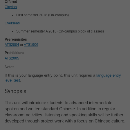
Offered
Clayton
First semester 2018 (On-campus)
Overseas
Summer semester A 2018 (On-campus block of classes)
Prerequisites
ATS2004
or
ATS1906
Prohibitions
ATS2005
Notes
If this is your language entry point, this unit requires a
language entry
level test
.
Synopsis
This unit will introduce students to advanced intermediate
spoken and written standard Chinese. In addition to regular
classroom activities, listening and speaking skills will be further
developed through project work with a focus on Chinese culture.