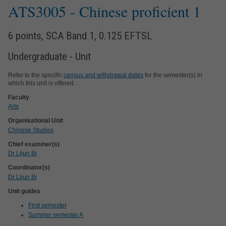
ATS3005
- Chinese proficient 1
6 points, SCA Band 1, 0.125 EFTSL
Undergraduate - Unit
Refer to the specific
census and withdrawal dates
for the semester(s) in
which this unit is offered.
Faculty
Arts
Organisational Unit
Chinese Studies
Chief examiner(s)
Dr Lijun Bi
Coordinator(s)
Dr Lijun Bi
Unit guides
First semester
Summer semester A