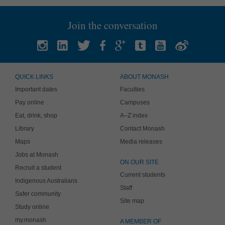
Join the conversation
QUICK LINKS
ABOUT MONASH
Important dates
Faculties
Pay online
Campuses
Eat, drink, shop
A–Z index
Library
Contact Monash
Maps
Media releases
Jobs at Monash
ON OUR SITE
Recruit a student
Current students
Indigenous Australians
Staff
Safer community
Site map
Study online
my.monash
A MEMBER OF