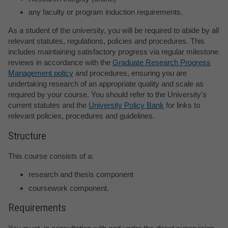
any faculty or program induction requirements.
As a student of the university, you will be required to abide by all
relevant statutes, regulations, policies and procedures. This
includes maintaining satisfactory progress via regular milestone
reviews in accordance with the
Graduate Research Progress
Management policy
and procedures, ensuring you are
undertaking research of an appropriate quality and scale as
required by your course. You should refer to the University's
current statutes and the
University Policy Bank
for links to
relevant policies, procedures and guidelines.
Structure
This course consists of a:
research and thesis component
coursework component.
Requirements