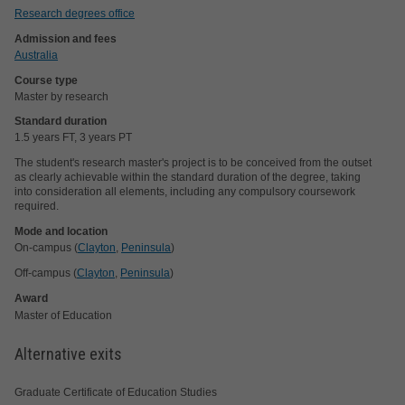
Research degrees office
Admission and fees
Australia
Course type
Master by research
Standard duration
1.5 years FT, 3 years PT
The student's research master's project is to be conceived from the outset
as clearly achievable within the standard duration of the degree, taking
into consideration all elements, including any compulsory coursework
required.
Mode and location
On-campus (
Clayton
,
Peninsula
)
Off-campus (
Clayton
,
Peninsula
)
Award
Master of Education
Alternative exits
Graduate Certificate of Education Studies