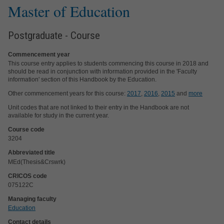
Master of Education
Postgraduate - Course
Commencement year
This course entry applies to students commencing this course in 2018 and
should be read in conjunction with information provided in the 'Faculty
information' section of this Handbook by the Education.
Other commencement years for this course:
2017
,
2016
,
2015
and
more
Unit codes that are not linked to their entry in the Handbook are not
available for study in the current year.
Course code
3204
Abbreviated title
MEd(Thesis&Crswrk)
CRICOS code
075122C
Managing faculty
Education
Contact details