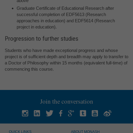
above
Graduate Certificate of Educational Research after
successful completion of EDF5613 (Research
approaches in education) and EDF5614 (Research
project in education).
Progression to further studies
Students who have made exceptional progress and whose
project is of sufficient depth and breadth may apply to transfer to
a Doctor of Philosophy within 15 months (equivalent full-time) of
commencing this course.
Join the conversation
QUICK LINKS
ABOUT MONASH