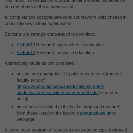
You must, in consultation with and under the direct supervision
of a member/s of the academic staff:
a. complete two postgraduate-level coursework units chosen in
consultation with their supervisor/s
Students are strongly encouraged to complete:
EDF5613
Research approaches in education
EDF5614
Research project in education
Alternatively students can complete:
at least one appropriate 12-point research unit from the
faculty suite of
http://www.monash.edu.au/education/current-
students/courses/units/research-methods/
[research
units]]
one other unit related to the field of proposed research
from those listed on the faculty's
postgraduate units
webpage
b. carry out a program of research on an agreed topic approved