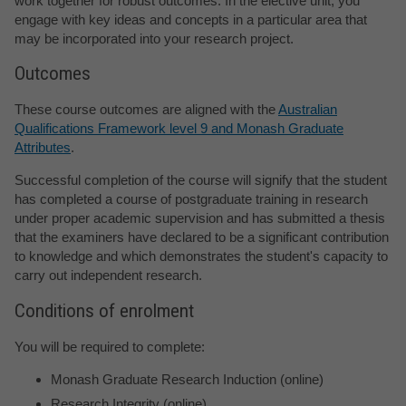
work together for robust outcomes. In the elective unit, you
engage with key ideas and concepts in a particular area that
may be incorporated into your research project.
Outcomes
These course outcomes are aligned with the
Australian
Qualifications Framework level 9 and Monash Graduate
Attributes
.
Successful completion of the course will signify that the student
has completed a course of postgraduate training in research
under proper academic supervision and has submitted a thesis
that the examiners have declared to be a significant contribution
to knowledge and which demonstrates the student's capacity to
carry out independent research.
Conditions of enrolment
You will be required to complete:
Monash Graduate Research Induction (online)
Research Integrity (online)