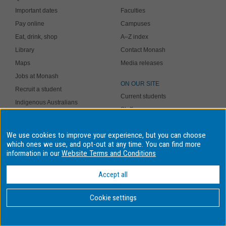
Important dates
Faculties
Pay online
Campuses
Eat, drink, shop
A–Z index
Library
Contact Monash
Maps
Media releases
Jobs at Monash
ON OUR SITE
Recruit a student
Current students
Indigenous Australians
Staff
Safer community
Site map
Study online
We use cookies to improve your experience, but you can choose
my.monash
which ones we use, and opt-out at any time. You can find more
A MEMBER OF
information in our
Website Terms and Conditions
Current students
Staff
Accept all
Library
Giving to Monash
Cookie settings
Authorised by: Student and Education Business Services. Maintained
by:
eSolutions Service Desk
. Last updated: 21 October 2021