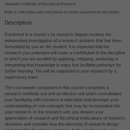
Graduate Certificate of Educational Research
Refer to 'Alternative exits' entry below for further requirements and details.
Description
Enrolment in a master's by research degree involves the
independent investigation of a research problem that has been
formulated by you as the student. It is expected that the
research you undertake will make a contribution to the discipline
in which you are enrolled by applying, critiquing, analysing or
interpreting that knowledge in ways that facilitate pathways for
further learning. You will be supported in your research by a
supervisory team.
The coursework component in this course comprises a
research methods unit and an elective unit which consolidates
your familiarity with research in education and develops your
understanding of core concepts that may be incorporated into
your research. In the research unit, you deepen your
appreciation of research and the ethical implications of research
decisions and consider how the elements of research design