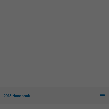
2018 Handbook