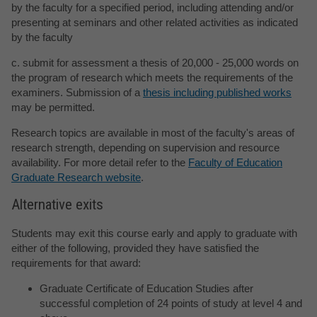
by the faculty for a specified period, including attending and/or
presenting at seminars and other related activities as indicated
by the faculty
c. submit for assessment a thesis of 20,000 - 25,000 words on
the program of research which meets the requirements of the
examiners. Submission of a
thesis including published works
may be permitted.
Research topics are available in most of the faculty's areas of
research strength, depending on supervision and resource
availability. For more detail refer to the
Faculty of Education
Graduate Research website
.
Alternative exits
Students may exit this course early and apply to graduate with
either of the following, provided they have satisfied the
requirements for that award:
Graduate Certificate of Education Studies after
successful completion of 24 points of study at level 4 and