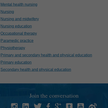
Mental health nursing
Nursing
Nursing and midwifery
Nursing education
Occupational therapy
Paramedic practice
Physiotherapy
Primary and secondary health and physical education
Primary education
Secondary health and physical education
Join the conversation