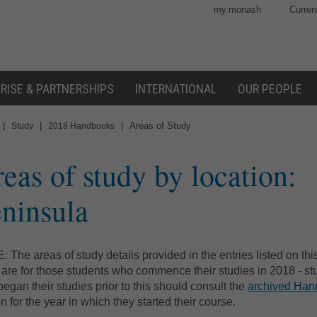
my.monash
Curren
RISE & PARTNERSHIPS
INTERNATIONAL
OUR PEOPLE
|
|
|
Areas of Study
Study
2018 Handbooks
eas of study by location:
ninsula
 The areas of study details provided in the entries listed on th
are for those students who commence their studies in 2018 - st
egan their studies prior to this should consult the
archived Ha
on for the year in which they started their course.