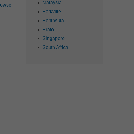
Malaysia
rowse
Parkville
Peninsula
Prato
Singapore
South Africa