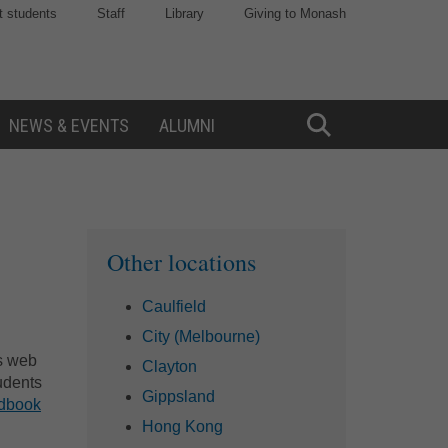
t students
Staff
Library
Giving to Monash
NEWS & EVENTS
ALUMNI
Toggle
Search
Sidebar
Other locations
Caulfield
City (Melbourne)
is web
Clayton
udents
Gippsland
ndbook
Hong Kong