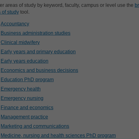
lter areas of study by keyword, faculty, campus or level use the
b
 of study
tool.
Accountancy
Business administration studies
Clinical midwifery
Early years and primary education
Early years education
Economics and business decisions
Education PhD program
Emergency health
Emergency nursing
Finance and economics
Management practice
Marketing and communications
Medicine, nursing and health sciences PhD program