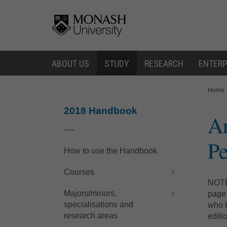
Skip
Skip
to
to
content
navigation
ABOUT US
STUDY
RESEARCH
ENTERP
You
Home
are
here:
2018 Handbook
Ar
Pe
How to use the Handbook
Courses
NOTE:
Majors/minors,
page 
specialisations and
who b
research areas
editi