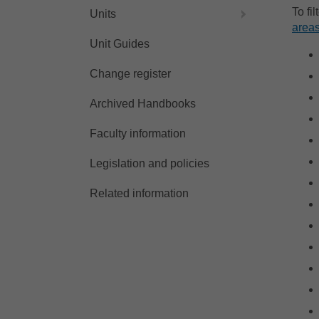
To fi
Units
areas
Unit Guides
Change register
Archived Handbooks
Faculty information
Legislation and policies
Related information