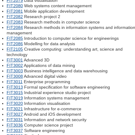
FIT2079
Data visualisation
FIT2080
Web systems content management
FIT2081
Mobile application development
FIT2082
Research project 2
FIT2083
Research methods in computer science
FIT2084
Research methods in information systems and informatio
management
FIT2085
Introduction to computer science for engineerings
FIT2086
Modelling for data analysis
FIT2105
Creative computing: understanding art, science and
technology
FIT3001
Advanced 3D
FIT3002
Applications of data mining
FIT3003
Business intelligence and data warehousing
FIT3008
Advanced digital video
FIT3011
Enterprise programming
FIT3013
Formal specification for software engineering
FIT3015
Industrial experience studio project
FIT3019
Information systems management
FIT3020
Information visualisation
FIT3021
Infrastructure for e-commerce
FIT3027
Android and iOS development
FIT3031
Information and network security
FIT3036
Computer science project
FIT3037
Software engineering