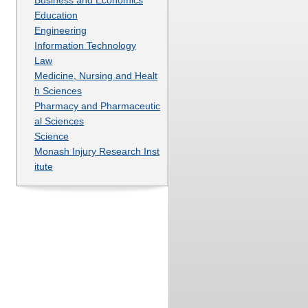
Education
Engineering
Information Technology
Law
Medicine, Nursing and Healt
h Sciences
Pharmacy and Pharmaceutic
al Sciences
Science
Monash Injury Research Inst
itute