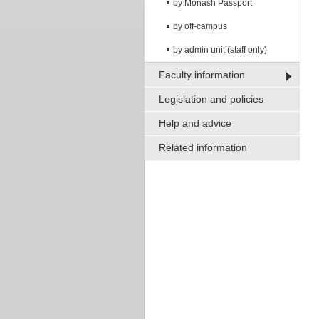
by Monash Passport
by off-campus
by admin unit (staff only)
Faculty information
Legislation and policies
Help and advice
Related information