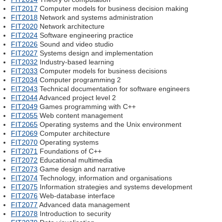
FIT2017
Computer models for business decision making
FIT2018
Network and systems administration
FIT2020
Network architecture
FIT2024
Software engineering practice
FIT2026
Sound and video studio
FIT2027
Systems design and implementation
FIT2032
Industry-based learning
FIT2033
Computer models for business decisions
FIT2034
Computer programming 2
FIT2043
Technical documentation for software engineers
FIT2044
Advanced project level 2
FIT2049
Games programming with C++
FIT2055
Web content management
FIT2065
Operating systems and the Unix environment
FIT2069
Computer architecture
FIT2070
Operating systems
FIT2071
Foundations of C++
FIT2072
Educational multimedia
FIT2073
Game design and narrative
FIT2074
Technology, information and organisations
FIT2075
Information strategies and systems development
FIT2076
Web-database interface
FIT2077
Advanced data management
FIT2078
Introduction to security