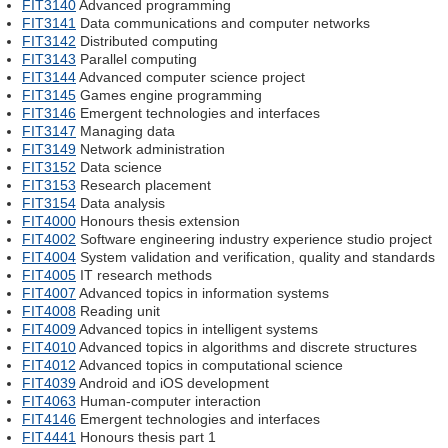
FIT3140
Advanced programming
FIT3141
Data communications and computer networks
FIT3142
Distributed computing
FIT3143
Parallel computing
FIT3144
Advanced computer science project
FIT3145
Games engine programming
FIT3146
Emergent technologies and interfaces
FIT3147
Managing data
FIT3149
Network administration
FIT3152
Data science
FIT3153
Research placement
FIT3154
Data analysis
FIT4000
Honours thesis extension
FIT4002
Software engineering industry experience studio project
FIT4004
System validation and verification, quality and standards
FIT4005
IT research methods
FIT4007
Advanced topics in information systems
FIT4008
Reading unit
FIT4009
Advanced topics in intelligent systems
FIT4010
Advanced topics in algorithms and discrete structures
FIT4012
Advanced topics in computational science
FIT4039
Android and iOS development
FIT4063
Human-computer interaction
FIT4146
Emergent technologies and interfaces
FIT4441
Honours thesis part 1