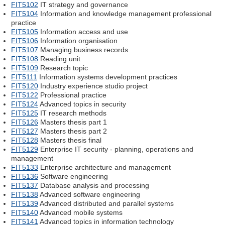
FIT5102
IT strategy and governance
FIT5104
Information and knowledge management professional
practice
FIT5105
Information access and use
FIT5106
Information organisation
FIT5107
Managing business records
FIT5108
Reading unit
FIT5109
Research topic
FIT5111
Information systems development practices
FIT5120
Industry experience studio project
FIT5122
Professional practice
FIT5124
Advanced topics in security
FIT5125
IT research methods
FIT5126
Masters thesis part 1
FIT5127
Masters thesis part 2
FIT5128
Masters thesis final
FIT5129
Enterprise IT security - planning, operations and
management
FIT5133
Enterprise architecture and management
FIT5136
Software engineering
FIT5137
Database analysis and processing
FIT5138
Advanced software engineering
FIT5139
Advanced distributed and parallel systems
FIT5140
Advanced mobile systems
FIT5141
Advanced topics in information technology