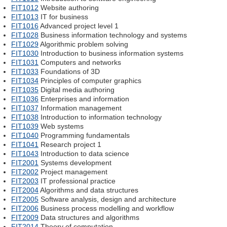
FIT1012
Website authoring
FIT1013
IT for business
FIT1016
Advanced project level 1
FIT1028
Business information technology and systems
FIT1029
Algorithmic problem solving
FIT1030
Introduction to business information systems
FIT1031
Computers and networks
FIT1033
Foundations of 3D
FIT1034
Principles of computer graphics
FIT1035
Digital media authoring
FIT1036
Enterprises and information
FIT1037
Information management
FIT1038
Introduction to information technology
FIT1039
Web systems
FIT1040
Programming fundamentals
FIT1041
Research project 1
FIT1043
Introduction to data science
FIT2001
Systems development
FIT2002
Project management
FIT2003
IT professional practice
FIT2004
Algorithms and data structures
FIT2005
Software analysis, design and architecture
FIT2006
Business process modelling and workflow
FIT2009
Data structures and algorithms
FIT2014
Theory of computation