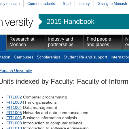
my.monash
Current students
Staff
Library
Giving to Monash
2015 Handbook
Research at
Industry and
Find people
N
Monash
partnerships
and places
e
tation
Campuses
Scholarships
Student life and support
Internatio
Monash University
Units indexed by Faculty: Faculty of Infor
FIT1002
Computer programming
FIT1003
IT in organisations
FIT1004
Data management
FIT1005
Networks and data communications
FIT1006
Business information analysis
FIT1008
Introduction to computer science
FIT1010
Introduction to software engineering