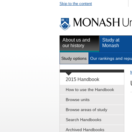
Skip to the content
About us and
Study at
our history
Monash
Study options
Our rankings and repu
2015 Handbook
How to use the Handbook
Browse units
Browse areas of study
Search Handbooks
Archived Handbooks