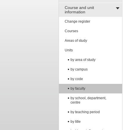
Course and unit
information
Change register
Courses
Areas of study
Units
by area of study
by campus
by code
by faculty
by school, department,
centre
by teaching period
by title