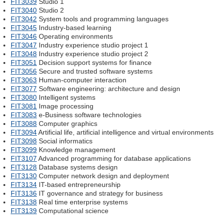
FIT3039
Studio 1
FIT3040
Studio 2
FIT3042
System tools and programming languages
FIT3045
Industry-based learning
FIT3046
Operating environments
FIT3047
Industry experience studio project 1
FIT3048
Industry experience studio project 2
FIT3051
Decision support systems for finance
FIT3056
Secure and trusted software systems
FIT3063
Human-computer interaction
FIT3077
Software engineering: architecture and design
FIT3080
Intelligent systems
FIT3081
Image processing
FIT3083
e-Business software technologies
FIT3088
Computer graphics
FIT3094
Artificial life, artificial intelligence and virtual environments
FIT3098
Social informatics
FIT3099
Knowledge management
FIT3107
Advanced programming for database applications
FIT3128
Database systems design
FIT3130
Computer network design and deployment
FIT3134
IT-based entrepreneurship
FIT3136
IT governance and strategy for business
FIT3138
Real time enterprise systems
FIT3139
Computational science