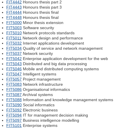
FIT4442
Honours thesis part 2
FIT4443
Honours thesis part 3
FIT4444
Honours thesis final
FIT4448
Honours thesis final
FIT5000
Minor thesis extension
FIT5003
Software security
FIT5010
Network protocols standards
FIT5011
Network design and performance
FIT5032
Internet applications development
FIT5034
Quality of service and network management
FIT5037
Network security
FIT5042
Enterprise application development for the web
FIT5043
Distributed and big data processing
FIT5046
Mobile and distributed computing systems
FIT5047
Intelligent systems
FIT5057
Project management
FIT5083
Network infrastructure
FIT5086
Organisational informatics
FIT5087
Archival systems
FIT5088
Information and knowledge management systems
FIT5090
Social informatics
FIT5092
Electronic business
FIT5094
IT for management decision making
FIT5097
Business intelligence modelling
FIT5101
Enterprise systems