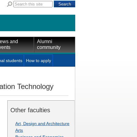
ews and
Alumni
vents
community
nal students
How to apply
mation Technology
Other faculties
Art, Design and Architecture
Arts
Business and Economics