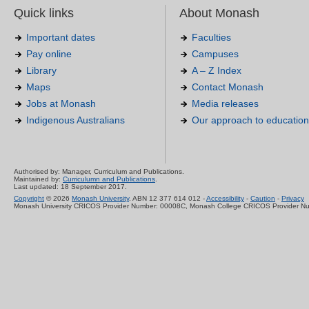
Quick links
About Monash
Important dates
Faculties
Pay online
Campuses
Library
A – Z Index
Maps
Contact Monash
Jobs at Monash
Media releases
Indigenous Australians
Our approach to education
Authorised by: Manager, Curriculum and Publications.
Maintained by:
Curriculumn and Publications
.
Last updated: 18 September 2017.
Copyright
© 2026
Monash University
. ABN 12 377 614 012 -
Accessibility
-
Caution
-
Privacy
Monash University CRICOS Provider Number: 00008C, Monash College CRICOS Provider N