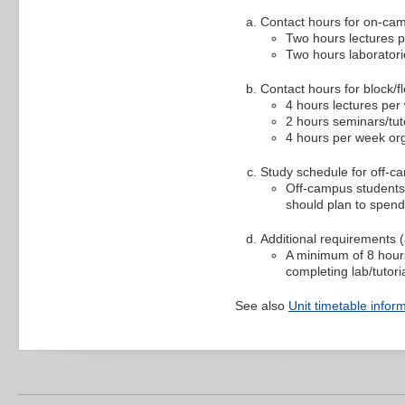
Contact hours for on-ca
Two hours lectures 
Two hours laborator
Contact hours for block/fl
4 hours lectures per
2 hours seminars/tut
4 hours per week org
Study schedule for off-c
Off-campus students 
should plan to spend
Additional requirements (a
A minimum of 8 hours
completing lab/tutori
See also
Unit timetable infor