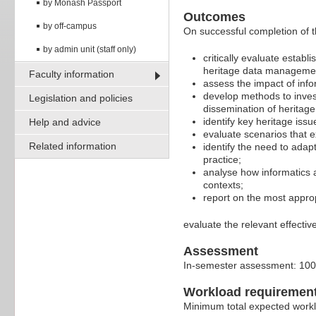
by Monash Passport
Outcomes
by off-campus
On successful completion of th
by admin unit (staff only)
critically evaluate estab
heritage data manageme
Faculty information
assess the impact of inf
develop methods to invest
Legislation and policies
dissemination of heritage
identify key heritage issu
Help and advice
evaluate scenarios that e
Related information
identify the need to adap
practice;
analyse how informatics a
contexts;
report on the most appropr
evaluate the relevant effectiv
Assessment
In-semester assessment: 10
Workload requiremen
Minimum total expected work