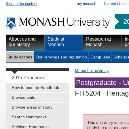
Skip to the content
my.monash
Current studen
2
About us and
Study at
Research at
In
our history
Monash
Monash
pa
Study options
Our rankings and reputation
Campuses
Scholars
Monash University
2015 Handbook
Postgraduate - Un
How to use the Handbook
FIT5204
- Heritag
Browse units
Browse areas of study
Search Handbooks
This unit entry is for 
Archived Handbooks
study the unit, please r