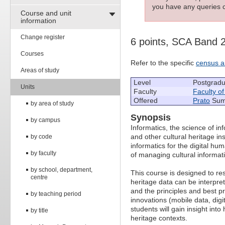
you have any queries c
Course and unit
information
Change register
6 points, SCA Band 
Courses
Refer to the specific
census a
Areas of study
Level
Postgradu
Units
Faculty
Faculty o
Offered
Prato
Summ
by area of study
Synopsis
by campus
Informatics, the science of in
and other cultural heritage in
by code
informatics for the digital hu
by faculty
of managing cultural informat
by school, department,
This course is designed to re
centre
heritage data can be interpre
and the principles and best pr
by teaching period
innovations (mobile data, dig
students will gain insight into
by title
heritage contexts.