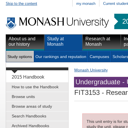
Skip to the content
my.monash
Current studen
2
About us and
Study at
Research at
In
our history
Monash
Monash
pa
Study options
Our rankings and reputation
Campuses
Scholars
Monash University
2015 Handbook
Undergraduate - 
How to use the Handbook
FIT3153
- Resear
Browse units
Browse areas of study
Search Handbooks
This unit entry is for 
Archived Handbooks
study the unit, please r