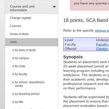
you have any queries c
Course and unit
information
Change register
18 points, SCA Band
Courses
Refer to the specific
census a
Areas of study
Level
Undergr
Units
Faculty
Faculty 
Offered
Clayton
by area of study
Synopsis
by campus
Students on placement work fu
22-week placement period at 
by code
learning program including m
by faculty
institutions. The students on
their academic units, develo
by school, department,
professional research and d
centre
on their performance.
by teaching period
Students will be supervised b
the placement to ensure that 
by title
placement evaluation based on