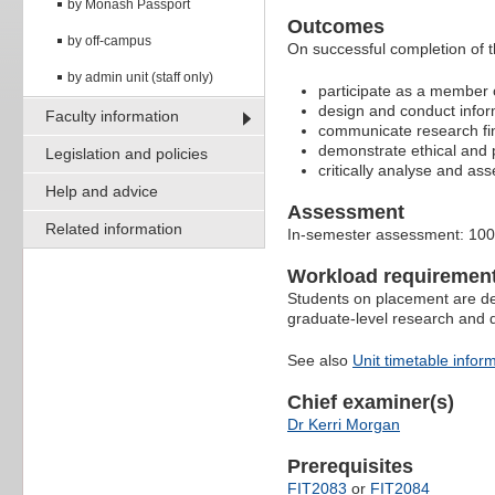
by Monash Passport
Outcomes
by off-campus
On successful completion of th
by admin unit (staff only)
participate as a member o
design and conduct infor
Faculty information
communicate research find
demonstrate ethical and p
Legislation and policies
critically analyse and ass
Help and advice
Assessment
Related information
In-semester assessment: 10
Workload requiremen
Students on placement are dep
graduate-level research and 
See also
Unit timetable infor
Chief examiner(s)
Dr Kerri Morgan
Prerequisites
FIT2083
or
FIT2084