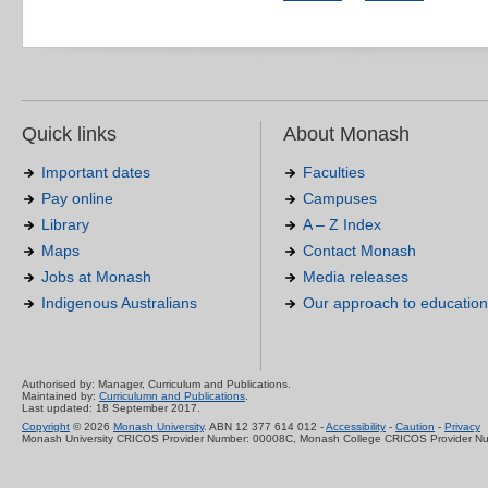
Quick links
About Monash
Important dates
Faculties
Pay online
Campuses
Library
A – Z Index
Maps
Contact Monash
Jobs at Monash
Media releases
Indigenous Australians
Our approach to education
Authorised by: Manager, Curriculum and Publications.
Maintained by:
Curriculumn and Publications
.
Last updated: 18 September 2017.
Copyright
© 2026
Monash University
. ABN 12 377 614 012 -
Accessibility
-
Caution
-
Privacy
Monash University CRICOS Provider Number: 00008C, Monash College CRICOS Provider N