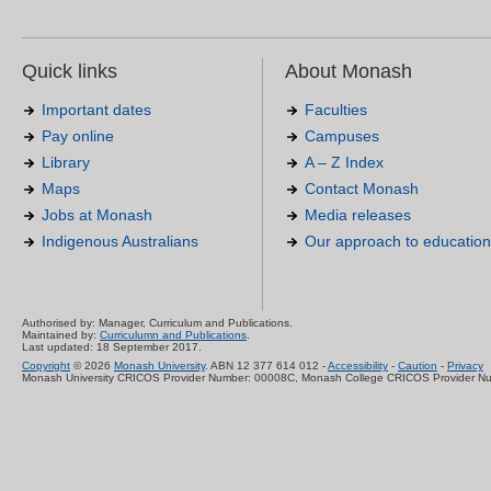
Quick links
About Monash
Important dates
Faculties
Pay online
Campuses
Library
A – Z Index
Maps
Contact Monash
Jobs at Monash
Media releases
Indigenous Australians
Our approach to education
Authorised by: Manager, Curriculum and Publications.
Maintained by:
Curriculumn and Publications
.
Last updated: 18 September 2017.
Copyright
© 2026
Monash University
. ABN 12 377 614 012 -
Accessibility
-
Caution
-
Privacy
Monash University CRICOS Provider Number: 00008C, Monash College CRICOS Provider N