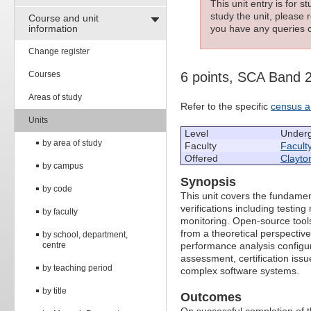
This unit entry is for 
study the unit, please r
Course and unit
information
you have any queries c
Change register
Courses
6 points, SCA Band 
Areas of study
Refer to the specific
census a
Units
Level
Under
by area of study
Faculty
Facult
Offered
Clayto
by campus
Synopsis
by code
This unit covers the fundamen
verifications including testi
by faculty
monitoring. Open-source tools
from a theoretical perspective
by school, department,
centre
performance analysis configu
assessment, certification issu
by teaching period
complex software systems.
by title
Outcomes