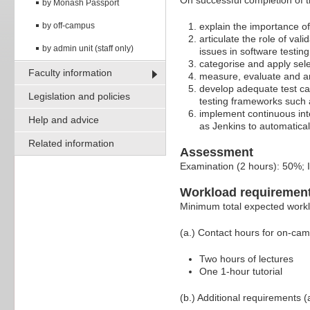
On successful completion of th
by Monash Passport
by off-campus
explain the importance of
articulate the role of val
by admin unit (staff only)
issues in software testing
categorise and apply sel
Faculty information
measure, evaluate and ana
develop adequate test cas
Legislation and policies
testing frameworks such 
implement continuous inte
Help and advice
as Jenkins to automatical
Related information
Assessment
Examination (2 hours): 50%;
Workload requiremen
Minimum total expected work
(a.) Contact hours for on-ca
Two hours of lectures
One 1-hour tutorial
(b.) Additional requirements (a