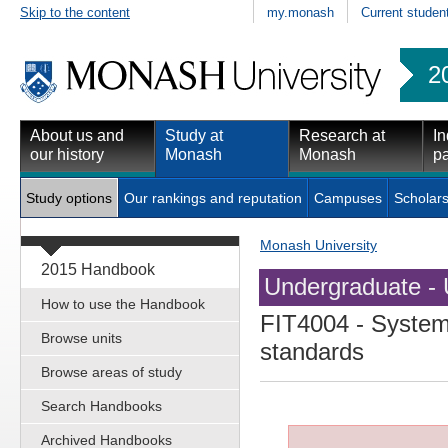
Skip to the content
my.monash
Current studen
2
About us and
Study at
Research at
In
our history
Monash
Monash
pa
Study options
Our rankings and reputation
Campuses
Scholars
Monash University
2015 Handbook
Undergraduate - 
How to use the Handbook
FIT4004
- System 
Browse units
standards
Browse areas of study
Search Handbooks
Archived Handbooks