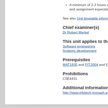
A minimum of 2-3 hours of
and assignment expectat
See also
Unit timetable infor
Chief examiner(s)
Dr Robert Merkel
This unit applies to t
Software engineering
Systems development
Prerequisites
MAT1830
and
FIT2004
and
F
Prohibitions
CSE4431
Additional information 
http://www.infotech.monash.ed