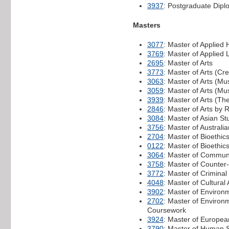
3937
: Postgraduate Dipl
Masters
3077
: Master of Applied 
3769
: Master of Applied L
2695
: Master of Arts
3773
: Master of Arts (Cre
3063
: Master of Arts (Mu
3059
: Master of Arts (M
3939
: Master of Arts (T
2846
: Master of Arts by
3084
: Master of Asian St
3756
: Master of Australi
2704
: Master of Bioethic
0122
: Master of Bioethic
3064
: Master of Commun
3758
: Master of Counter
3772
: Master of Criminal
4048
: Master of Cultural 
3902
: Master of Environ
2702
: Master of Environ
Coursework
3924
: Master of Europea
3790
: Master of Human