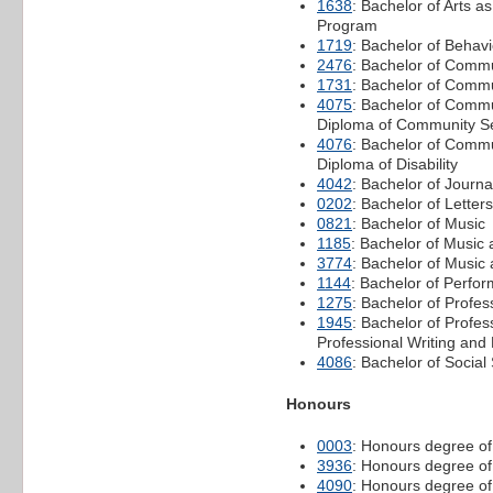
1638
: Bachelor of Arts a
Program
1719
: Bachelor of Behav
2476
: Bachelor of Comm
1731
: Bachelor of Commu
4075
: Bachelor of Commu
Diploma of Community 
4076
: Bachelor of Commu
Diploma of Disability
4042
: Bachelor of Journa
0202
: Bachelor of Letters
0821
: Bachelor of Music
1185
: Bachelor of Musi
3774
: Bachelor of Music
1144
: Bachelor of Perfor
1275
: Bachelor of Profe
1945
: Bachelor of Profe
Professional Writing and 
4086
: Bachelor of Social
Honours
0003
: Honours degree of
3936
: Honours degree of
4090
: Honours degree of