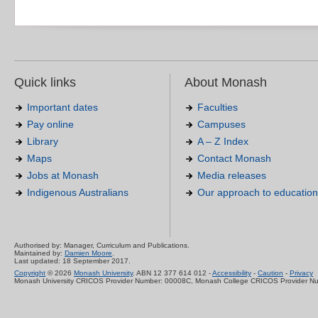
Quick links
About Monash
Important dates
Faculties
Pay online
Campuses
Library
A – Z Index
Maps
Contact Monash
Jobs at Monash
Media releases
Indigenous Australians
Our approach to education
Authorised by: Manager, Curriculum and Publications.
Maintained by:
Damien Moore
.
Last updated: 18 September 2017.
Copyright
© 2026
Monash University
. ABN 12 377 614 012 -
Accessibility
-
Caution
-
Privacy
Monash University CRICOS Provider Number: 00008C, Monash College CRICOS Provider N