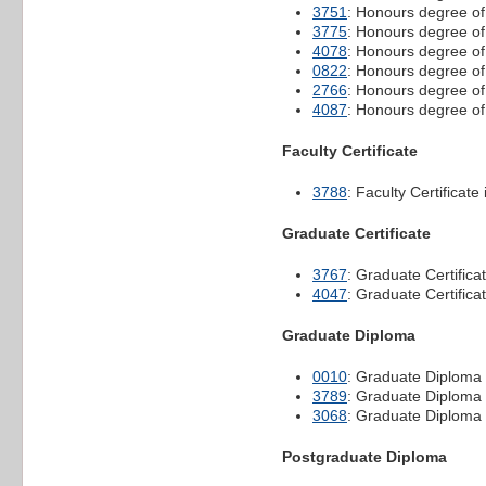
3751
: Honours degree o
3775
: Honours degree o
4078
: Honours degree of
0822
: Honours degree of
2766
: Honours degree of
4087
: Honours degree of
Faculty Certificate
3788
: Faculty Certifica
Graduate Certificate
3767
: Graduate Certificat
4047
: Graduate Certifica
Graduate Diploma
0010
: Graduate Diploma i
3789
: Graduate Diplom
3068
: Graduate Diploma 
Postgraduate Diploma