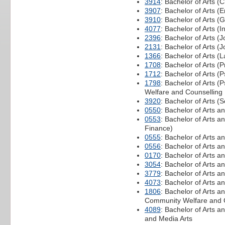
3914
: Bachelor of Arts (C
3907
: Bachelor of Arts (
3910
: Bachelor of Arts (G
4077
: Bachelor of Arts (I
2396
: Bachelor of Arts (
2131
: Bachelor of Arts (
1366
: Bachelor of Arts 
1708
: Bachelor of Arts 
1712
: Bachelor of Arts (
1798
: Bachelor of Arts 
Welfare and Counselling
3920
: Bachelor of Arts (
0550
: Bachelor of Arts a
0553
: Bachelor of Arts 
Finance)
0555
: Bachelor of Arts 
0556
: Bachelor of Arts a
0170
: Bachelor of Arts 
3054
: Bachelor of Arts a
3779
: Bachelor of Arts a
4073
: Bachelor of Arts a
1806
: Bachelor of Arts a
Community Welfare and 
4089
: Bachelor of Arts a
and Media Arts