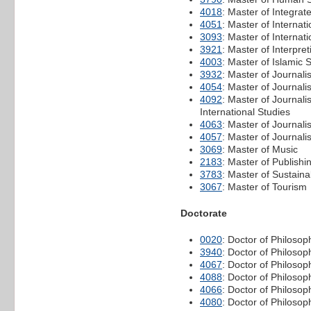
4018
: Master of Integr
4051
: Master of Interna
3093
: Master of Internat
3921
: Master of Interpre
4003
: Master of Islamic 
3932
: Master of Journal
4054
: Master of Journal
4092
: Master of Journal
International Studies
4063
: Master of Journali
4057
: Master of Journali
3069
: Master of Music
2183
: Master of Publishi
3783
: Master of Sustainab
3067
: Master of Tourism
Doctorate
0020
: Doctor of Philosop
3940
: Doctor of Philosop
4067
: Doctor of Philoso
4088
: Doctor of Philoso
4066
: Doctor of Philoso
4080
: Doctor of Philosop