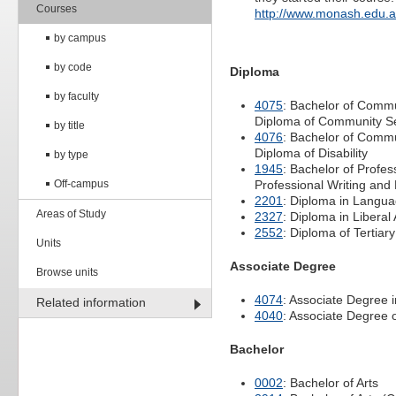
Courses
http://www.monash.edu.
by campus
by code
Diploma
by faculty
4075
: Bachelor of Commu
Diploma of Community 
by title
4076
: Bachelor of Commu
Diploma of Disability
by type
1945
: Bachelor of Profe
Off-campus
Professional Writing and 
2201
: Diploma in Langu
Areas of Study
2327
: Diploma in Liberal 
2552
: Diploma of Tertiar
Units
Associate Degree
Browse units
4074
: Associate Degree i
Related information
4040
: Associate Degree 
Bachelor
0002
: Bachelor of Arts