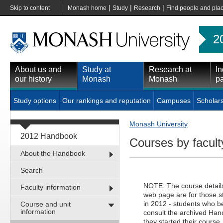
|
|
|
Skip to content
Monash home
Study
Research
Find people and pla
2
About us and
Study at
Research at
In
our history
Monash
Monash
pa
Study options
Our rankings and reputation
Campuses
Scholar
Monash University
2012 Handbook
Courses by faculty
About the Handbook
Search
NOTE: The course details 
Faculty information
web page are for those 
in 2012 - students who be
Course and unit
information
consult the archived Hand
they started their course