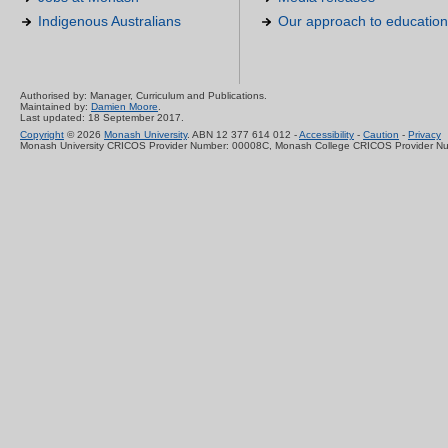
Indigenous Australians
Our approach to education
Authorised by: Manager, Curriculum and Publications.
Maintained by:
Damien Moore
.
Last updated: 18 September 2017.
Copyright
© 2026
Monash University
. ABN 12 377 614 012 -
Accessibility
-
Caution
-
Privacy
Monash University CRICOS Provider Number: 00008C, Monash College CRICOS Provider N