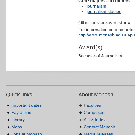
Core majors and minors
journalism
journalism studies
Other arts areas of study
For information on other arts u
http://www.monash.edu.au/pu
Award(s)
Bachelor of Journalism
Quick links
About Monash
Important dates
Faculties
Pay online
Campuses
Library
A – Z Index
Maps
Contact Monash
Jobs at Monash
Media releases