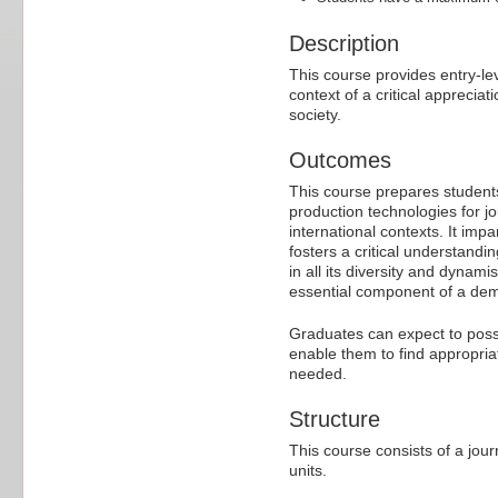
Description
This course provides entry-lev
context of a critical apprecia
society.
Outcomes
This course prepares students 
production technologies for jo
international contexts. It imp
fosters a critical understandi
in all its diversity and dynam
essential component of a demo
Graduates can expect to posses
enable them to find appropria
needed.
Structure
This course consists of a jour
units.