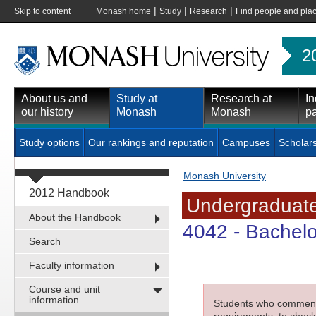
|
|
|
Skip to content
Monash home
Study
Research
Find people and pla
2
About us and
Study at
Research at
In
our history
Monash
Monash
pa
Study options
Our rankings and reputation
Campuses
Scholar
Monash University
2012 Handbook
Undergraduate
About the Handbook
4042
- Bachelo
Search
Faculty information
Course and unit
information
Students who commenced