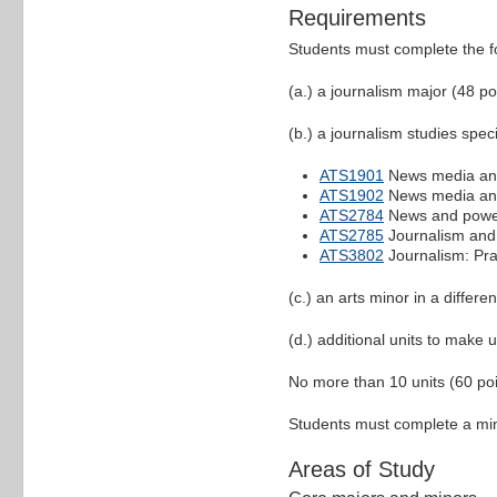
Requirements
Students must complete the f
(a.) a journalism major (48 po
(b.) a journalism studies speci
ATS1901
News media and
ATS1902
News media and
ATS2784
News and pow
ATS2785
Journalism and
ATS3802
Journalism: Pra
(c.) an arts minor in a differe
(d.) additional units to make u
No more than 10 units (60 poin
Students must complete a mini
Areas of Study