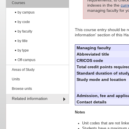
requirements; to check 
Courses
indexes in the the
curr
managing faculty for y
by campus
by code
This course entry should be re
by faculty
information' section of this H
by title
Managing faculty
by type
Abbreviated title
Off-campus
CRICOS code
Total credit points require
Areas of Study
Standard duration of study
Units
Study mode and location
Browse units
Admission, fee and applica
Related information
Contact details
Notes
Unit codes that are not linke
Students have a maximum of