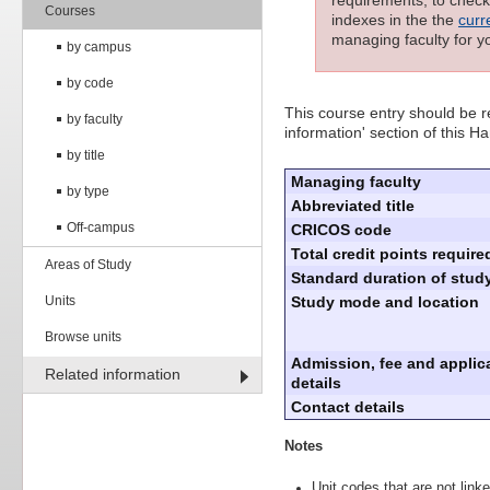
requirements; to check 
Courses
indexes in the the
curr
managing faculty for y
by campus
by code
This course entry should be re
by faculty
information' section of this H
by title
Managing faculty
by type
Abbreviated title
Off-campus
CRICOS code
Total credit points require
Areas of Study
Standard duration of study
Units
Study mode and location
Browse units
Admission, fee and applic
Related information
details
Contact details
Notes
Unit codes that are not linke