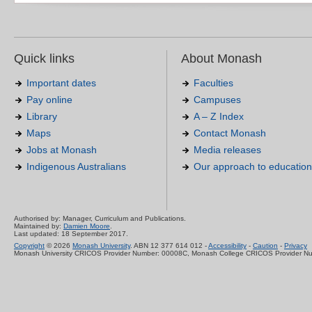
Quick links
About Monash
Important dates
Faculties
Pay online
Campuses
Library
A – Z Index
Maps
Contact Monash
Jobs at Monash
Media releases
Indigenous Australians
Our approach to education
Authorised by: Manager, Curriculum and Publications.
Maintained by:
Damien Moore
.
Last updated: 18 September 2017.
Copyright
© 2026
Monash University
. ABN 12 377 614 012 -
Accessibility
-
Caution
-
Privacy
Monash University CRICOS Provider Number: 00008C, Monash College CRICOS Provider N