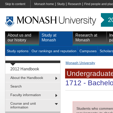
|
|
|
Skip to content
Monash home
Study
Research
Find people and pla
2
About us and
Study at
Research at
In
our history
Monash
Monash
pa
Study options
Our rankings and reputation
Campuses
Scholar
Monash University
2012 Handbook
Undergraduate
About the Handbook
1712
- Bachelo
Search
Faculty information
Course and unit
information
Students who commenced