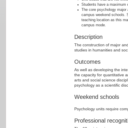
Students have a maximum of
The core psychology major a
campus weekend schools. St
teaching location as this ma
campus mode.
Description
The construction of major and
studies in humanities and soci
Outcomes
As well as developing the inte
the capacity for quantitative a
arts and social science discip
psychology as a scientific disc
Weekend schools
Psychology units require com
Professional recognit