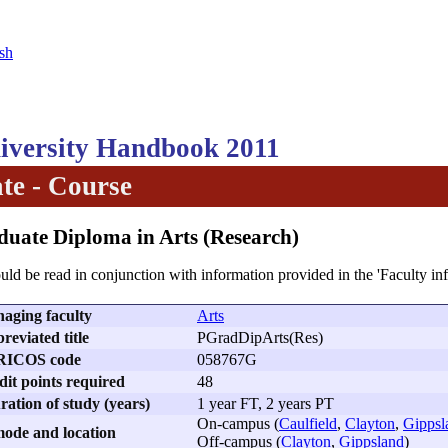
sh
versity Handbook 2011
te - Course
duate Diploma in Arts (Research)
uld be read in conjunction with information provided in the 'Faculty in
aging faculty
Arts
reviated title
PGradDipArts(Res)
RICOS code
058767G
dit points required
48
ation of study (years)
1 year FT, 2 years PT
On-campus (
Caulfield
,
Clayton
,
Gippsl
ode and location
Off-campus (
Clayton
,
Gippsland
)