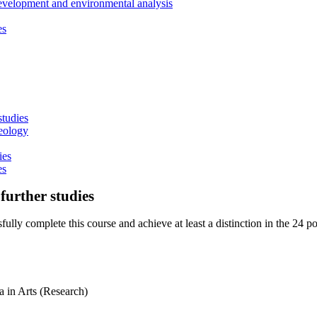
development and environmental analysis
es
studies
heology
ies
es
further studies
ully complete this course and achieve at least a distinction in the 24 poi
 in Arts (Research)