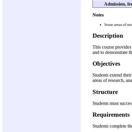
Admission, fee
Notes
Some areas of stu
Description
This course provides 
and to demonstrate the
Objectives
Students extend their
areas of research, an
Structure
Students must success
Requirements
Students complete the 