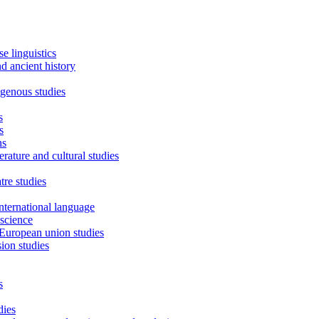
e linguistics
d ancient history
igenous studies
s
s
ns
erature and cultural studies
tre studies
international language
science
European union studies
sion studies
s
dies