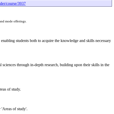
der/course/3937
 and mode offerings.
 enabling students both to acquire the knowledge and skills necessary
 sciences through in-depth research, building upon their skills in the
reas of study.
 'Areas of study'.