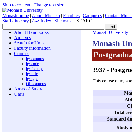
Skip to content
|
Change text size
Monash home
|
About Monash
|
Faculties
|
Campuses
|
Contact Mona
Staff directory
|
A-Z index
|
Site map
SEARCH
About Handbooks
Monash University
Archives
Monash Uni
Search for Units
Faculty information
Postgradua
Courses
by campus
by code
3937
- Postgra
by faculty
by title
by type
This course entry sho
Off-campus
Areas of Study
Man
Units
Abb
C
Total cre
Standard dur
Study m