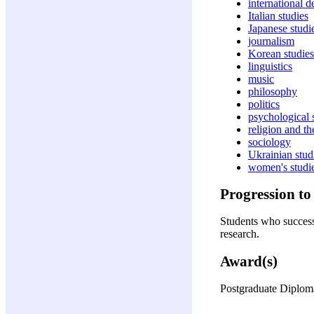
international 
Italian studies
Japanese studi
journalism
Korean studies
linguistics
music
philosophy
politics
psychological 
religion and t
sociology
Ukrainian stud
women's studi
Progression to 
Students who successf
research.
Award(s)
Postgraduate Diploma