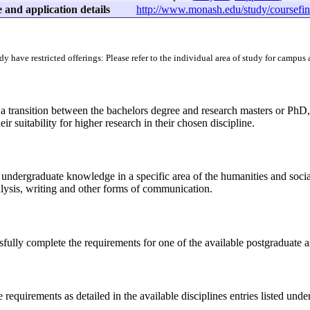
 and application details
http://www.monash.edu/study/coursefin
dy have restricted offerings: Please refer to the individual area of study for campus
a transition between the bachelors degree and research masters or PhD,
ir suitability for higher research in their chosen discipline.
 undergraduate knowledge in a specific area of the humanities and social
alysis, writing and other forms of communication.
fully complete the requirements for one of the available postgraduate a
requirements as detailed in the available disciplines entries listed under