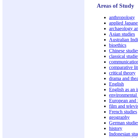
Areas of Study
anthropology
applied Japanes
archaeology an
Asian studies
Australian Ind
bioethics
Chinese studie
classical studie
communicatio
comparative lit
critical theory
drama and thea
English
English as an 
environmental 
European and 
film and televi
French studies
geography
German studie
history
Indonesian stu