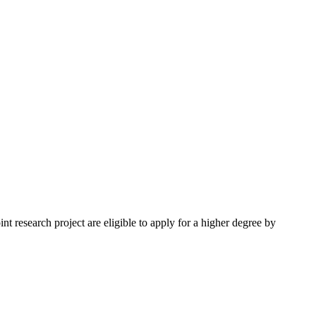
nt research project are eligible to apply for a higher degree by