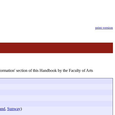
print version
formation' section of this Handbook by the Faculty of Arts
and
,
Sunway
)