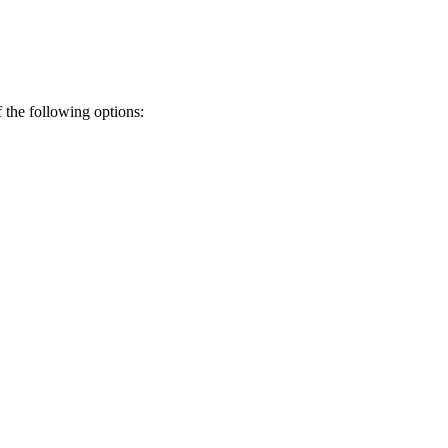
f the following options: