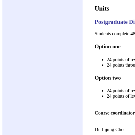
Units
Postgraduate Di
Students complete 48 
Option one
24 points of re
24 points thro
Option two
24 points of re
24 points of l
Course coordinator
Dr. Injung Cho