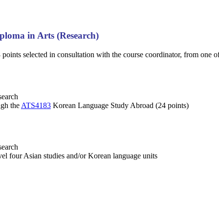
ploma in Arts (Research)
points selected in consultation with the course coordinator, from one o
search
ugh the
ATS4183
Korean Language Study Abroad (24 points)
search
evel four Asian studies and/or Korean language units