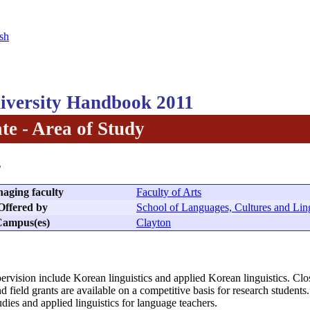
sh
versity Handbook 2011
te - Area of Study
s
aging faculty
Faculty of Arts
Offered by
School of Languages, Cultures and Ling
ampus(es)
Clayton
ervision include Korean linguistics and applied Korean linguistics. Clos
d field grants are available on a competitive basis for research studen
dies and applied linguistics for language teachers.