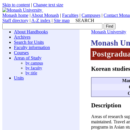
Skip to content
|
Change text size
Monash home
|
About Monash
|
Faculties
|
Campuses
|
Contact Mona
Staff directory
|
A-Z index
|
Site map
SEARCH
About Handbooks
Monash University
Archives
Monash Uni
Search for Units
Faculty information
Postgradua
Courses
Areas of Study
by campus
Korean studie
by faculty
by title
Units
Man
C
Description
Areas of research sup
maintained. Travel an
programs in Asian stu