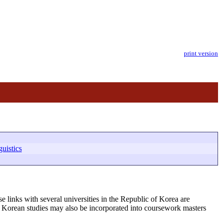
print version
uistics
e links with several universities in the Republic of Korea are
ts. Korean studies may also be incorporated into coursework masters