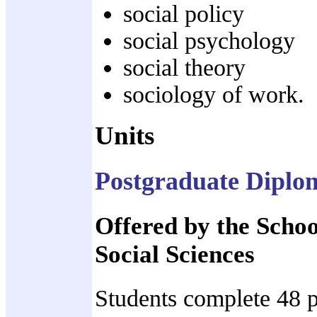
social policy
social psychology
social theory
sociology of work.
Units
Postgraduate Diplom
Offered by the Scho
Social Sciences
Students complete 48 p