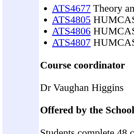
ATS4677
Theory and
ATS4805
HUMCASS h
ATS4806
HUMCASS h
ATS4807
HUMCASS s
Course coordinator
Dr Vaughan Higgins
Offered by the School
Students complete 48 c