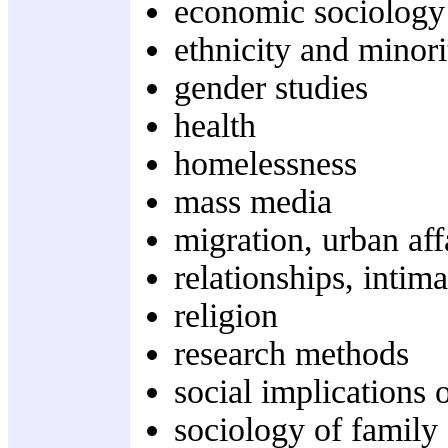
economic sociology
ethnicity and minori
gender studies
health
homelessness
mass media
migration, urban aff
relationships, intim
religion
research methods
social implications
sociology of family