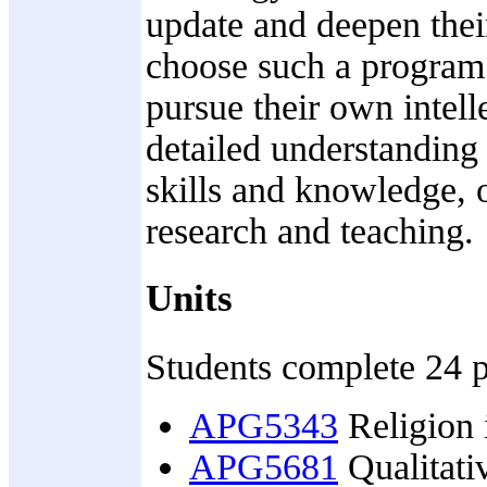
update and deepen the
choose such a program f
pursue their own intell
detailed understanding 
skills and knowledge, 
research and teaching.
Units
Students complete 24 po
APG5343
Religion i
APG5681
Qualitativ