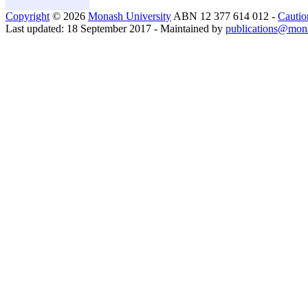
Copyright
© 2026
Monash University
ABN 12 377 614 012 -
Cautio
Last updated: 18 September 2017 - Maintained by
publications@mon