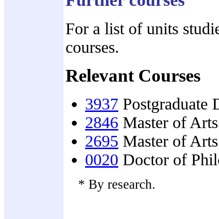
For a list of units stud
courses.
Relevant Courses
3937
Postgraduate D
2846
Master of Arts
2695
Master of Art
0020
Doctor of Phi
* By research.