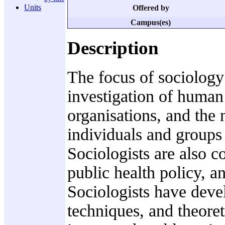
Units
Offered by
Campus(es)
Description
The focus of sociology 
investigation of human
organisations, and the
individuals and groups 
Sociologists are also c
public health policy, a
Sociologists have deve
techniques, and theoret