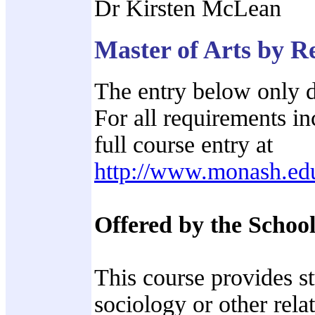
Dr Kirsten McLean
Master of Arts by 
The entry below only d
For all requirements in
full course entry at
http://www.monash.ed
Offered by the School
This course provides s
sociology or other rela