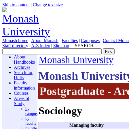
Skip to content
|
Change text size
Monash home
|
About Monash
|
Faculties
|
Campuses
|
Contact Mona
Staff directory
|
A-Z index
|
Site map
SEARCH
About
Monash University
Handbooks
Archives
Monash Universit
Search for
Units
Faculty
Postgraduate - Ar
information
Courses
Areas of
Study
Sociology
by
campus
by
faculty
Managing faculty
by title