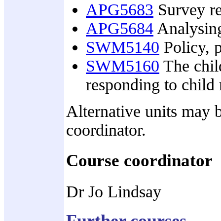
APG5683
Survey re
APG5684
Analysing
SWM5140
Policy, 
SWM5160
The child
responding to child
Alternative units may b
coordinator.
Course coordinator
Dr Jo Lindsay
Further courses