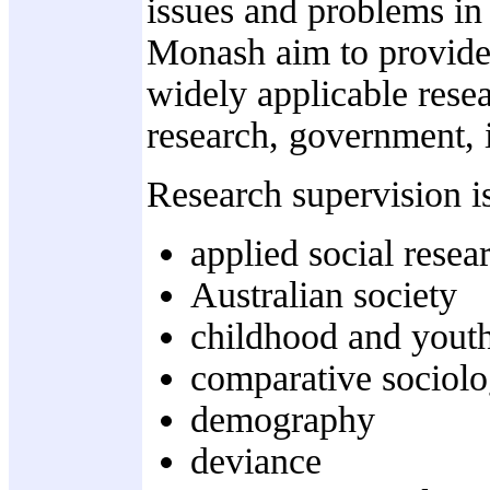
issues and problems in 
Monash aim to provide 
widely applicable resea
research, government, i
Research supervision is
applied social resea
Australian society
childhood and youth
comparative sociol
demography
deviance