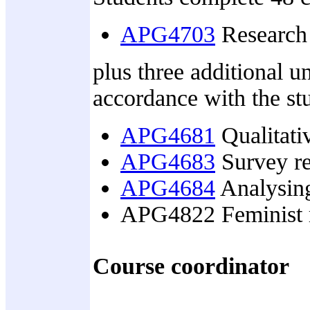
APG4703
Research 
plus three additional u
accordance with the stu
APG4681
Qualitativ
APG4683
Survey re
APG4684
Analysing
APG4822 Feminist 
Course coordinator