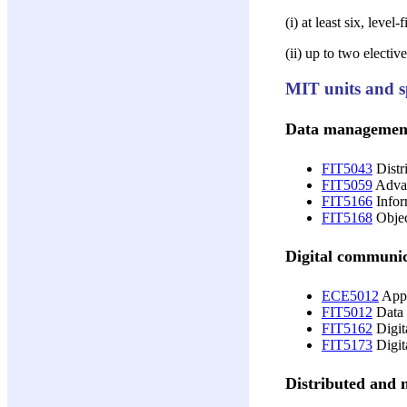
(i) at least six, leve
(ii) up to two electi
MIT units and sp
Data managemen
FIT5043
Distr
FIT5059
Advan
FIT5166
Infor
FIT5168
Objec
Digital communi
ECE5012
Appl
FIT5012
Data 
FIT5162
Digit
FIT5173
Digit
Distributed and 