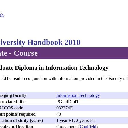
sh
versity Handbook 2010
te - Course
duate Diploma in Information Technology
uld be read in conjunction with information provided in the 'Faculty in
aging faculty
Information Technology
reviated title
PGradDipIT
RICOS code
032374E
dit points required
48
ation of study (years)
1 year FT, 2 years PT
ode and location
On-campus (
Caulfield
)