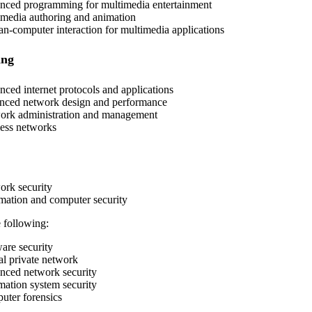
ced programming for multimedia entertainment
media authoring and animation
-computer interaction for multimedia applications
ing
ced internet protocols and applications
ced network design and performance
rk administration and management
ess networks
rk security
mation and computer security
 following:
are security
al private network
ced network security
mation system security
ter forensics