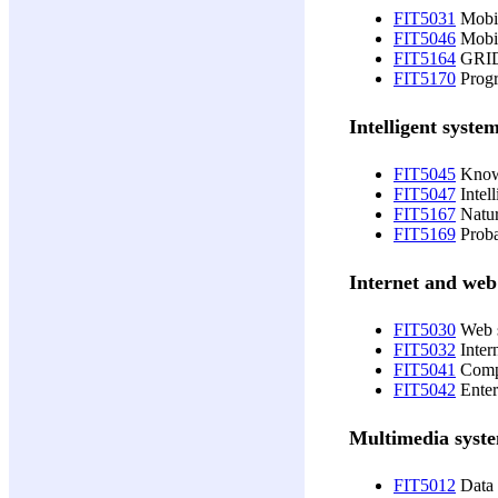
FIT5031
Mobil
FIT5046
Mobil
FIT5164
GRID
FIT5170
Progr
Intelligent syste
FIT5045
Knowl
FIT5047
Intell
FIT5167
Natur
FIT5169
Proba
Internet and web
FIT5030
Web s
FIT5032
Inter
FIT5041
Compo
FIT5042
Enter
Multimedia syst
FIT5012
Data 