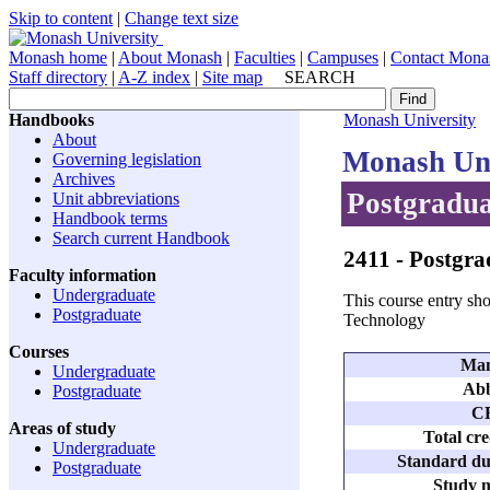
Skip to content
|
Change text size
Monash home
|
About Monash
|
Faculties
|
Campuses
|
Contact Mona
Staff directory
|
A-Z index
|
Site map
SEARCH
Handbooks
Monash University
About
Monash Uni
Governing legislation
Archives
Postgradua
Unit abbreviations
Handbook terms
Search current Handbook
2411
- Postgra
Faculty information
Undergraduate
This course entry sho
Postgraduate
Technology
Courses
Man
Undergraduate
Abb
Postgraduate
C
Areas of study
Total cre
Undergraduate
Standard dur
Postgraduate
Study m