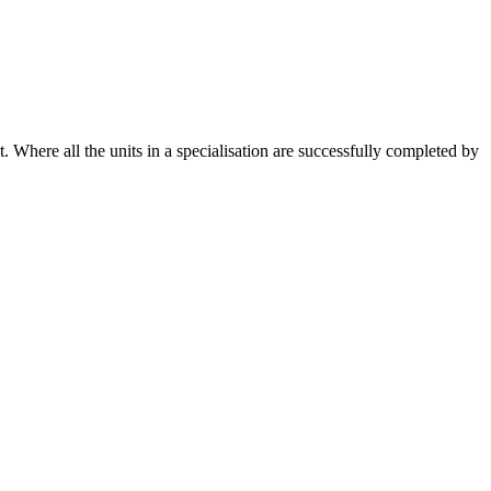
. Where all the units in a specialisation are successfully completed by