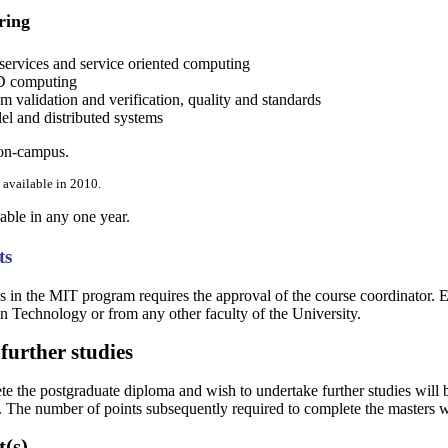
ring
ervices and service oriented computing
 computing
 validation and verification, quality and standards
el and distributed systems
 on-campus.
 available in 2010.
lable in any one year.
ts
s in the MIT program requires the approval of the course coordinator. E
n Technology or from any other faculty of the University.
further studies
 the postgraduate diploma and wish to undertake further studies will be
The number of points subsequently required to complete the masters wi
t(s)