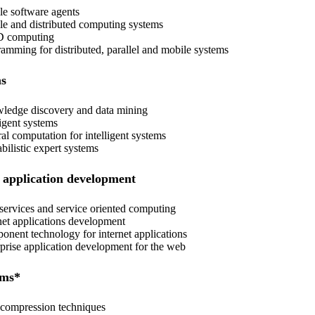
e software agents
e and distributed computing systems
 computing
amming for distributed, parallel and mobile systems
ms
edge discovery and data mining
igent systems
al computation for intelligent systems
bilistic expert systems
 application development
ervices and service oriented computing
net applications development
nent technology for internet applications
prise application development for the web
ems*
compression techniques