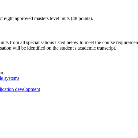
of eight approved masters level units (48 points).
nits from all specialisations listed below to meet the course requirement
isation will be identified on the student's academic transcript.
on
le systems
lication development
g