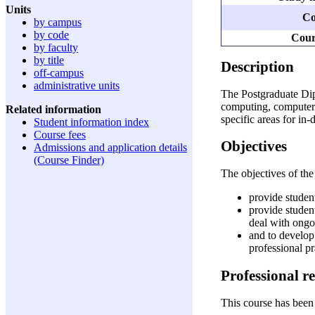
Units
Co
by campus
by code
Cour
by faculty
by title
Description
off-campus
administrative units
The Postgraduate Dip
computing, computer s
Related information
specific areas for in
Student information index
Course fees
Objectives
Admissions and application details
(Course Finder)
The objectives of th
provide studen
provide studen
deal with ongo
and to develop 
professional pr
Professional r
This course has been