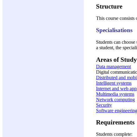
Structure
This course consists 
Specialisations
Students can choose u
a student, the special
Areas of Study
Data management
Digital communicati
Distributed and mobi
Intelligent systems
Internet and web app
Multimedia systems
Network computing
Security
Software engineerin
Requirements
Students complete: