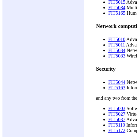
FIT5015
Advan
FIT5084
Multi
FIT5165
Human
Network comput
FIT5010
Advan
FIT5011
Advan
FIT5034
Netwo
FIT5083
Wirel
Security
FIT5044
Netwo
FIT5163
Infor
and any two from the
FIT5003
Softw
FIT5027
Virtu
FIT5037
Advan
FIT5110
Infor
FIT5172
Compu