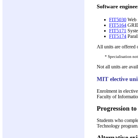
Software enginee
FIT5030
Web s
FIT5164
GRID
FIT5171
System
FIT5174
Parall
All units are offered
* Specialisation not
Not all units are avai
MIT elective uni
Enrolment in elective
Faculty of Informatio
Progression to 
Students who complete
Technology program. 
Alternative exi