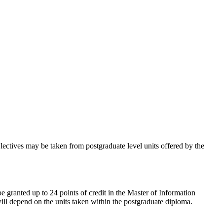
lectives may be taken from postgraduate level units offered by the
 granted up to 24 points of credit in the Master of Information
ll depend on the units taken within the postgraduate diploma.