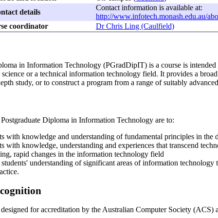
Contact information is available at:
ntact details
http://www.infotech.monash.edu.au/abo
se coordinator
Dr Chris Ling (Caulfield)
loma in Information Technology (PGradDipIT) is a course is intended fo
cience or a technical information technology field. It provides a broad
-depth study, or to construct a program from a range of suitably advanced
e Postgraduate Diploma in Information Technology are to:
ts with knowledge and understanding of fundamental principles in the di
ts with knowledge, understanding and experiences that transcend technol
ing, rapid changes in the information technology field
students' understanding of significant areas of information technology t
actice.
ecognition
 designed for accreditation by the Australian Computer Society (ACS) 