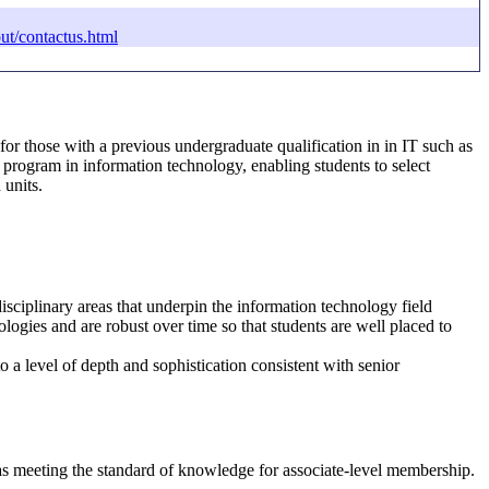
ut/contactus.html
r those with a previous undergraduate qualification in in IT such as
 program in information technology, enabling students to select
 units.
sciplinary areas that underpin the information technology field
ogies and are robust over time so that students are well placed to
o a level of depth and sophistication consistent with senior
as meeting the standard of knowledge for associate-level membership.