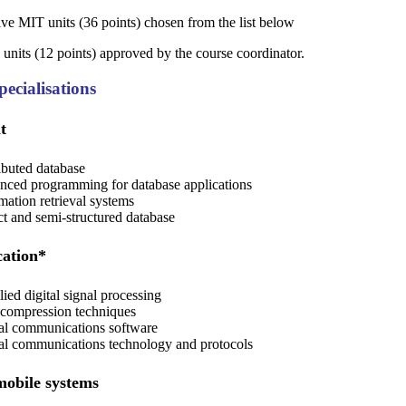
l-five MIT units (36 points) chosen from the list below
ve units (12 points) approved by the course coordinator.
ecialisations
t
ibuted database
ced programming for database applications
mation retrieval systems
t and semi-structured database
cation*
ied digital signal processing
compression techniques
al communications software
al communications technology and protocols
mobile systems