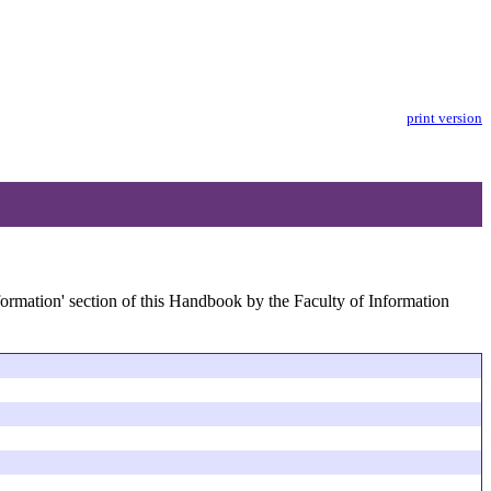
print version
formation' section of this Handbook by the Faculty of Information