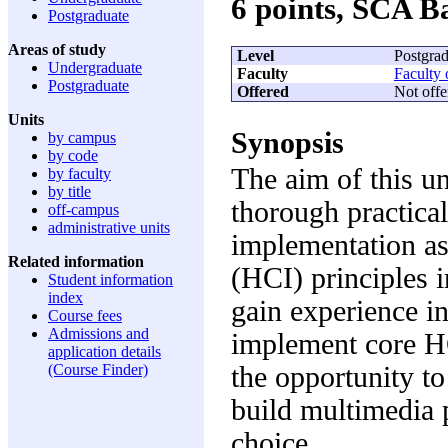
6 points, SCA 
Postgraduate
Areas of study
Level
Postgrad
Undergraduate
Faculty
Faculty 
Postgraduate
Offered
Not offe
Units
Synopsis
by campus
by code
The aim of this un
by faculty
by title
thorough practical
off-campus
administrative units
implementation a
Related information
(HCI) principles i
Student information
index
gain experience in
Course fees
Admissions and
implement core HC
application details
the opportunity to
(Course Finder)
build multimedia p
choice.