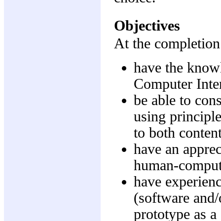
Objectives
At the completion 
have the know
Computer Inte
be able to con
using principle
to both conten
have an appreci
human-computer
have experienc
(software and/
prototype as a