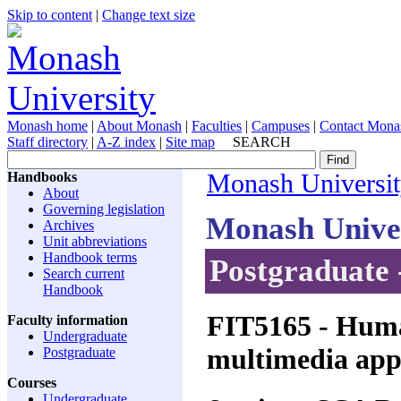
Skip to content
|
Change text size
Monash home
|
About Monash
|
Faculties
|
Campuses
|
Contact Mona
Staff directory
|
A-Z index
|
Site map
SEARCH
Handbooks
Monash Universi
About
Governing legislation
Monash Unive
Archives
Unit abbreviations
Handbook terms
Postgraduate 
Search current
Handbook
FIT5165
- Huma
Faculty information
Undergraduate
multimedia appl
Postgraduate
Courses
Undergraduate