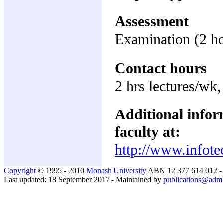
Assessment
Examination (2 h
Contact hours
2 hrs lectures/wk,
Additional inform
faculty at:
http://www.infote
Copyright
© 1995 - 2010
Monash University
ABN 12 377 614 012 
Last updated: 18 September 2017 - Maintained by
publications@adm