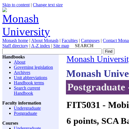
Skip to content
|
Change text size
Monash home
|
About Monash
|
Faculties
|
Campuses
|
Contact Mona
Staff directory
|
A-Z index
|
Site map
SEARCH
Handbooks
Monash Universi
About
Governing legislation
Monash Unive
Archives
Unit abbreviations
Handbook terms
Postgraduate 
Search current
Handbook
FIT5031
- Mobil
Faculty information
Undergraduate
Postgraduate
6 points, SCA 
Courses
Undergraduate