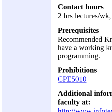
Contact hours
2 hrs lectures/wk,
Prerequisites
Recommended Know
have a working k
programming.
Prohibitions
CPE5010
Additional inform
faculty at:
http://www.infote