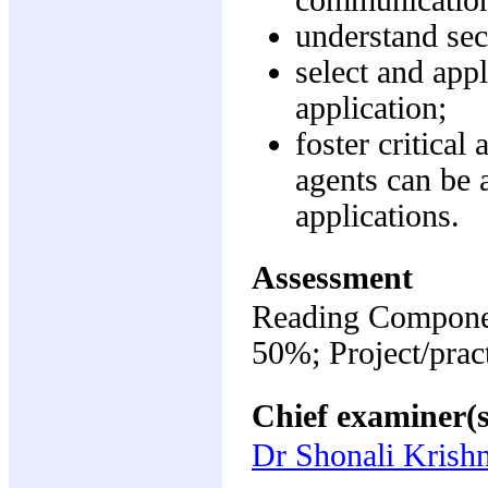
understand sec
select and appl
application;
foster critica
agents can be 
applications.
Assessment
Reading Componen
50%; Project/prac
Chief examiner(s
Dr Shonali Kris