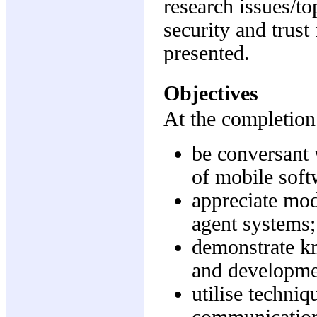
research issues/t
security and trust
presented.
Objectives
At the completion 
be conversant 
of mobile soft
appreciate mod
agent systems;
demonstrate kn
and developme
utilise techni
communication