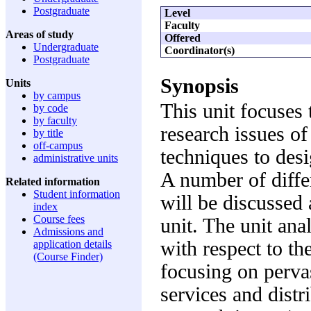
Postgraduate
Level
Faculty
Areas of study
Offered
Undergraduate
Coordinator(s)
Postgraduate
Synopsis
Units
by campus
This unit focuses 
by code
by faculty
research issues of
by title
off-campus
techniques to des
administrative units
A number of diffe
Related information
Student information
will be discussed 
index
Course fees
unit. The unit an
Admissions and
with respect to th
application details
(Course Finder)
focusing on perva
services and dist