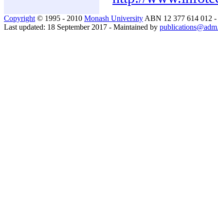
Copyright
© 1995 - 2010
Monash University
ABN 12 377 614 012 
Last updated: 18 September 2017 - Maintained by
publications@adm