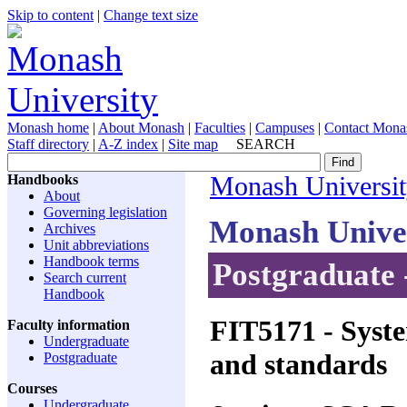
Skip to content
|
Change text size
Monash home
|
About Monash
|
Faculties
|
Campuses
|
Contact Mona
Staff directory
|
A-Z index
|
Site map
SEARCH
Handbooks
Monash Universi
About
Governing legislation
Monash Unive
Archives
Unit abbreviations
Handbook terms
Postgraduate 
Search current
Handbook
FIT5171
- Syste
Faculty information
Undergraduate
and standards
Postgraduate
Courses
Undergraduate