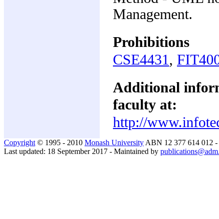
Management.
Prohibitions
CSE4431
,
FIT40
Additional inform
faculty at:
http://www.infote
Copyright
© 1995 - 2010
Monash University
ABN 12 377 614 012 
Last updated: 18 September 2017 - Maintained by
publications@adm