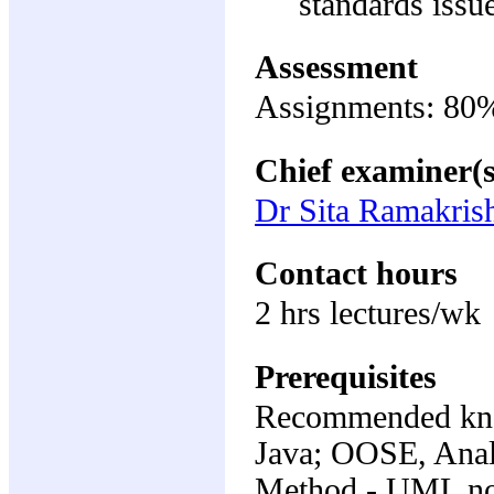
standards issu
Assessment
Assignments: 80%;
Chief examiner(s
Dr Sita Ramakris
Contact hours
2 hrs lectures/wk
Prerequisites
Recommended kno
Java; OOSE, Anal
Method - UML not