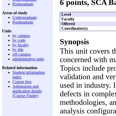
6 points, SCA 
Postgraduate
Areas of study
Level
Undergraduate
Faculty
Postgraduate
Offered
Coordinator(s)
Units
by campus
Synopsis
by code
by faculty
This unit covers t
by title
off-campus
concerned with ma
administrative units
Topics include pr
Related information
Student information
validation and ver
index
Course fees
used in industry. 
Admissions and
application details
defects in comple
(Course Finder)
methodologies, an
analysis configur