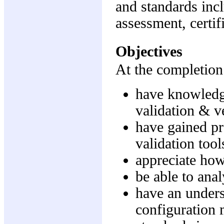
and standards inc
assessment, certif
Objectives
At the completion 
have knowledge
validation & ve
have gained pr
validation tool
appreciate how
be able to ana
have an unders
configuration