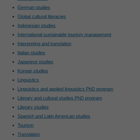
German studies
Global cultural literacies
Indonesian studies
International sustainable tourism management
Interpreting and translation
Italian studies
Japanese studies
Korean studies
Linguistics
Linguistics and applied linguistics PhD program
Literary and cultural studies PhD program
Literary studies
Spanish and Latin American studies
Tourism
Translation