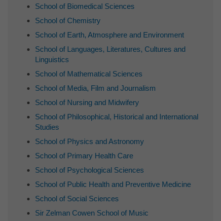
School of Biomedical Sciences
School of Chemistry
School of Earth, Atmosphere and Environment
School of Languages, Literatures, Cultures and
Linguistics
School of Mathematical Sciences
School of Media, Film and Journalism
School of Nursing and Midwifery
School of Philosophical, Historical and International
Studies
School of Physics and Astronomy
School of Primary Health Care
School of Psychological Sciences
School of Public Health and Preventive Medicine
School of Social Sciences
Sir Zelman Cowen School of Music