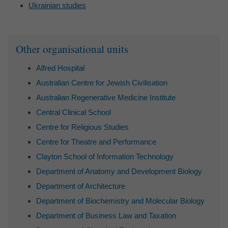
Ukrainian studies
Sidebar
Other organisational units
Alfred Hospital
Australian Centre for Jewish Civilisation
Australian Regenerative Medicine Institute
Central Clinical School
Centre for Religious Studies
Centre for Theatre and Performance
Clayton School of Information Technology
Department of Anatomy and Development Biology
Department of Architecture
Department of Biochemistry and Molecular Biology
Department of Business Law and Taxation