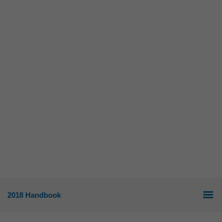
2018 Handbook