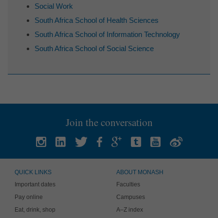
Social Work
South Africa School of Health Sciences
South Africa School of Information Technology
South Africa School of Social Science
Join the conversation
QUICK LINKS
ABOUT MONASH
Important dates
Faculties
Pay online
Campuses
Eat, drink, shop
A–Z index