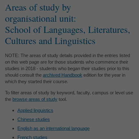
Areas of study by
organisational unit:
School of Languages, Literatures,
Cultures and Linguistics
NOTE: The areas of study details provided in the entries listed
on this web page are for those students who commence their
studies in 2018 - students who began their studies prior to this
should consult the
archived Handbook
edition for the year in
which they started their course.
To filter areas of study by keyword, faculty, campus or level use
the
browse areas of study
tool.
Applied linguistics
Chinese studies
English as an international language
French studies