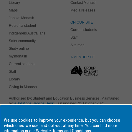
Library
Contact Monash
Maps
Media releases
Jobs at Monash
ON OUR SITE
Recruit a student
Current students
Indigenous Australians
Staff
Safer community
Site map
Study online
my.monash
A MEMBER OF
Current students
Staff
Library
Giving to Monash
Authorised by: Student and Education Business Services. Maintained
by:
eSolutions Service Desk
. Last updated: 21 October 2021
Copyright © 2018 Monash University. ABN 12 377 614 012
Accessibility
-
Disclaimer and copyright
-
Privacy
, Monash University CRICOS
We use cookies to improve your experience, but you can choose
Provider Number: 00008C, Monash College CRICOS Provider Number:
01857J. Monash University is a registered higher education provider
which ones we use, and opt-out at any time. You can find more
under the TEQSA Act 2011.
information in our
Website Terms and Conditions