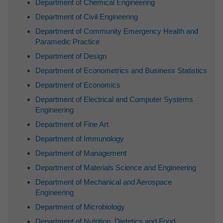
Department of Chemical Engineering
Department of Civil Engineering
Department of Community Emergency Health and
Paramedic Practice
Department of Design
Department of Econometrics and Business Statistics
Department of Economics
Department of Electrical and Computer Systems
Engineering
Department of Fine Art
Department of Immunology
Department of Management
Department of Materials Science and Engineering
Department of Mechanical and Aerospace
Engineering
Department of Microbiology
Department of Nutrition, Dietetics and Food