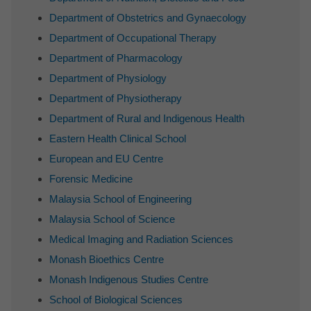
Department of Obstetrics and Gynaecology
Department of Occupational Therapy
Department of Pharmacology
Department of Physiology
Department of Physiotherapy
Department of Rural and Indigenous Health
Eastern Health Clinical School
European and EU Centre
Forensic Medicine
Malaysia School of Engineering
Malaysia School of Science
Medical Imaging and Radiation Sciences
Monash Bioethics Centre
Monash Indigenous Studies Centre
School of Biological Sciences