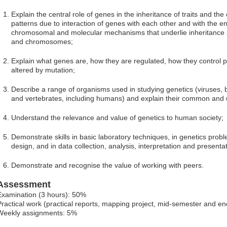
Explain the central role of genes in the inheritance of traits and the
patterns due to interaction of genes with each other and with the
chromosomal and molecular mechanisms that underlie inheritance 
and chromosomes;
Explain what genes are, how they are regulated, how they control
altered by mutation;
Describe a range of organisms used in studying genetics (viruses, ba
and vertebrates, including humans) and explain their common and 
Understand the relevance and value of genetics to human society;
Demonstrate skills in basic laboratory techniques, in genetics prob
design, and in data collection, analysis, interpretation and presentat
Demonstrate and recognise the value of working with peers.
Assessment
Examination (3 hours): 50%
Practical work (practical reports, mapping project, mid-semester and e
Weekly assignments: 5%