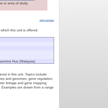
e or area of study.
print version
which this unit is offered.
 Jasmine Hue (Malaysia)
ed in this unit. Topics include:
omes and genomes; gene regulation,
netic linkage and gene mapping;
e. Examples are drawn from a range