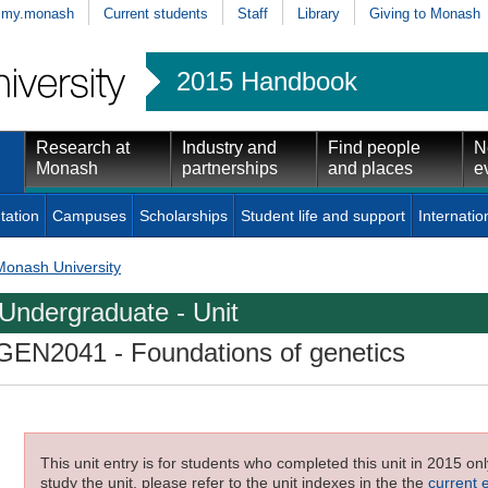
my.monash
Current students
Staff
Library
Giving to Monash
2015 Handbook
Research at
Industry and
Find people
N
Monash
partnerships
and places
e
tation
Campuses
Scholarships
Student life and support
Internatio
Monash University
Undergraduate - Unit
GEN2041
- Foundations of genetics
This unit entry is for students who completed this unit in 2015 on
study the unit, please refer to the unit indexes in the the
current 