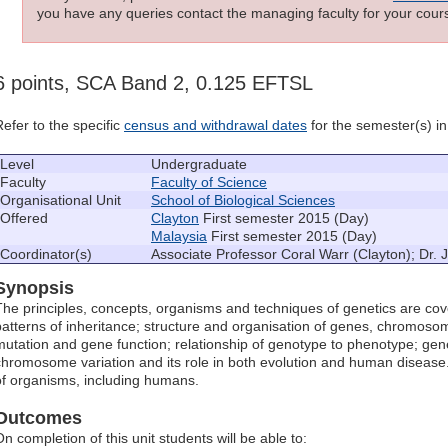
you have any queries contact the managing faculty for your cours
6 points, SCA Band 2, 0.125 EFTSL
Refer to the specific
census and withdrawal dates
for the semester(s) in 
Level
Undergraduate
Faculty
Faculty of Science
Organisational Unit
School of Biological Sciences
Offered
Clayton
First semester 2015 (Day)
Malaysia
First semester 2015 (Day)
Coordinator(s)
Associate Professor Coral Warr (Clayton); Dr.
Synopsis
The principles, concepts, organisms and techniques of genetics are cover
patterns of inheritance; structure and organisation of genes, chromos
mutation and gene function; relationship of genotype to phenotype; ge
chromosome variation and its role in both evolution and human diseas
of organisms, including humans.
Outcomes
On completion of this unit students will be able to: