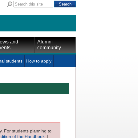
ews and
Alumni
vents
community
nal students
How to apply
ly. For students planning to
edition of the Handbook
. If