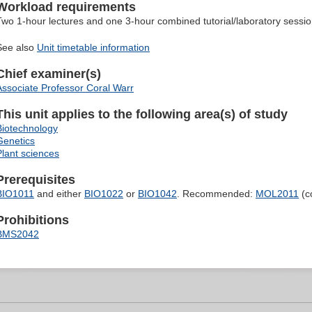
Workload requirements
Two 1-hour lectures and one 3-hour combined tutorial/laboratory sessi
See also
Unit timetable information
Chief examiner(s)
Associate Professor Coral Warr
This unit applies to the following area(s) of study
Biotechnology
Genetics
Plant sciences
Prerequisites
BIO1011
and either
BIO1022
or
BIO1042
. Recommended:
MOL2011
(c
Prohibitions
BMS2042