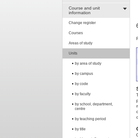
Course and unit
information
Change register
Courses
Areas of study
Units
by area of study
by campus
by code
by faculty
by school, department,
centre
by teaching period
by title