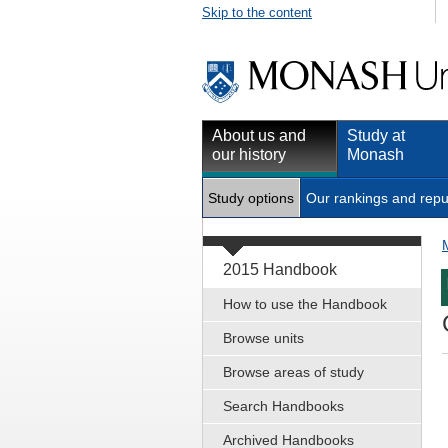
Skip to the content
About us and
Study at
our history
Monash
Study options
Our rankings and repu
2015 Handbook
How to use the Handbook
Browse units
Browse areas of study
Search Handbooks
Archived Handbooks