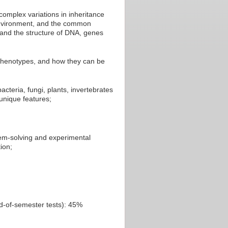
 complex variations in inheritance
 environment, and the common
and the structure of DNA, genes
 phenotypes, and how they can be
cteria, fungi, plants, invertebrates
unique features;
lem-solving and experimental
ion;
nd-of-semester tests): 45%