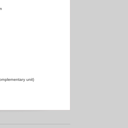
on
omplementary unit)