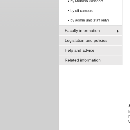
by Monash Passport
by off-campus
by admin unit (staff only)
Faculty information
Legislation and policies
Help and advice
Related information