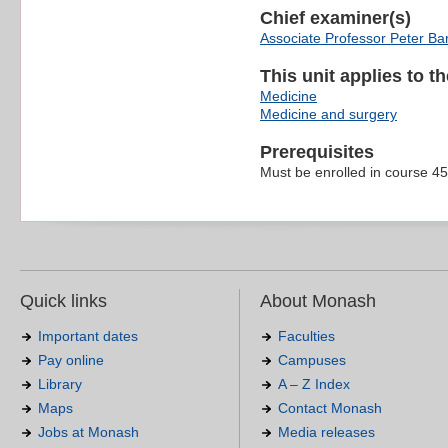
Chief examiner(s)
Associate Professor Peter Ba
This unit applies to t
Medicine
Medicine and surgery
Prerequisites
Must be enrolled in course 4
Quick links
About Monash
Important dates
Faculties
Pay online
Campuses
Library
A – Z Index
Maps
Contact Monash
Jobs at Monash
Media releases