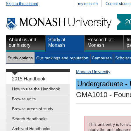
Skip to the content
my.monash
Current studen
2
About us and
Study at
Research at
In
our history
Monash
Monash
pa
Study options
Our rankings and reputation
Campuses
Scholars
Monash University
2015 Handbook
Undergraduate - 
How to use the Handbook
GMA1010
- Found
Browse units
Browse areas of study
Search Handbooks
This unit entry is for 
Archived Handbooks
study the unit, please r