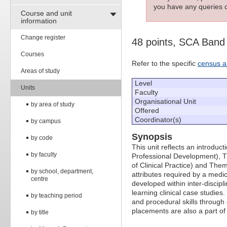
you have any queries c
Course and unit
information
Change register
48 points, SCA Band
Courses
Refer to the specific
census a
Areas of study
Level
Units
Faculty
Organisational Unit
by area of study
Offered
Coordinator(s)
by campus
Synopsis
by code
This unit reflects an introdu
by faculty
Professional Development), The
of Clinical Practice) and Them
by school, department,
attributes required by a medi
centre
developed within inter-discipl
learning clinical case studies
by teaching period
and procedural skills through c
placements are also a part of 
by title