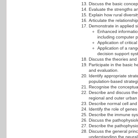
Discuss the basic concep
Evaluate the strengths a
Explain how rural diversit
Articulate the relationsh
Demonstrate in applied si
Enhanced information 
including computer pr
Application of critica
Application of a rang
decision support sys
Discuss the theories and
Participate in the basic
and evaluation.
Identify appropriate strat
population-based strateg
Recognise the conceptual
Describe and discuss the h
regional and outer urban 
Describe normal cell and 
Identify the role of genes
Describe the immune sys
Discuss the pathophysio
Describe the pathophysio
Discuss the general princ
understanding the neural