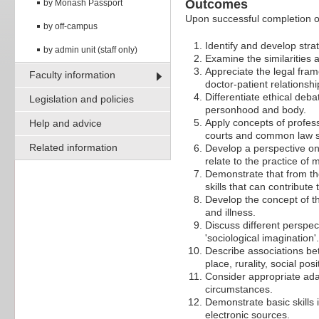
Outcomes
by Monash Passport
Upon successful completion of 
by off-campus
Identify and develop stra
by admin unit (staff only)
Examine the similarities 
Appreciate the legal fram
Faculty information
doctor-patient relationshi
Differentiate ethical deba
Legislation and policies
personhood and body.
Apply concepts of professi
Help and advice
courts and common law st
Related information
Develop a perspective on 
relate to the practice of 
Demonstrate that from the
skills that can contribut
Develop the concept of th
and illness.
Discuss different perspec
'sociological imagination'.
Describe associations bet
place, rurality, social po
Consider appropriate adapt
circumstances.
Demonstrate basic skills 
electronic sources.