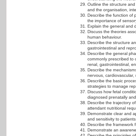
Outline the structure and
and the organisation, inte
Describe the function of
the importance of sensor
Explain the general and d
Discuss the theories ass
human behaviour.
Describe the structure an
gastrointestinal and repr
Describe the general pha
commonly prescribed to c
renal, gastrointestinal, 
Describe the mechanisms 
nervous, cardiovascular, 
Describe the basic proce
strategies to manage rep
Discuss how fetal condit
diagnosed prenatally an
Describe the trajectory 
attendant nutritional requ
Demonstrate clear and app
and sensitivity to patient
Describe the framework f
Demonstrate an awareness
Describe the principles of