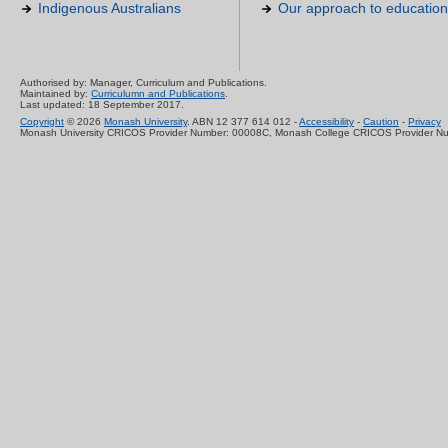
Indigenous Australians
Our approach to education
Authorised by: Manager, Curriculum and Publications.
Maintained by:
Curriculumn and Publications
.
Last updated: 18 September 2017.
Copyright
© 2026
Monash University
. ABN 12 377 614 012 -
Accessibility
-
Caution
-
Privacy
Monash University CRICOS Provider Number: 00008C, Monash College CRICOS Provider N