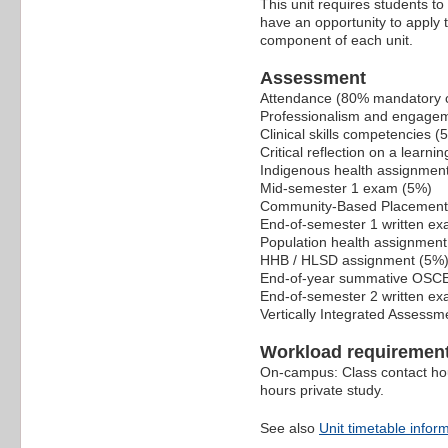
This unit requires students to 
have an opportunity to apply t
component of each unit.
Assessment
Attendance (80% mandatory c
Professionalism and engage
Clinical skills competencies (
Critical reflection on a learn
Indigenous health assignmen
Mid-semester 1 exam (5%)
Community-Based Placement 
End-of-semester 1 written ex
Population health assignment
HHB / HLSD assignment (5%
End-of-year summative OSC
End-of-semester 2 written ex
Vertically Integrated Assess
Workload requiremen
On-campus: Class contact ho
hours private study.
See also
Unit timetable infor