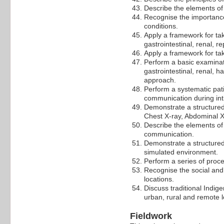
Describe the elements of
Recognise the importance
conditions.
Apply a framework for tak
gastrointestinal, renal, 
Apply a framework for ta
Perform a basic examinati
gastrointestinal, renal, 
approach.
Perform a systematic pat
communication during int
Demonstrate a structured 
Chest X-ray, Abdominal X
Describe the elements of
communication.
Demonstrate a structured
simulated environment.
Perform a series of proce
Recognise the social and
locations.
Discuss traditional Indig
urban, rural and remote l
Fieldwork