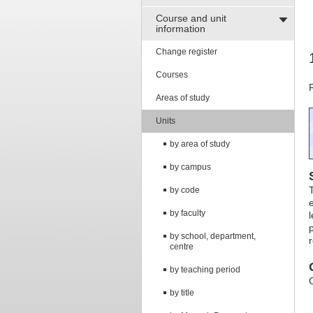
Course and unit
information
Change register
Courses
Areas of study
Units
by area of study
by campus
by code
by faculty
by school, department,
centre
by teaching period
by title