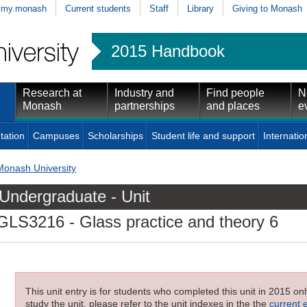
my.monash
Current students
Staff
Library
Giving to Monash
2015 Handbook
Research at
Industry and
Find people
N
Monash
partnerships
and places
e
tation
Campuses
Scholarships
Student life and support
Internatio
Monash University
Undergraduate - Unit
GLS3216
- Glass practice and theory 6
This unit entry is for students who completed this unit in 2015 on
study the unit, please refer to the unit indexes in the the
current 