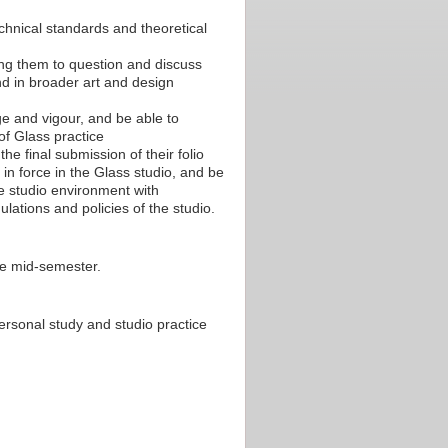
chnical standards and theoretical
ling them to question and discuss
and in broader art and design
e and vigour, and be able to
of Glass practice
e final submission of their folio
in force in the Glass studio, and be
he studio environment with
ations and policies of the studio.
re mid-semester.
ersonal study and studio practice