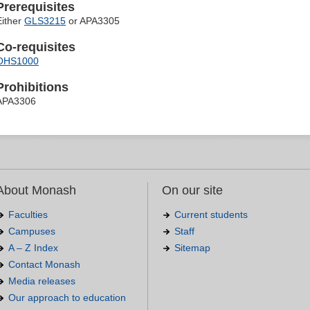
Prerequisites
Either
GLS3215
or APA3305
Co-requisites
OHS1000
Prohibitions
APA3306
About Monash
On our site
Faculties
Current students
Campuses
Staff
A – Z Index
Sitemap
Contact Monash
Media releases
Our approach to education