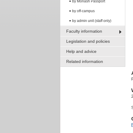
by Monash Passport
by off-campus
by admin unit (staff only)
Faculty information
Legislation and policies
Help and advice
Related information