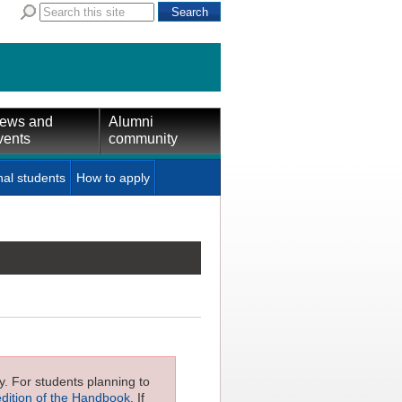
ews and
Alumni
vents
community
nal students
How to apply
ly. For students planning to
edition of the Handbook
. If