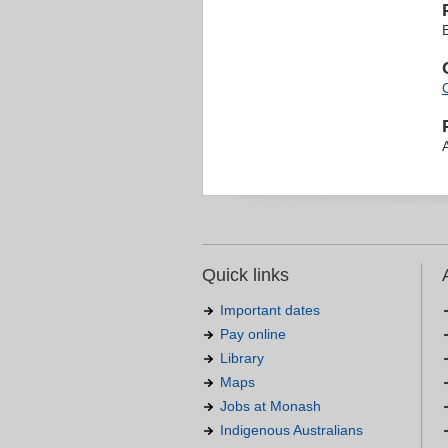
Quick links
Important dates
Pay online
Library
Maps
Jobs at Monash
Indigenous Australians