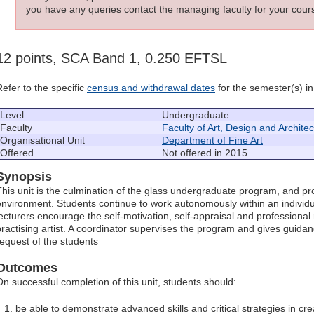
you have any queries contact the managing faculty for your cours
12 points, SCA Band 1, 0.250 EFTSL
Refer to the specific
census and withdrawal dates
for the semester(s) in 
Level
Undergraduate
Faculty
Faculty of Art, Design and Archite
Organisational Unit
Department of Fine Art
Offered
Not offered in 2015
Synopsis
This unit is the culmination of the glass undergraduate program, and pr
environment. Students continue to work autonomously within an individ
lecturers encourage the self-motivation, self-appraisal and professional 
practising artist. A coordinator supervises the program and gives guidanc
request of the students
Outcomes
On successful completion of this unit, students should:
be able to demonstrate advanced skills and critical strategies in cre