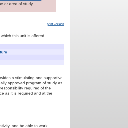
e or area of study.
print version
which this unit is offered.
cture
ovides a stimulating and supportive
ually approved program of study as
responsibility required of the
e as it is required and at the
ativity, and be able to work