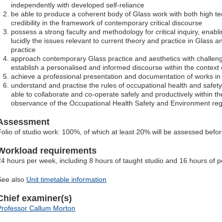
independently with developed self-reliance
be able to produce a coherent body of Glass work with both high te
credibility in the framework of contemporary critical discourse
possess a strong faculty and methodology for critical inquiry, enab
lucidly the issues relevant to current theory and practice in Glass 
practice
approach contemporary Glass practice and aesthetics with challeng
establish a personalised and informed discourse within the context 
achieve a professional presentation and documentation of works in th
understand and practise the rules of occupational health and safety 
able to collaborate and co-operate safely and productively within t
observance of the Occupational Health Safety and Environment regul
Assessment
Folio of studio work: 100%, of which at least 20% will be assessed befo
Workload requirements
24 hours per week, including 8 hours of taught studio and 16 hours of p
See also
Unit timetable information
Chief examiner(s)
Professor Callum Morton