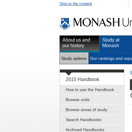
Skip to the content
About us and
Study at
our history
Monash
Study options
Our rankings and repu
2015 Handbook
How to use the Handbook
Browse units
Browse areas of study
Search Handbooks
Archived Handbooks