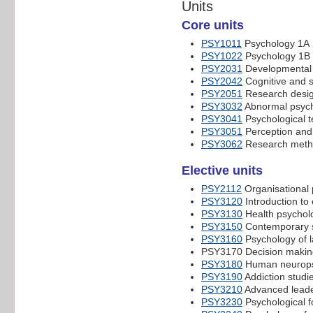
Units
Core units
PSY1011
Psychology 1A
PSY1022
Psychology 1B
PSY2031
Developmental 
PSY2042
Cognitive and s
PSY2051
Research desig
PSY3032
Abnormal psyc
PSY3041
Psychological te
PSY3051
Perception and 
PSY3062
Research meth
Elective units
PSY2112
Organisational
PSY3120
Introduction to 
PSY3130
Health psychol
PSY3150
Contemporary s
PSY3160
Psychology of 
PSY3170 Decision making 
PSY3180
Human neuropsy
PSY3190
Addiction studi
PSY3210
Advanced leade
PSY3230
Psychological f