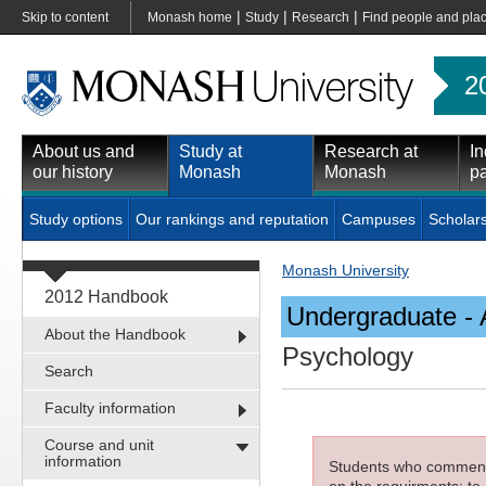
|
|
|
Skip to content
Monash home
Study
Research
Find people and pla
2
About us and
Study at
Research at
In
our history
Monash
Monash
pa
Study options
Our rankings and reputation
Campuses
Scholar
Monash University
2012 Handbook
Undergraduate - 
About the Handbook
Psychology
Search
Faculty information
Course and unit
information
Students who commenced
on the requirments; to 