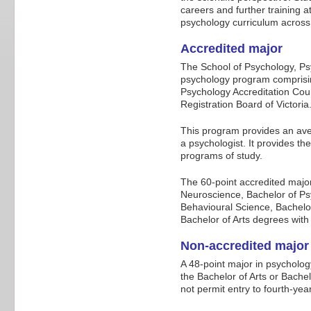
careers and further training 
psychology curriculum across
Accredited major
The School of Psychology, Ps
psychology program comprisin
Psychology Accreditation Cou
Registration Board of Victoria
This program provides an aven
a psychologist. It provides t
programs of study.
The 60-point accredited majo
Neuroscience, Bachelor of Ps
Behavioural Science, Bachel
Bachelor of Arts degrees with 
Non-accredited major
A 48-point major in psycholog
the Bachelor of Arts or Bachel
not permit entry to fourth-ye