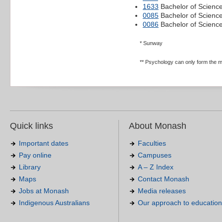
1633
Bachelor of Science
0085
Bachelor of Science
0086
Bachelor of Scienc
* Sunway
** Psychology can only form the m
Quick links
About Monash
Important dates
Faculties
Pay online
Campuses
Library
A – Z Index
Maps
Contact Monash
Jobs at Monash
Media releases
Indigenous Australians
Our approach to education