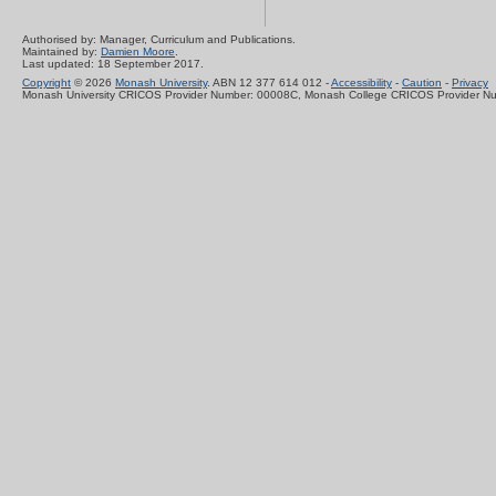
Authorised by: Manager, Curriculum and Publications.
Maintained by:
Damien Moore
.
Last updated: 18 September 2017.
Copyright
© 2026
Monash University
. ABN 12 377 614 012 -
Accessibility
-
Caution
-
Privacy
Monash University CRICOS Provider Number: 00008C, Monash College CRICOS Provider N