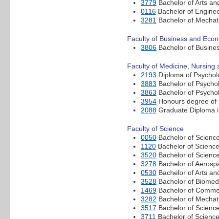
3779
Bachelor of Arts and
0116
Bachelor of Enginee
3281
Bachelor of Mechatr
Faculty of Business and Eco
3806
Bachelor of Busine
Faculty of Medicine, Nursing
2193
Diploma of Psychol
3883
Bachelor of Psychol
3863
Bachelor of Psychol
3954
Honours degree of B
2088
Graduate Diploma i
Faculty of Science
0050
Bachelor of Scienc
1120
Bachelor of Science
3520
Bachelor of Scienc
3278
Bachelor of Aerosp
0530
Bachelor of Arts an
3528
Bachelor of Biomedi
1469
Bachelor of Commer
3282
Bachelor of Mechatr
3517
Bachelor of Scienc
3711
Bachelor of Science