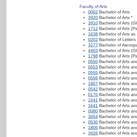
Faculty of Arts
0002
Bachelor of Arts
3920
Bachelor of Arts *
3910
Bachelor of Arts (Gl
1712
Bachelor of Arts (P
1638
Bachelor of Arts as
0202
Bachelor of Letters
3277
Bachelor of Aerospa
4403
Bachelor of Arts (
1798
Bachelor of Arts (P
0550
Bachelor of Arts an
0553
Bachelor of Arts an
0555
Bachelor of Arts a
0556
Bachelor of Arts an
1807
Bachelor of Arts a
0542
Bachelor of Arts a
0170
Bachelor of Arts an
1541
Bachelor of Arts an
1641
Bachelor of Arts an
0080
Bachelor of Arts an
3054
Bachelor of Arts an
0530
Bachelor of Arts an
1806
Bachelor of Arts an
3426
Bachelor of Arts an