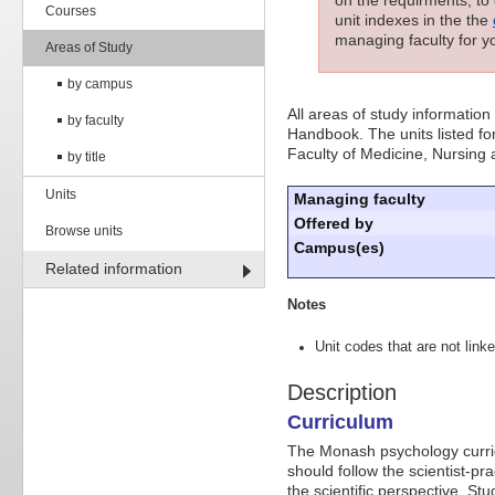
Courses
unit indexes in the the
managing faculty for yo
Areas of Study
by campus
All areas of study information
by faculty
Handbook. The units listed for
Faculty of Medicine, Nursing
by title
Units
Managing faculty
Offered by
Browse units
Campus(es)
Related information
Notes
Unit codes that are not linke
Description
Curriculum
The Monash psychology curricu
should follow the scientist-pr
the scientific perspective. S