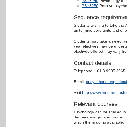
PSY3240
Psychology of 
PSY3250
Positive psych
Sequence requireme
Students wishing to take the
units (nine core units and one 
Students may take an elective 
year electives may be underta
electives offered may vary fro
Contact details
Telephone: +61 3 9905 3965
Email:
bpsychhons.enquirie
Visit
http://www.med.monash
Relevant courses
Psychology can be studied in 
degrees are grouped under th
which the major is available.