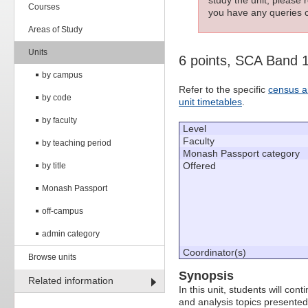
Courses
you have any queries c
Areas of Study
Units
6 points, SCA Band 
by campus
Refer to the specific
census a
by code
unit timetables
.
by faculty
Level
Faculty
by teaching period
Monash Passport category
Offered
by title
Monash Passport
off-campus
admin category
Coordinator(s)
Browse units
Synopsis
Related information
In this unit, students will con
and analysis topics presented