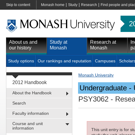
|
|
|
Skip to content
Monash home
Study
Research
Find people and pla
2
About us and
Study at
Research at
In
our history
Monash
Monash
pa
Study options
Our rankings and reputation
Campuses
Scholar
Monash University
2012 Handbook
Undergraduate - 
About the Handbook
PSY3062
- Resea
Search
Faculty information
Course and unit
information
This unit entry is for 
study the unit, please r