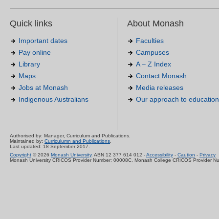
Quick links
About Monash
Important dates
Faculties
Pay online
Campuses
Library
A – Z Index
Maps
Contact Monash
Jobs at Monash
Media releases
Indigenous Australians
Our approach to education
Authorised by: Manager, Curriculum and Publications.
Maintained by:
Curriculumn and Publications
.
Last updated: 18 September 2017.
Copyright
© 2026
Monash University
. ABN 12 377 614 012 -
Accessibility
-
Caution
-
Privacy
Monash University CRICOS Provider Number: 00008C, Monash College CRICOS Provider N