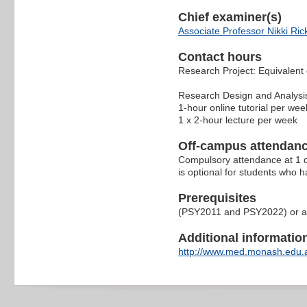
Chief examiner(s)
Associate Professor Nikki Ric
Contact hours
Research Project: Equivalent 
Research Design and Analysi
1-hour online tutorial per wee
1 x 2-hour lecture per week
Off-campus attendanc
Compulsory attendance at 1 d
is optional for students who 
Prerequisites
(PSY2011 and PSY2022) or alt
Additional information 
http://www.med.monash.edu.a