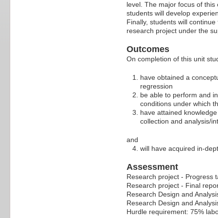
level. The major focus of thi
students will develop experien
Finally, students will continu
research project under the su
Outcomes
On completion of this unit stud
have obtained a conceptu
regression
be able to perform and in
conditions under which th
have attained knowledge o
collection and analysis/in
and
will have acquired in-dep
Assessment
Research project - Progress t
Research project - Final repo
Research Design and Analys
Research Design and Analysi
Hurdle requirement: 75% labo