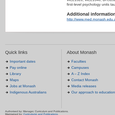
first-level psychology units t
Additional information 
http://www.med.monash.edu.a
Quick links
About Monash
Important dates
Faculties
Pay online
Campuses
Library
A – Z Index
Maps
Contact Monash
Jobs at Monash
Media releases
Indigenous Australians
Our approach to education
Authorised by: Manager, Curriculum and Publications.
Maintained by:
Curriculumn and Publications
.