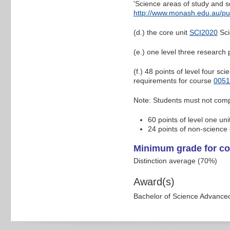
'Science areas of study and s
http://www.monash.edu.au/pu
(d.) the core unit
SCI2020
Sci
(e.) one level three research 
(f.) 48 points of level four s
requirements for course
0051
Note: Students must not comp
60 points of level one uni
24 points of non-science e
Minimum grade for co
Distinction average (70%)
Award(s)
Bachelor of Science Advance