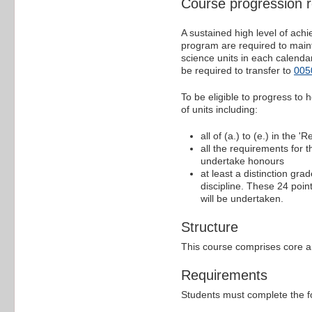
Course progression 
A sustained high level of ac
program are required to mainta
science units in each calenda
be required to transfer to
005
To be eligible to progress to
of units including:
all of (a.) to (e.) in the 
all the requirements for 
undertake honours
at least a distinction gra
discipline. These 24 point
will be undertaken.
Structure
This course comprises core an
Requirements
Students must complete the f