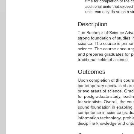
time for completion of the c
additional units that exceed
units can only do so on a sin
Description
The Bachelor of Science Advan
strong foundation of studies 
science. The course is primar
science. The course encourag
and prepares graduates for p
traditional fields of science.
Outcomes
Upon completion of this cours
contemporary specialised are
or two areas of science. Gradua
for postgraduate study, leadi
for scientists. Overall, the c
sound foundation in enabling 
competence in science graduate
information technology, proble
discipline knowledge and crit