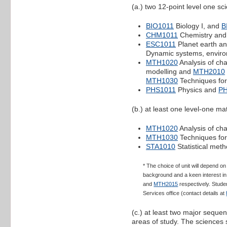
(a.) two 12-point level one s
BIO1011
Biology I, and
B
CHM1011
Chemistry an
ESC1011
Planet earth an
Dynamic systems, envir
MTH1020
Analysis of c
modelling and
MTH2010
MTH1030
Techniques for
PHS1011
Physics and
P
(b.) at least one level-one mat
MTH1020
Analysis of ch
MTH1030
Techniques for
STA1010
Statistical meth
* The choice of unit will depend 
background and a keen interest in 
and
MTH2015
respectively. Studen
Services office (contact details at
(c.) at least two major seque
areas of study. The sciences 