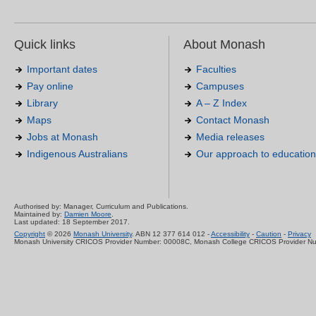
Quick links
About Monash
Important dates
Faculties
Pay online
Campuses
Library
A – Z Index
Maps
Contact Monash
Jobs at Monash
Media releases
Indigenous Australians
Our approach to education
Authorised by: Manager, Curriculum and Publications.
Maintained by:
Damien Moore
.
Last updated: 18 September 2017.
Copyright
© 2026
Monash University
. ABN 12 377 614 012 -
Accessibility
-
Caution
-
Privacy
Monash University CRICOS Provider Number: 00008C, Monash College CRICOS Provider N