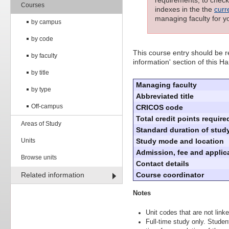
requirements; to check 
Courses
indexes in the the
curr
managing faculty for y
by campus
by code
This course entry should be re
by faculty
information' section of this 
by title
Managing faculty
by type
Abbreviated title
Off-campus
CRICOS code
Total credit points require
Areas of Study
Standard duration of study
Units
Study mode and location
Admission, fee and applica
Browse units
Contact details
Related information
Course coordinator
Notes
Unit codes that are not linke
Full-time study only. Stude