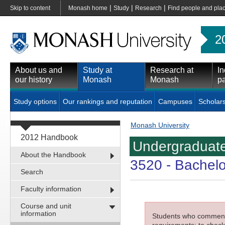
|
|
|
Skip to content
Monash home
Study
Research
Find people and pla
2
About us and
Study at
Research at
In
our history
Monash
Monash
pa
Study options
Our rankings and reputation
Campuses
Scholar
Monash University
2012 Handbook
Undergraduate
About the Handbook
3520
- Bachelo
Search
Faculty information
Course and unit
information
Students who commenced